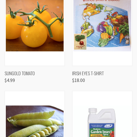
SUNGOLD TOMATO
IRISH EYES T-SHIRT
$4.99
$18.00