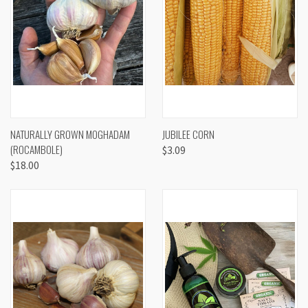
NATURALLY GROWN MOGHADAM
JUBILEE CORN
(ROCAMBOLE)
$3.09
$18.00