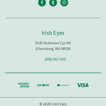
Irish Eyes
5045 Robinson Cyn Rd
Ellensburg, WA 98926
(509) 933-7150
© 2026 Irish Eyes