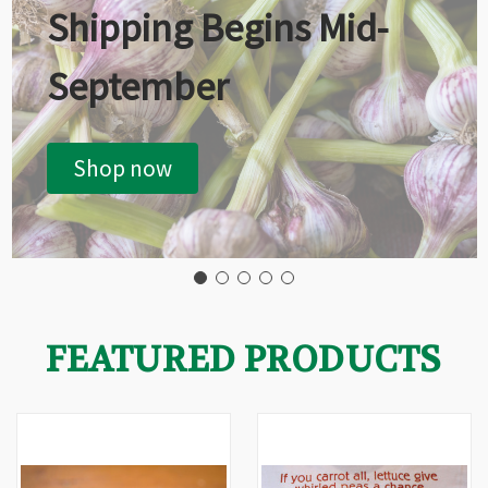
Shipping Begins Mid-
September
Shop now
FEATURED PRODUCTS