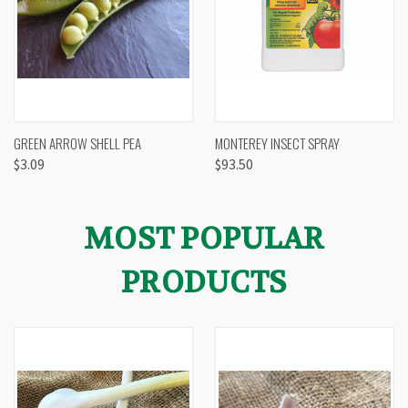
GREEN ARROW SHELL PEA
MONTEREY INSECT SPRAY
$3.09
$93.50
MOST POPULAR
PRODUCTS