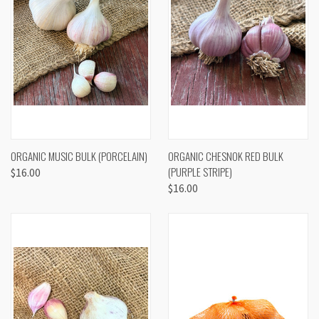
ORGANIC MUSIC BULK (PORCELAIN)
ORGANIC CHESNOK RED BULK
(PURPLE STRIPE)
$16.00
$16.00