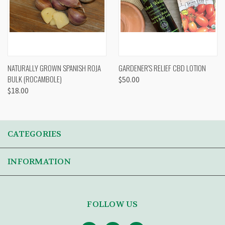
NATURALLY GROWN SPANISH ROJA
GARDENER'S RELIEF CBD LOTION
BULK (ROCAMBOLE)
$50.00
$18.00
CATEGORIES
INFORMATION
FOLLOW US