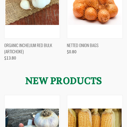
ORGANIC INCHELIUM RED BULK
NETTED ONION BAGS
(ARTICHOKE)
$0.80
$13.80
NEW PRODUCTS