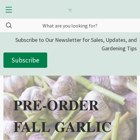
Subscribe to Our Newsletter for Sales, Updates, and
Gardening Tips
Subscribe
PRE-ORDER
FALL GARLIC