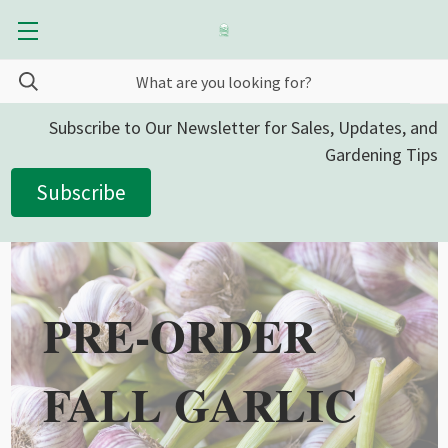
Subscribe to Our Newsletter for Sales, Updates, and
Gardening Tips
Subscribe
PRE-ORDER
FALL GARLIC