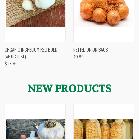
ORGANIC INCHELIUM RED BULK
NETTED ONION BAGS
(ARTICHOKE)
$0.80
$13.80
NEW PRODUCTS