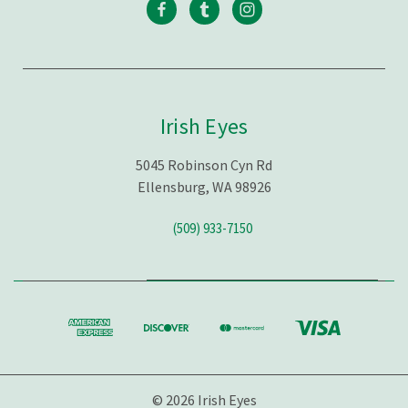
Irish Eyes
5045 Robinson Cyn Rd
Ellensburg, WA 98926
(509) 933-7150
© 2026 Irish Eyes