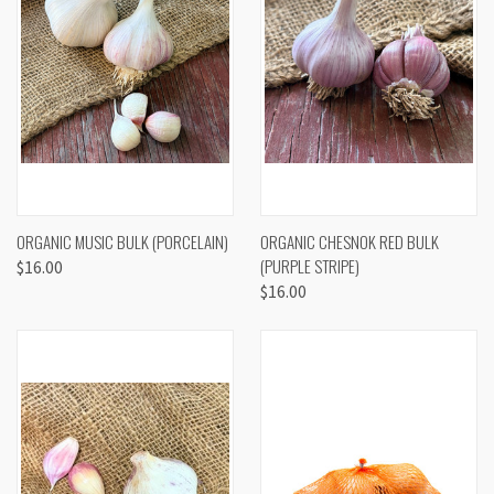
ORGANIC MUSIC BULK (PORCELAIN)
ORGANIC CHESNOK RED BULK
(PURPLE STRIPE)
$16.00
$16.00