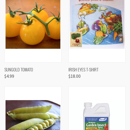
SUNGOLD TOMATO
IRISH EYES T-SHIRT
$4.99
$18.00