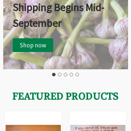
Shipping Begins Mid-
September
Shop now
FEATURED PRODUCTS