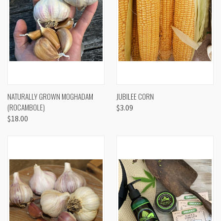
NATURALLY GROWN MOGHADAM
JUBILEE CORN
(ROCAMBOLE)
$3.09
$18.00