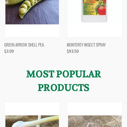
GREEN ARROW SHELL PEA
MONTEREY INSECT SPRAY
$3.09
$93.50
MOST POPULAR
PRODUCTS