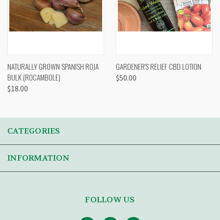
NATURALLY GROWN SPANISH ROJA
GARDENER'S RELIEF CBD LOTION
BULK (ROCAMBOLE)
$50.00
$18.00
CATEGORIES
INFORMATION
FOLLOW US