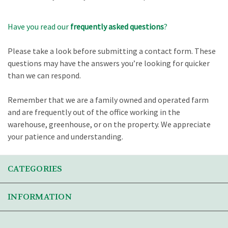
Have you read our
frequently asked questions
?
Please take a look before submitting a contact form. These
questions may have the answers you’re looking for quicker
than we can respond.
Remember that we are a family owned and operated farm
and are frequently out of the office working in the
warehouse, greenhouse, or on the property. We appreciate
your patience and understanding.
CATEGORIES
INFORMATION