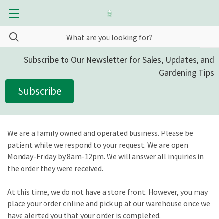
Subscribe to Our Newsletter for Sales, Updates, and
Gardening Tips
Subscribe
We are a family owned and operated business. Please be
patient while we respond to your request. We are open
Monday-Friday by 8am-12pm. We will answer all inquiries in
the order they were received.
At this time, we do not have a store front. However, you may
place your order online and pick up at our warehouse once we
have alerted you that your order is completed.