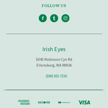
FOLLOW US
Irish Eyes
5045 Robinson Cyn Rd
Ellensburg, WA 98926
(509) 933-7150