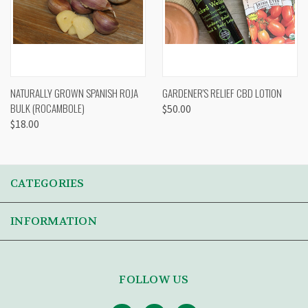
NATURALLY GROWN SPANISH ROJA
GARDENER'S RELIEF CBD LOTION
BULK (ROCAMBOLE)
$50.00
$18.00
CATEGORIES
INFORMATION
FOLLOW US