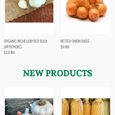
ORGANIC INCHELIUM RED BULK
NETTED ONION BAGS
(ARTICHOKE)
$0.80
$13.80
NEW PRODUCTS