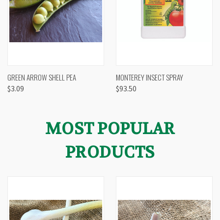
GREEN ARROW SHELL PEA
MONTEREY INSECT SPRAY
$3.09
$93.50
MOST POPULAR
PRODUCTS