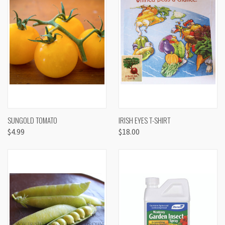
SUNGOLD TOMATO
IRISH EYES T-SHIRT
$4.99
$18.00