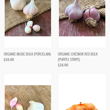
ORGANIC MUSIC BULK (PORCELAIN)
ORGANIC CHESNOK RED BULK
(PURPLE STRIPE)
$16.00
$16.00