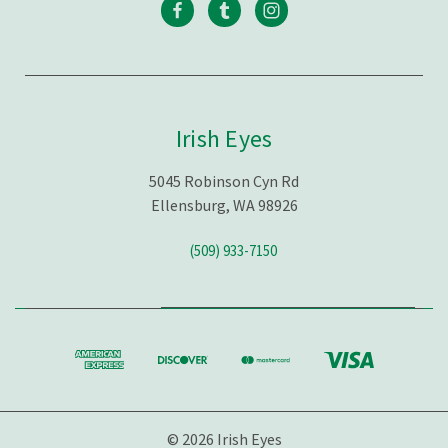
Irish Eyes
5045 Robinson Cyn Rd
Ellensburg, WA 98926
(509) 933-7150
© 2026 Irish Eyes