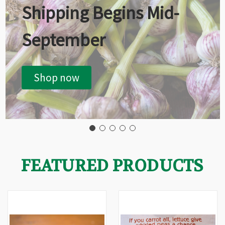
Shipping Begins Mid-
September
Shop now
FEATURED PRODUCTS