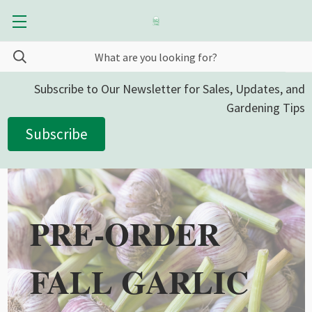
Subscribe to Our Newsletter for Sales, Updates, and
Gardening Tips
Subscribe
PRE-ORDER
FALL GARLIC