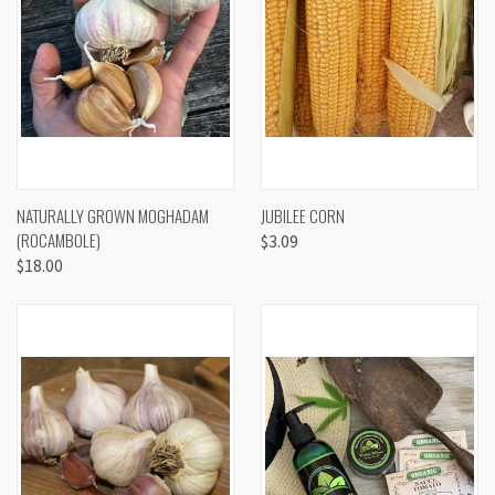
NATURALLY GROWN MOGHADAM
JUBILEE CORN
(ROCAMBOLE)
$3.09
$18.00