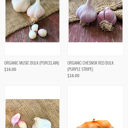
ORGANIC MUSIC BULK (PORCELAIN)
ORGANIC CHESNOK RED BULK
(PURPLE STRIPE)
$16.00
$16.00