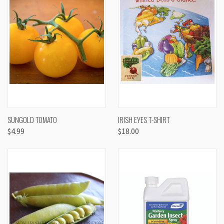
SUNGOLD TOMATO
IRISH EYES T-SHIRT
$4.99
$18.00