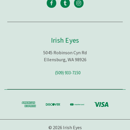
Irish Eyes
5045 Robinson Cyn Rd
Ellensburg, WA 98926
(509) 933-7150
© 2026 Irish Eyes