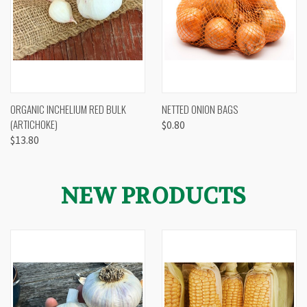
ORGANIC INCHELIUM RED BULK
NETTED ONION BAGS
(ARTICHOKE)
$0.80
$13.80
NEW PRODUCTS