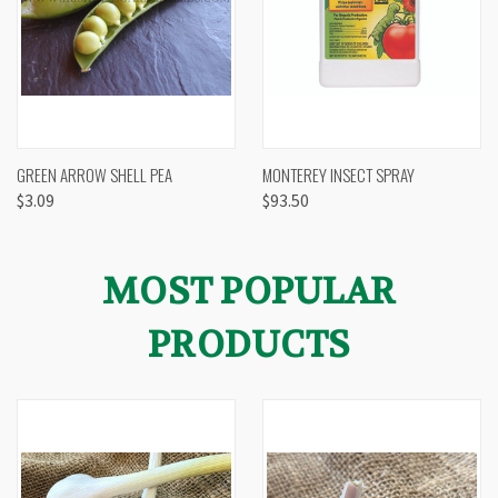
GREEN ARROW SHELL PEA
MONTEREY INSECT SPRAY
$3.09
$93.50
MOST POPULAR
PRODUCTS