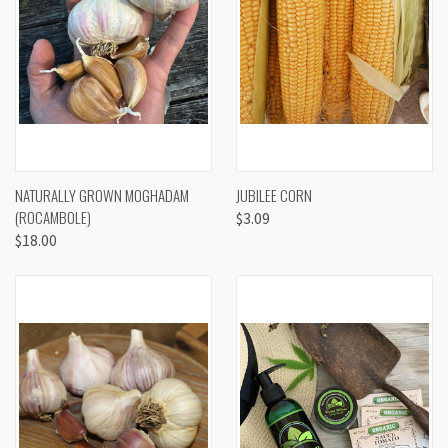
NATURALLY GROWN MOGHADAM
JUBILEE CORN
(ROCAMBOLE)
$3.09
$18.00