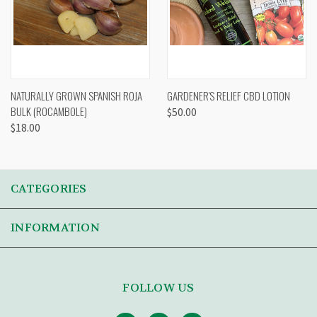
NATURALLY GROWN SPANISH ROJA
GARDENER'S RELIEF CBD LOTION
BULK (ROCAMBOLE)
$50.00
$18.00
CATEGORIES
INFORMATION
FOLLOW US