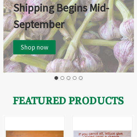
Shipping Begins Mid-
September
Shop now
FEATURED PRODUCTS