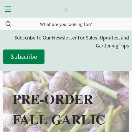
Subscribe to Our Newsletter for Sales, Updates, and
Gardening Tips
Subscribe
PRE-ORDER
FALL GARLIC