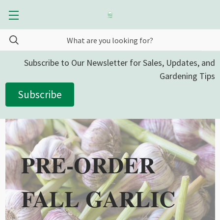
Subscribe to Our Newsletter for Sales, Updates, and
Gardening Tips
Subscribe
PRE-ORDER
FALL GARLIC