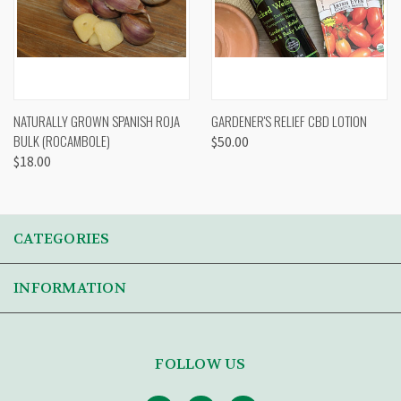
NATURALLY GROWN SPANISH ROJA
GARDENER'S RELIEF CBD LOTION
BULK (ROCAMBOLE)
$50.00
$18.00
CATEGORIES
INFORMATION
FOLLOW US