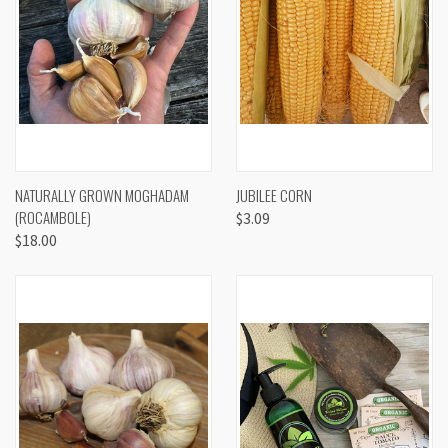
NATURALLY GROWN MOGHADAM
JUBILEE CORN
(ROCAMBOLE)
$3.09
$18.00