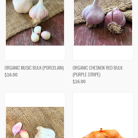
ORGANIC MUSIC BULK (PORCELAIN)
ORGANIC CHESNOK RED BULK
(PURPLE STRIPE)
$16.00
$16.00