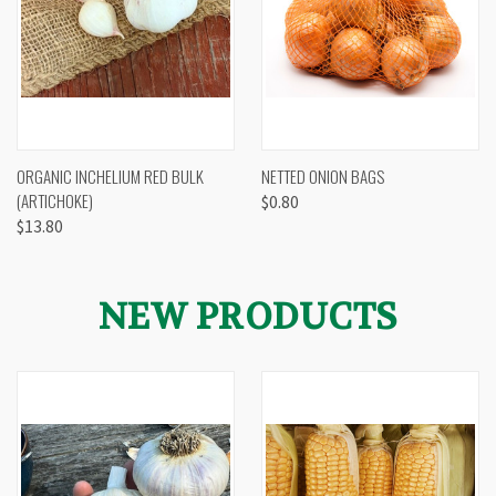
ORGANIC INCHELIUM RED BULK
NETTED ONION BAGS
(ARTICHOKE)
$0.80
$13.80
NEW PRODUCTS