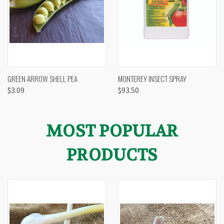
GREEN ARROW SHELL PEA
MONTEREY INSECT SPRAY
$3.09
$93.50
MOST POPULAR
PRODUCTS