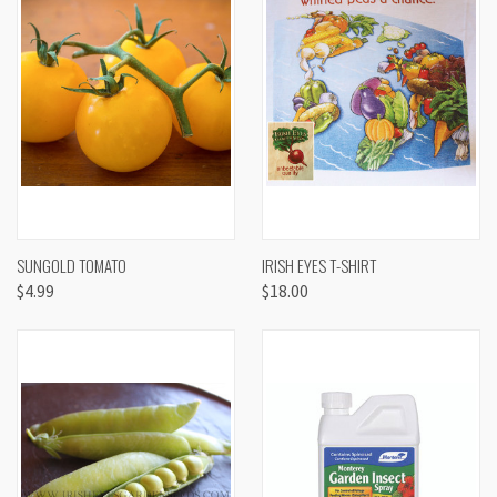
SUNGOLD TOMATO
IRISH EYES T-SHIRT
$4.99
$18.00