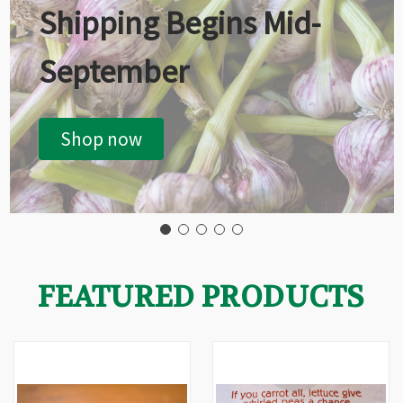
Shipping Begins Mid-
September
Shop now
FEATURED PRODUCTS