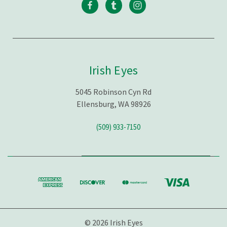
Irish Eyes
5045 Robinson Cyn Rd
Ellensburg, WA 98926
(509) 933-7150
© 2026 Irish Eyes