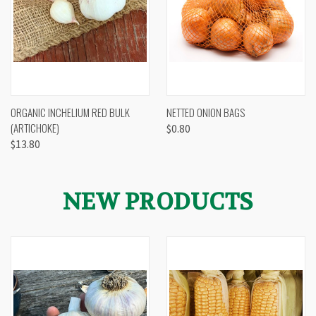
ORGANIC INCHELIUM RED BULK
NETTED ONION BAGS
(ARTICHOKE)
$0.80
$13.80
NEW PRODUCTS