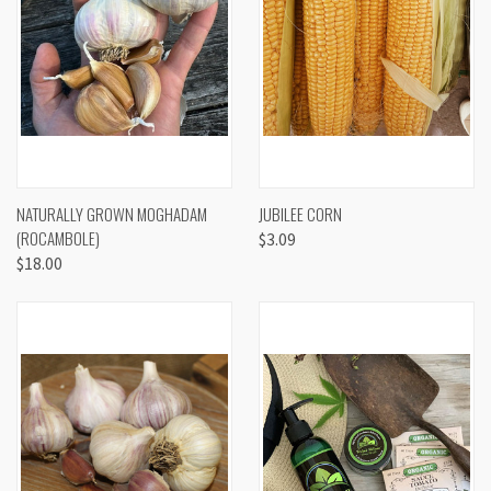
NATURALLY GROWN MOGHADAM
JUBILEE CORN
(ROCAMBOLE)
$3.09
$18.00