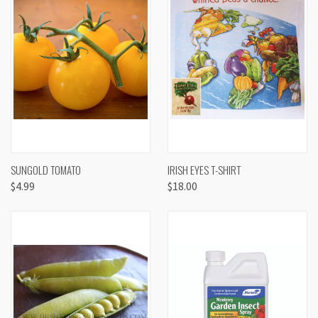
SUNGOLD TOMATO
IRISH EYES T-SHIRT
$4.99
$18.00