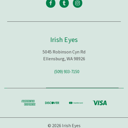
Irish Eyes
5045 Robinson Cyn Rd
Ellensburg, WA 98926
(509) 933-7150
© 2026 Irish Eyes