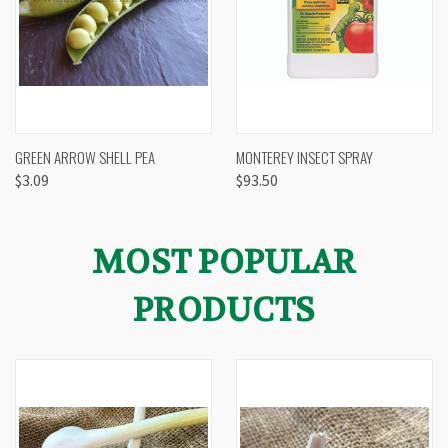
GREEN ARROW SHELL PEA
MONTEREY INSECT SPRAY
$3.09
$93.50
MOST POPULAR
PRODUCTS