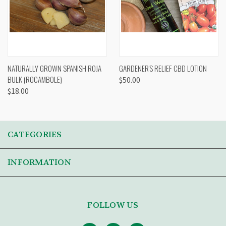
NATURALLY GROWN SPANISH ROJA
GARDENER'S RELIEF CBD LOTION
BULK (ROCAMBOLE)
$50.00
$18.00
CATEGORIES
INFORMATION
FOLLOW US