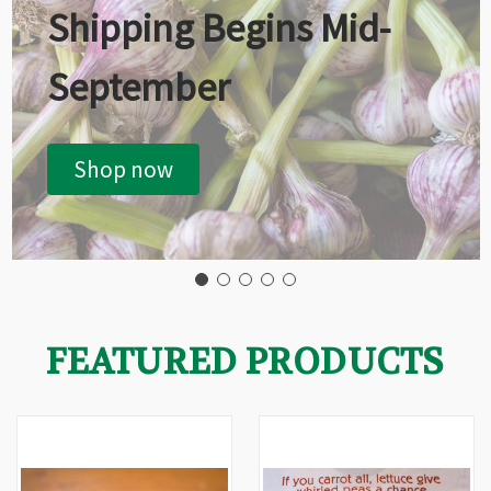
Shipping Begins Mid-
September
Shop now
FEATURED PRODUCTS