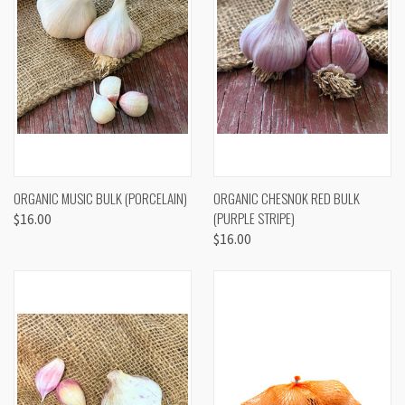
ORGANIC MUSIC BULK (PORCELAIN)
ORGANIC CHESNOK RED BULK
(PURPLE STRIPE)
$16.00
$16.00