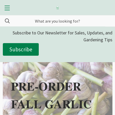
Subscribe to Our Newsletter for Sales, Updates, and
Gardening Tips
Subscribe
PRE-ORDER
FALL GARLIC