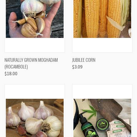
NATURALLY GROWN MOGHADAM
JUBILEE CORN
(ROCAMBOLE)
$3.09
$18.00