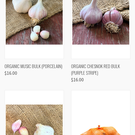
ORGANIC MUSIC BULK (PORCELAIN)
ORGANIC CHESNOK RED BULK
(PURPLE STRIPE)
$16.00
$16.00