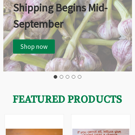
Shipping Begins Mid-
September
Shop now
FEATURED PRODUCTS