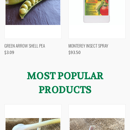
GREEN ARROW SHELL PEA
MONTEREY INSECT SPRAY
$3.09
$93.50
MOST POPULAR
PRODUCTS