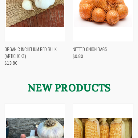
ORGANIC INCHELIUM RED BULK
NETTED ONION BAGS
(ARTICHOKE)
$0.80
$13.80
NEW PRODUCTS