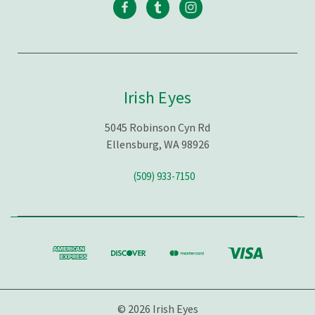
Irish Eyes
5045 Robinson Cyn Rd
Ellensburg, WA 98926
(509) 933-7150
© 2026 Irish Eyes