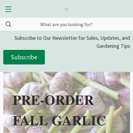
Subscribe to Our Newsletter for Sales, Updates, and
Gardening Tips
Subscribe
PRE-ORDER
FALL GARLIC