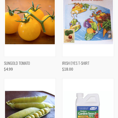
SUNGOLD TOMATO
IRISH EYES T-SHIRT
$4.99
$18.00