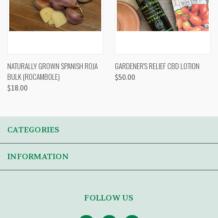
NATURALLY GROWN SPANISH ROJA
GARDENER'S RELIEF CBD LOTION
BULK (ROCAMBOLE)
$50.00
$18.00
CATEGORIES
INFORMATION
FOLLOW US