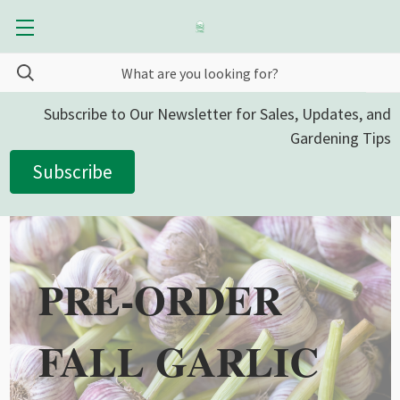
Subscribe to Our Newsletter for Sales, Updates, and
Gardening Tips
Subscribe
PRE-ORDER
FALL GARLIC