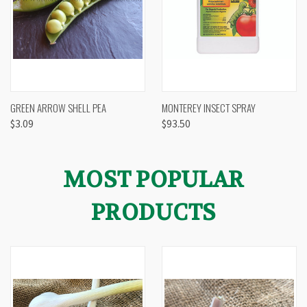
GREEN ARROW SHELL PEA
MONTEREY INSECT SPRAY
$3.09
$93.50
MOST POPULAR
PRODUCTS