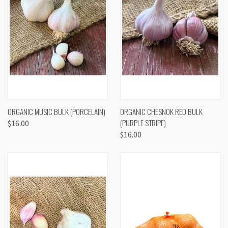
ORGANIC MUSIC BULK (PORCELAIN)
ORGANIC CHESNOK RED BULK
(PURPLE STRIPE)
$16.00
$16.00