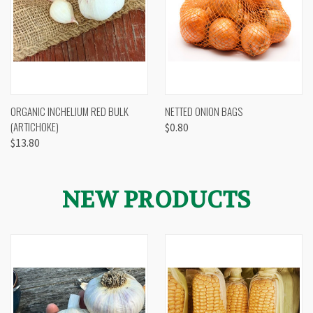
ORGANIC INCHELIUM RED BULK
NETTED ONION BAGS
(ARTICHOKE)
$0.80
$13.80
NEW PRODUCTS