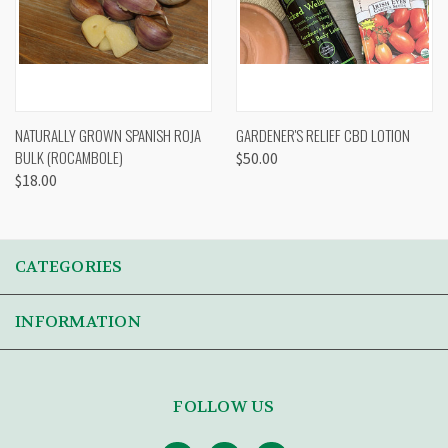
NATURALLY GROWN SPANISH ROJA
GARDENER'S RELIEF CBD LOTION
BULK (ROCAMBOLE)
$50.00
$18.00
CATEGORIES
INFORMATION
FOLLOW US