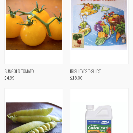
SUNGOLD TOMATO
IRISH EYES T-SHIRT
$4.99
$18.00