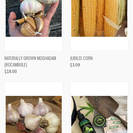
NATURALLY GROWN MOGHADAM
JUBILEE CORN
(ROCAMBOLE)
$3.09
$18.00