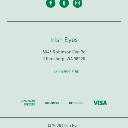
Irish Eyes
5045 Robinson Cyn Rd
Ellensburg, WA 98926
(509) 933-7150
© 2026 Irish Eyes