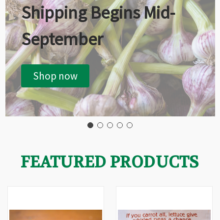
Shipping Begins Mid-
September
Shop now
FEATURED PRODUCTS