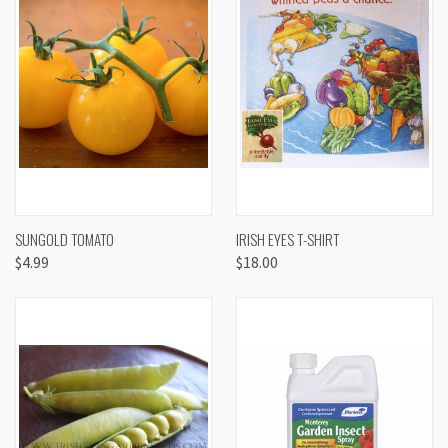
SUNGOLD TOMATO
IRISH EYES T-SHIRT
$4.99
$18.00