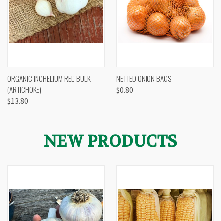
ORGANIC INCHELIUM RED BULK
NETTED ONION BAGS
(ARTICHOKE)
$0.80
$13.80
NEW PRODUCTS