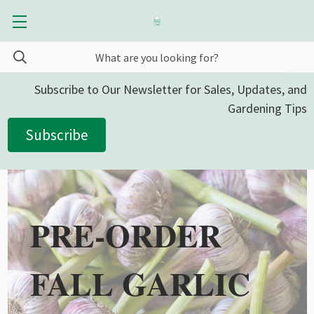
Subscribe to Our Newsletter for Sales, Updates, and
Gardening Tips
Subscribe
PRE-ORDER
FALL GARLIC