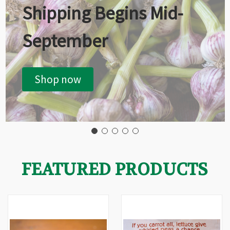
Shipping Begins Mid-
September
Shop now
FEATURED PRODUCTS