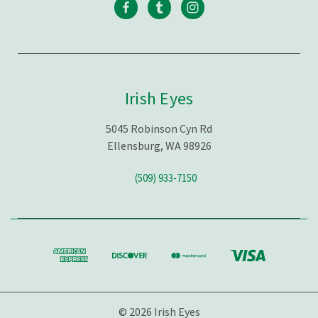
Irish Eyes
5045 Robinson Cyn Rd
Ellensburg, WA 98926
(509) 933-7150
© 2026 Irish Eyes