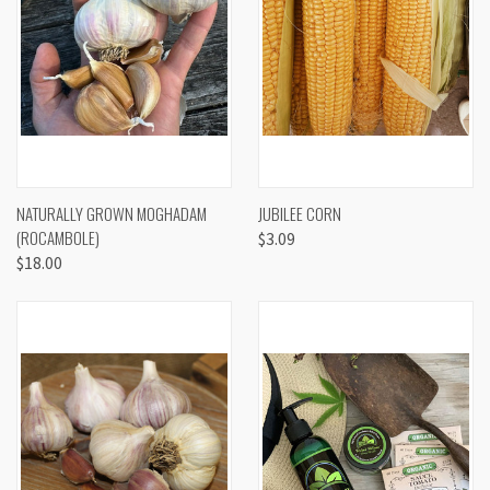
NATURALLY GROWN MOGHADAM
JUBILEE CORN
(ROCAMBOLE)
$3.09
$18.00