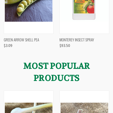
GREEN ARROW SHELL PEA
MONTEREY INSECT SPRAY
$3.09
$93.50
MOST POPULAR
PRODUCTS