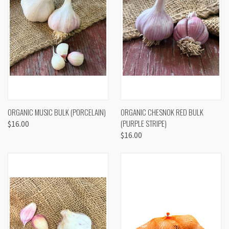
ORGANIC MUSIC BULK (PORCELAIN)
ORGANIC CHESNOK RED BULK
(PURPLE STRIPE)
$16.00
$16.00