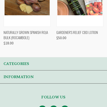
NATURALLY GROWN SPANISH ROJA
GARDENER'S RELIEF CBD LOTION
BULK (ROCAMBOLE)
$50.00
$18.00
CATEGORIES
INFORMATION
FOLLOW US