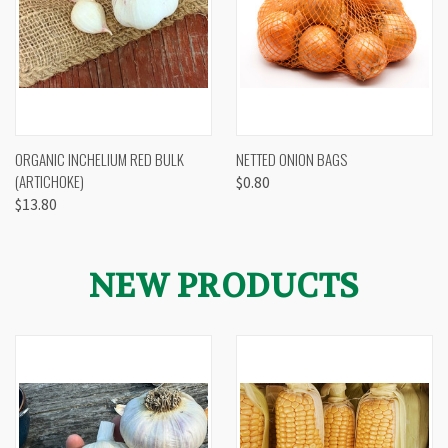
ORGANIC INCHELIUM RED BULK
NETTED ONION BAGS
(ARTICHOKE)
$0.80
$13.80
NEW PRODUCTS