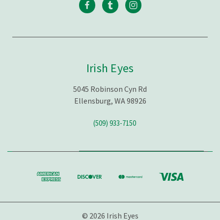
Irish Eyes
5045 Robinson Cyn Rd
Ellensburg, WA 98926
(509) 933-7150
© 2026 Irish Eyes