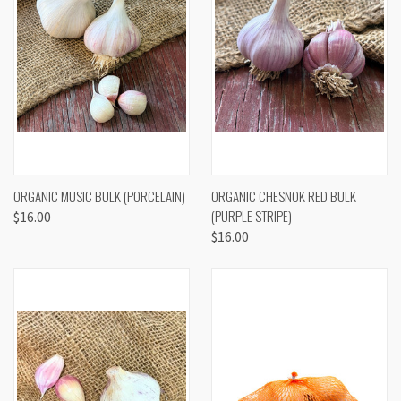
ORGANIC MUSIC BULK (PORCELAIN)
ORGANIC CHESNOK RED BULK
(PURPLE STRIPE)
$16.00
$16.00