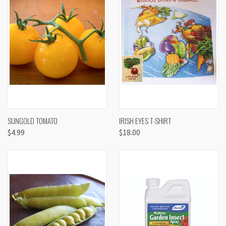
SUNGOLD TOMATO
IRISH EYES T-SHIRT
$4.99
$18.00