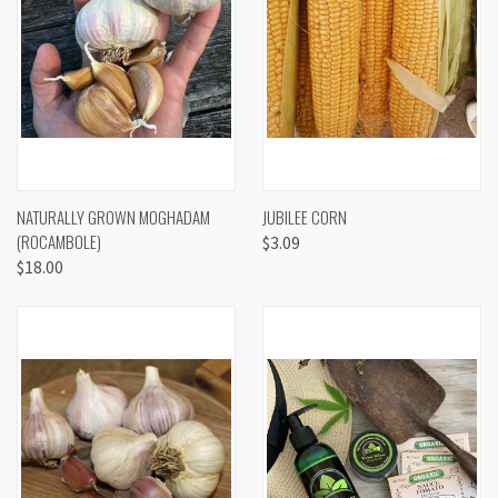
NATURALLY GROWN MOGHADAM
JUBILEE CORN
(ROCAMBOLE)
$3.09
$18.00