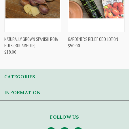
NATURALLY GROWN SPANISH ROJA
GARDENER'S RELIEF CBD LOTION
BULK (ROCAMBOLE)
$50.00
$18.00
CATEGORIES
INFORMATION
FOLLOW US