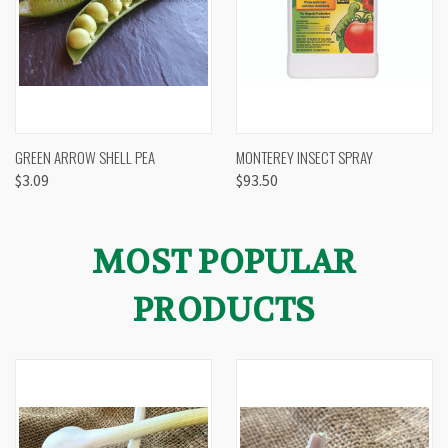
GREEN ARROW SHELL PEA
MONTEREY INSECT SPRAY
$3.09
$93.50
MOST POPULAR
PRODUCTS