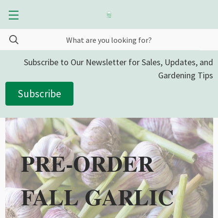
Subscribe to Our Newsletter for Sales, Updates, and
Gardening Tips
Subscribe
PRE-ORDER
FALL GARLIC