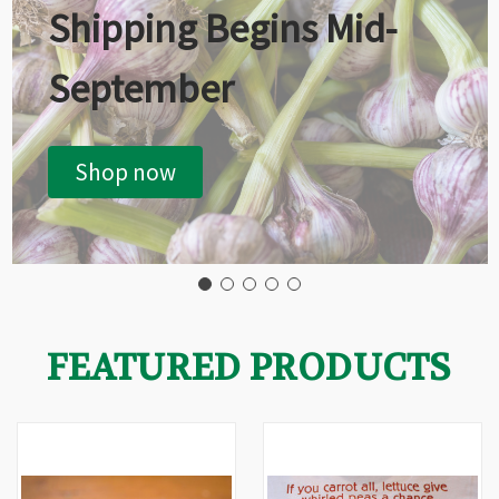
Shipping Begins Mid-
September
Shop now
FEATURED PRODUCTS