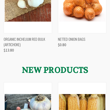
ORGANIC INCHELIUM RED BULK
NETTED ONION BAGS
(ARTICHOKE)
$0.80
$13.80
NEW PRODUCTS