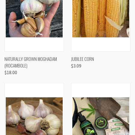
NATURALLY GROWN MOGHADAM
JUBILEE CORN
(ROCAMBOLE)
$3.09
$18.00