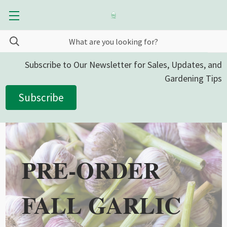
Subscribe to Our Newsletter for Sales, Updates, and
Gardening Tips
Subscribe
PRE-ORDER
FALL GARLIC