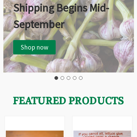
Shipping Begins Mid-
September
Shop now
FEATURED PRODUCTS