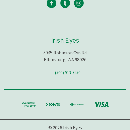
Irish Eyes
5045 Robinson Cyn Rd
Ellensburg, WA 98926
(509) 933-7150
© 2026 Irish Eyes