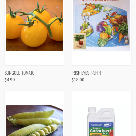
SUNGOLD TOMATO
IRISH EYES T-SHIRT
$4.99
$18.00