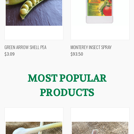
GREEN ARROW SHELL PEA
MONTEREY INSECT SPRAY
$3.09
$93.50
MOST POPULAR
PRODUCTS