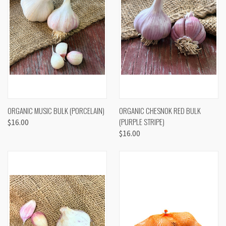
ORGANIC MUSIC BULK (PORCELAIN)
ORGANIC CHESNOK RED BULK
(PURPLE STRIPE)
$16.00
$16.00