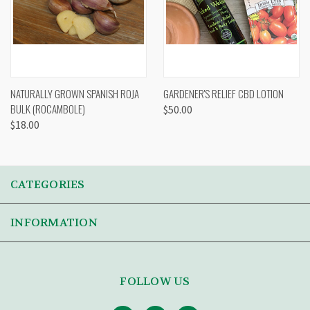
NATURALLY GROWN SPANISH ROJA
GARDENER'S RELIEF CBD LOTION
BULK (ROCAMBOLE)
$50.00
$18.00
CATEGORIES
INFORMATION
FOLLOW US