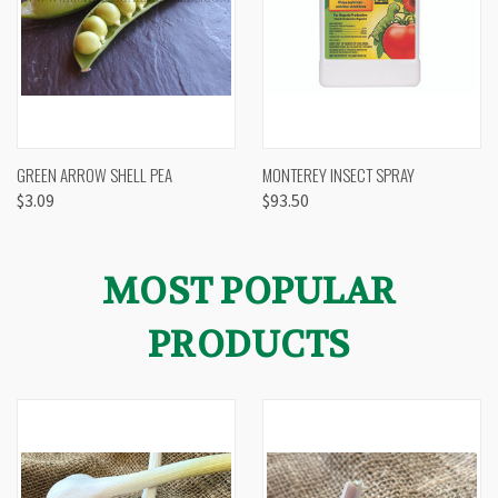
GREEN ARROW SHELL PEA
MONTEREY INSECT SPRAY
$3.09
$93.50
MOST POPULAR
PRODUCTS