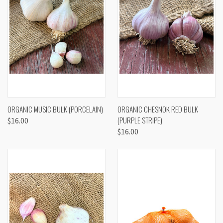
ORGANIC MUSIC BULK (PORCELAIN)
ORGANIC CHESNOK RED BULK
(PURPLE STRIPE)
$16.00
$16.00