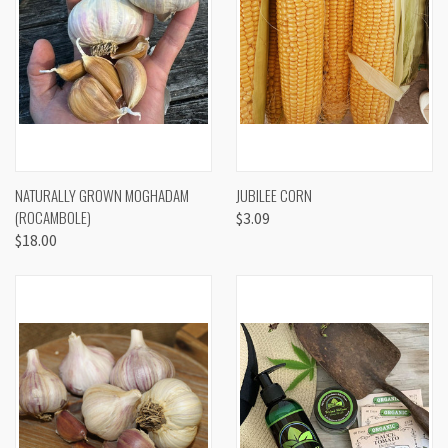
NATURALLY GROWN MOGHADAM
JUBILEE CORN
(ROCAMBOLE)
$3.09
$18.00