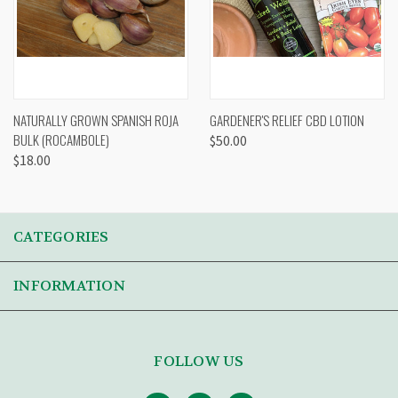
NATURALLY GROWN SPANISH ROJA
GARDENER'S RELIEF CBD LOTION
BULK (ROCAMBOLE)
$50.00
$18.00
CATEGORIES
INFORMATION
FOLLOW US