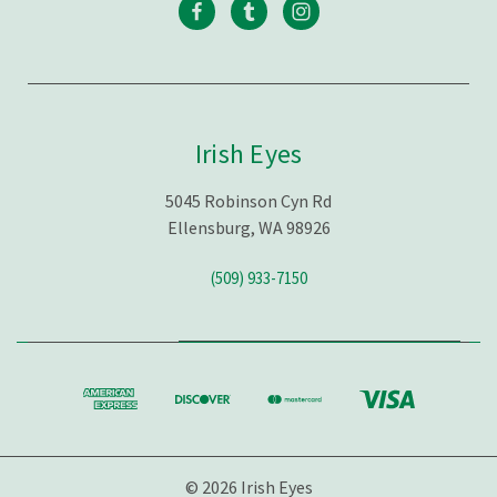
Irish Eyes
5045 Robinson Cyn Rd
Ellensburg, WA 98926
(509) 933-7150
© 2026 Irish Eyes