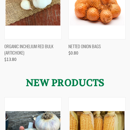
ORGANIC INCHELIUM RED BULK
NETTED ONION BAGS
(ARTICHOKE)
$0.80
$13.80
NEW PRODUCTS