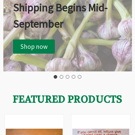
Shipping Begins Mid-
September
Shop now
FEATURED PRODUCTS