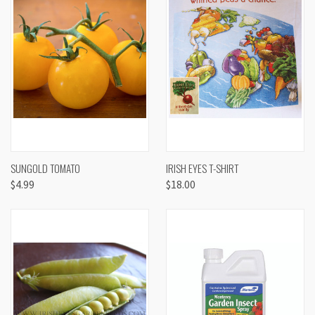
SUNGOLD TOMATO
IRISH EYES T-SHIRT
$4.99
$18.00