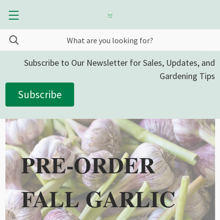
Subscribe to Our Newsletter for Sales, Updates, and
Gardening Tips
Subscribe
PRE-ORDER
FALL GARLIC