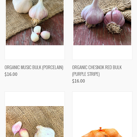
ORGANIC MUSIC BULK (PORCELAIN)
ORGANIC CHESNOK RED BULK
(PURPLE STRIPE)
$16.00
$16.00