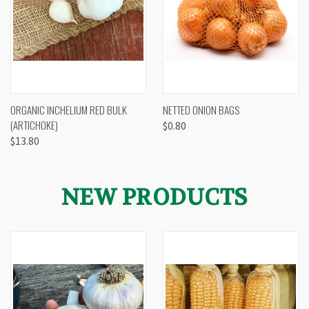
ORGANIC INCHELIUM RED BULK
NETTED ONION BAGS
(ARTICHOKE)
$0.80
$13.80
NEW PRODUCTS