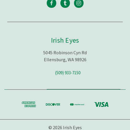
Irish Eyes
5045 Robinson Cyn Rd
Ellensburg, WA 98926
(509) 933-7150
© 2026 Irish Eyes