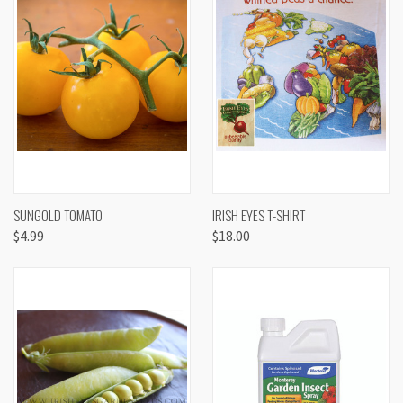
SUNGOLD TOMATO
IRISH EYES T-SHIRT
$4.99
$18.00