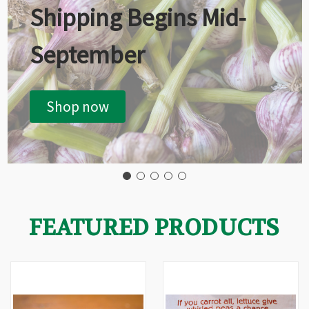
Shipping Begins Mid-
September
Shop now
FEATURED PRODUCTS