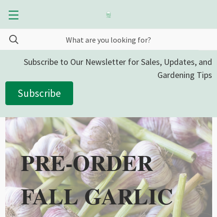
Subscribe to Our Newsletter for Sales, Updates, and
Gardening Tips
Subscribe
PRE-ORDER
FALL GARLIC