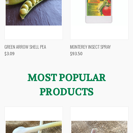
GREEN ARROW SHELL PEA
MONTEREY INSECT SPRAY
$3.09
$93.50
MOST POPULAR
PRODUCTS