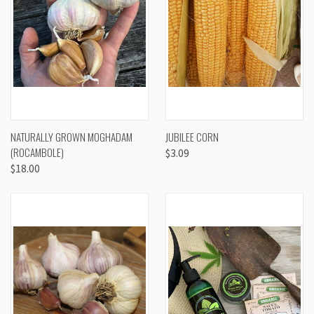
NATURALLY GROWN MOGHADAM
JUBILEE CORN
(ROCAMBOLE)
$3.09
$18.00