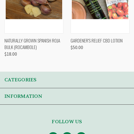
NATURALLY GROWN SPANISH ROJA
GARDENER'S RELIEF CBD LOTION
BULK (ROCAMBOLE)
$50.00
$18.00
CATEGORIES
INFORMATION
FOLLOW US