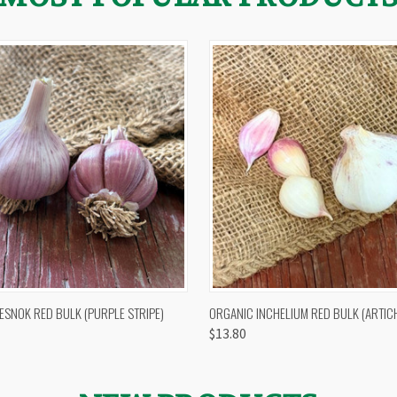
 VIEW
OUT OF STOCK
QUICK VIEW
VIEW 
ESNOK RED BULK (PURPLE STRIPE)
ORGANIC INCHELIUM RED BULK (ARTIC
$13.80