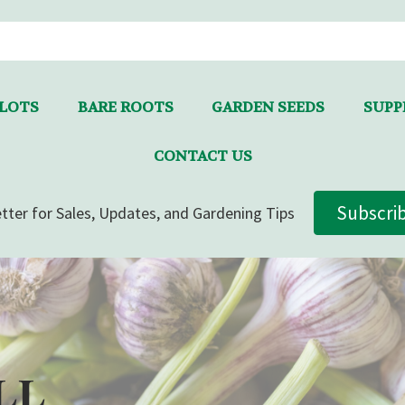
LLOTS
BARE ROOTS
GARDEN SEEDS
SUPPL
CONTACT US
Subscri
tter for Sales, Updates, and Gardening Tips
LL