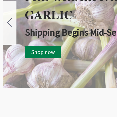
GARLIC
Shipping Begins Mid-S
Shop now