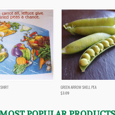
 VIEW
VIEW OPTIONS
QUICK VIEW
VIEW 
-SHIRT
GREEN ARROW SHELL PEA
$3.09
MOST POPULAR PRODUCT