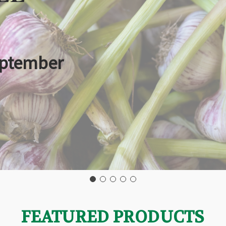
eptember
FEATURED PRODUCTS