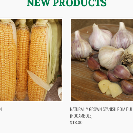
NEW PRODUCTS
 VIEW
VIEW OPTIONS
QUICK VIEW
VIEW 
N
NATURALLY GROWN SPANISH ROJA BUL
(ROCAMBOLE)
$18.00