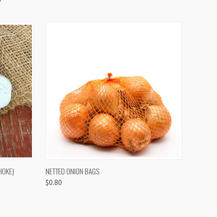
OPTIONS
QUICK VIEW
VIEW OPTIONS
HOKE)
NETTED ONION BAGS
$0.80