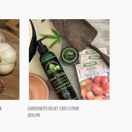
OPTIONS
QUICK VIEW
K
GARDENER'S RELIEF CBD LOTION
$50.00