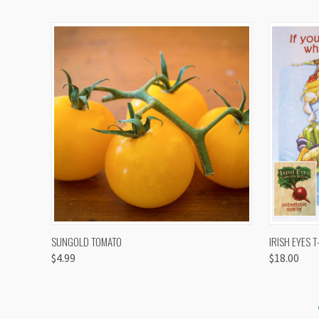
QUICK VIEW
VIEW OPTIONS
QUICK
SUNGOLD TOMATO
IRISH EYES T
$4.99
$18.00