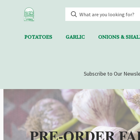
POTATOES
GARLIC
ONIONS & SHA
Subscribe to Our Newsle
PRE-ORDER FA