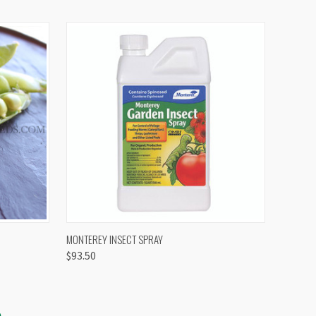
OPTIONS
QUICK VIEW
VIEW OPTIONS
MONTEREY INSECT SPRAY
$93.50
S