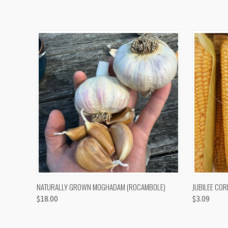
QUICK VIEW
VIEW OPTIONS
QUICK
NATURALLY GROWN MOGHADAM (ROCAMBOLE)
JUBILEE COR
$18.00
$3.09