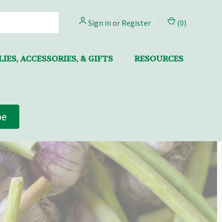
Sign in
or
Register
(
0
)
IES, ACCESSORIES, & GIFTS
RESOURCES
be