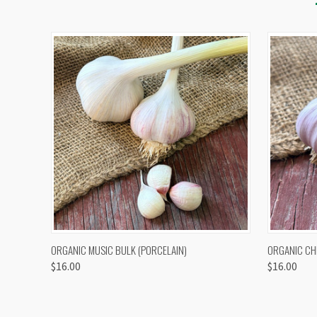
QUICK VIEW
VIEW OPTIONS
QUICK
ORGANIC MUSIC BULK (PORCELAIN)
ORGANIC CH
$16.00
$16.00