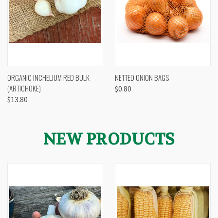
ORGANIC INCHELIUM RED BULK
NETTED ONION BAGS
(ARTICHOKE)
$0.80
$13.80
NEW PRODUCTS