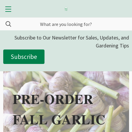
Subscribe to Our Newsletter for Sales, Updates, and
Gardening Tips
Subscribe
PRE-ORDER
FALL GARLIC