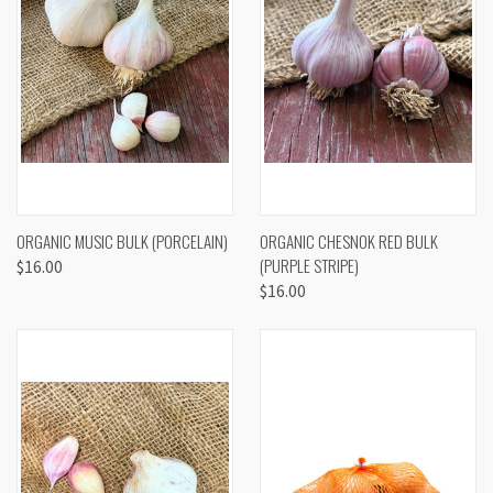
ORGANIC MUSIC BULK (PORCELAIN)
ORGANIC CHESNOK RED BULK
(PURPLE STRIPE)
$16.00
$16.00