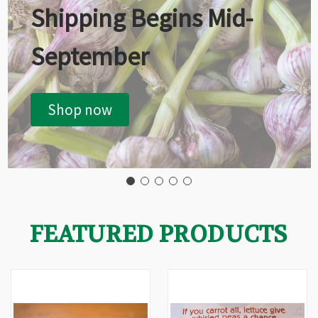
Shipping Begins Mid-
September
Shop now
FEATURED PRODUCTS