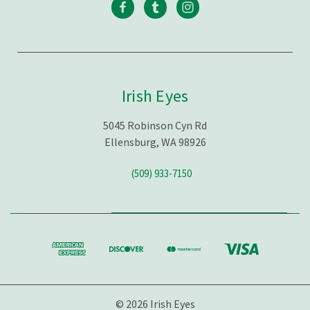
Irish Eyes
5045 Robinson Cyn Rd
Ellensburg, WA 98926
(509) 933-7150
© 2026 Irish Eyes