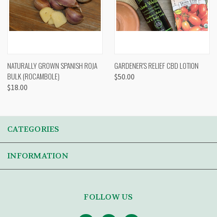
NATURALLY GROWN SPANISH ROJA
GARDENER'S RELIEF CBD LOTION
BULK (ROCAMBOLE)
$50.00
$18.00
CATEGORIES
INFORMATION
FOLLOW US