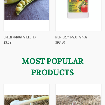
GREEN ARROW SHELL PEA
MONTEREY INSECT SPRAY
$3.09
$93.50
MOST POPULAR
PRODUCTS