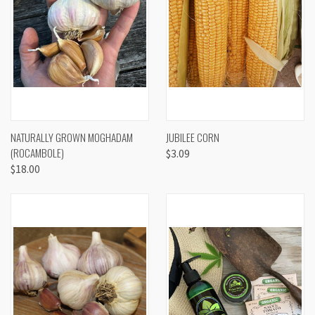
NATURALLY GROWN MOGHADAM
JUBILEE CORN
(ROCAMBOLE)
$3.09
$18.00