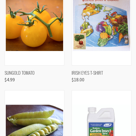
SUNGOLD TOMATO
IRISH EYES T-SHIRT
$4.99
$18.00