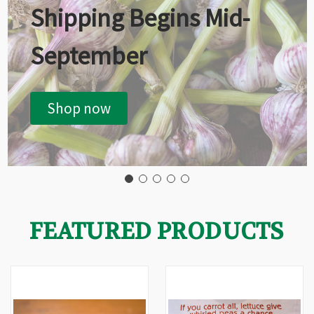
Shipping Begins Mid-
September
Shop now
FEATURED PRODUCTS