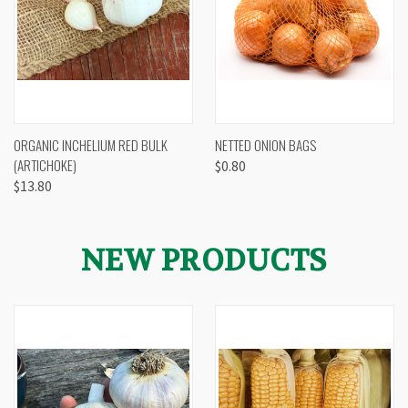
ORGANIC INCHELIUM RED BULK
NETTED ONION BAGS
(ARTICHOKE)
$0.80
$13.80
NEW PRODUCTS