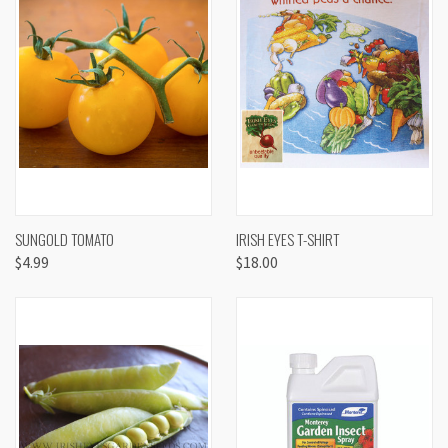
SUNGOLD TOMATO
IRISH EYES T-SHIRT
$4.99
$18.00