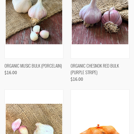
ORGANIC MUSIC BULK (PORCELAIN)
ORGANIC CHESNOK RED BULK
(PURPLE STRIPE)
$16.00
$16.00