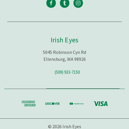
Irish Eyes
5045 Robinson Cyn Rd
Ellensburg, WA 98926
(509) 933-7150
© 2026 Irish Eyes