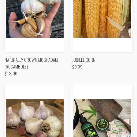
NATURALLY GROWN MOGHADAM
JUBILEE CORN
(ROCAMBOLE)
$3.09
$18.00