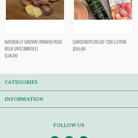
NATURALLY GROWN SPANISH ROJA
GARDENER'S RELIEF CBD LOTION
BULK (ROCAMBOLE)
$50.00
$18.00
CATEGORIES
INFORMATION
FOLLOW US