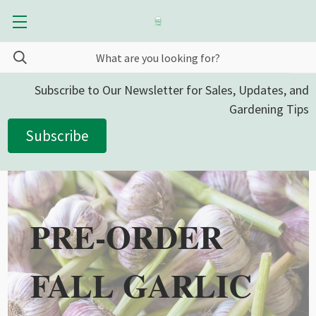
Subscribe to Our Newsletter for Sales, Updates, and
Gardening Tips
Subscribe
PRE-ORDER
FALL GARLIC