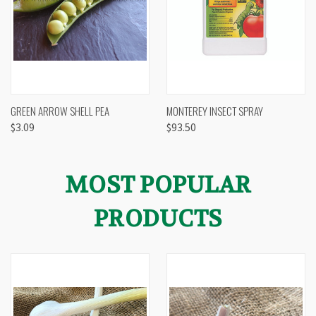
GREEN ARROW SHELL PEA
MONTEREY INSECT SPRAY
$3.09
$93.50
MOST POPULAR
PRODUCTS