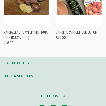
NATURALLY GROWN SPANISH ROJA
GARDENER'S RELIEF CBD LOTION
BULK (ROCAMBOLE)
$50.00
$18.00
CATEGORIES
INFORMATION
FOLLOW US