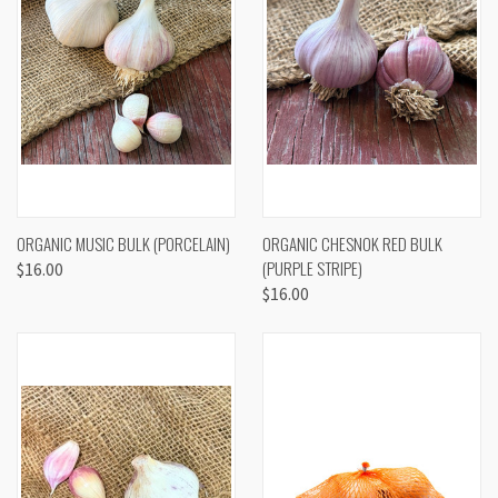
ORGANIC MUSIC BULK (PORCELAIN)
ORGANIC CHESNOK RED BULK
(PURPLE STRIPE)
$16.00
$16.00