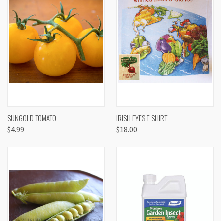
SUNGOLD TOMATO
IRISH EYES T-SHIRT
$4.99
$18.00