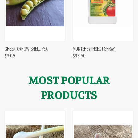
GREEN ARROW SHELL PEA
MONTEREY INSECT SPRAY
$3.09
$93.50
MOST POPULAR
PRODUCTS