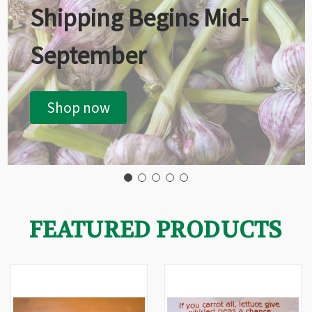
Shipping Begins Mid-
September
Shop now
FEATURED PRODUCTS