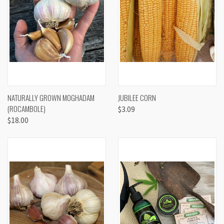
NATURALLY GROWN MOGHADAM
JUBILEE CORN
(ROCAMBOLE)
$3.09
$18.00