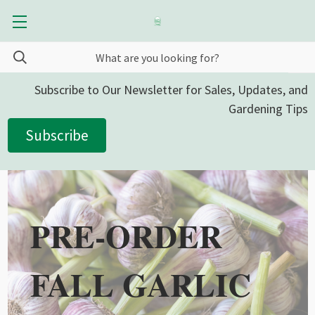
Subscribe to Our Newsletter for Sales, Updates, and
Gardening Tips
Subscribe
PRE-ORDER
FALL GARLIC