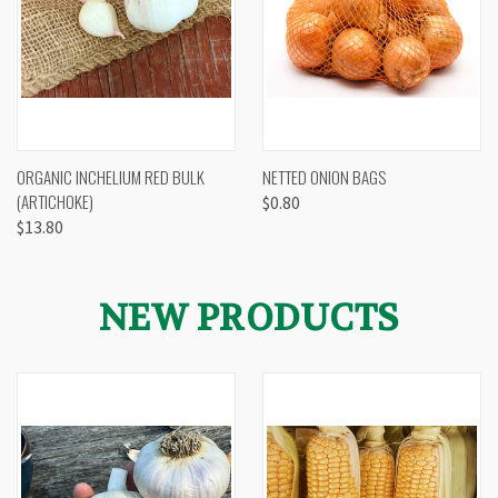
ORGANIC INCHELIUM RED BULK
NETTED ONION BAGS
(ARTICHOKE)
$0.80
$13.80
NEW PRODUCTS