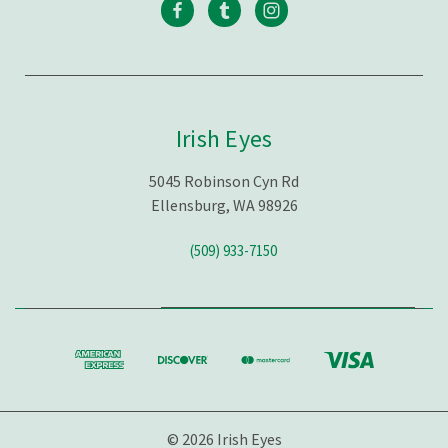
Irish Eyes
5045 Robinson Cyn Rd
Ellensburg, WA 98926
(509) 933-7150
© 2026 Irish Eyes