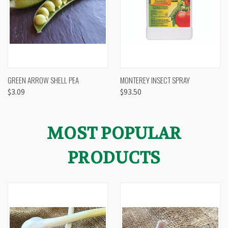
GREEN ARROW SHELL PEA
MONTEREY INSECT SPRAY
$3.09
$93.50
MOST POPULAR
PRODUCTS