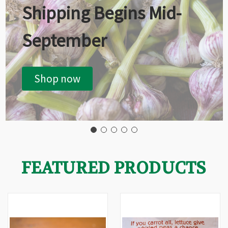
Shipping Begins Mid-
September
Shop now
FEATURED PRODUCTS