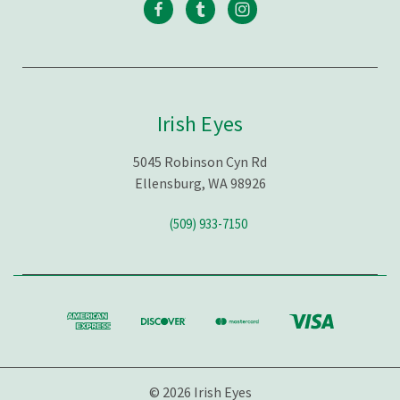
Irish Eyes
5045 Robinson Cyn Rd
Ellensburg, WA 98926
(509) 933-7150
© 2026 Irish Eyes