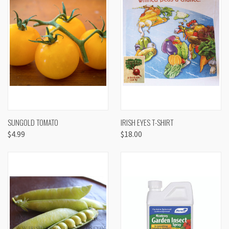
SUNGOLD TOMATO
IRISH EYES T-SHIRT
$4.99
$18.00