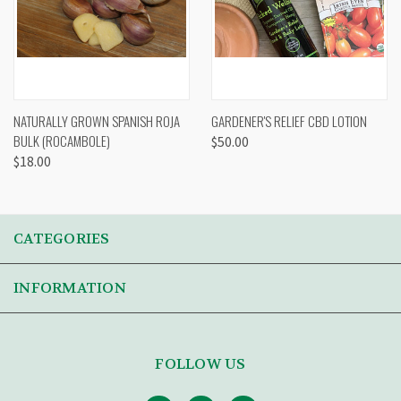
NATURALLY GROWN SPANISH ROJA
GARDENER'S RELIEF CBD LOTION
BULK (ROCAMBOLE)
$50.00
$18.00
CATEGORIES
INFORMATION
FOLLOW US