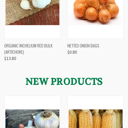
ORGANIC INCHELIUM RED BULK
NETTED ONION BAGS
(ARTICHOKE)
$0.80
$13.80
NEW PRODUCTS