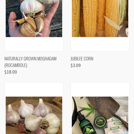
NATURALLY GROWN MOGHADAM
JUBILEE CORN
(ROCAMBOLE)
$3.09
$18.00