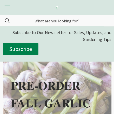
Subscribe to Our Newsletter for Sales, Updates, and
Gardening Tips
Subscribe
PRE-ORDER
FALL GARLIC