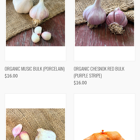
ORGANIC MUSIC BULK (PORCELAIN)
ORGANIC CHESNOK RED BULK
(PURPLE STRIPE)
$16.00
$16.00