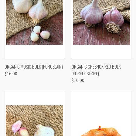
ORGANIC MUSIC BULK (PORCELAIN)
ORGANIC CHESNOK RED BULK
(PURPLE STRIPE)
$16.00
$16.00