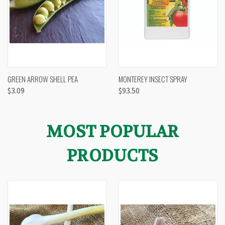
GREEN ARROW SHELL PEA
MONTEREY INSECT SPRAY
$3.09
$93.50
MOST POPULAR
PRODUCTS