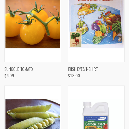
SUNGOLD TOMATO
IRISH EYES T-SHIRT
$4.99
$18.00