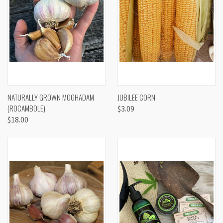
NATURALLY GROWN MOGHADAM
JUBILEE CORN
(ROCAMBOLE)
$3.09
$18.00