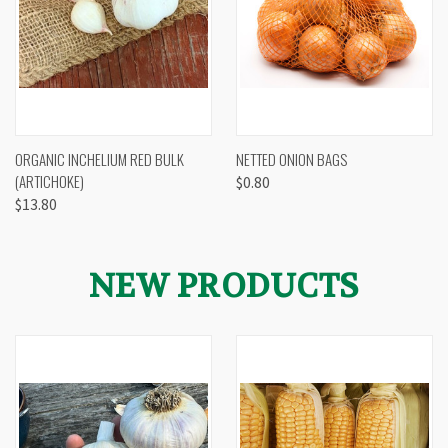
ORGANIC INCHELIUM RED BULK
NETTED ONION BAGS
(ARTICHOKE)
$0.80
$13.80
NEW PRODUCTS