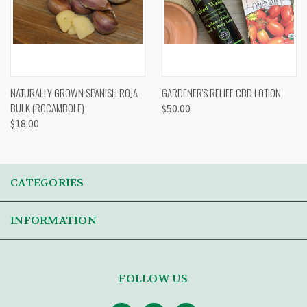
NATURALLY GROWN SPANISH ROJA
GARDENER'S RELIEF CBD LOTION
BULK (ROCAMBOLE)
$50.00
$18.00
CATEGORIES
INFORMATION
FOLLOW US