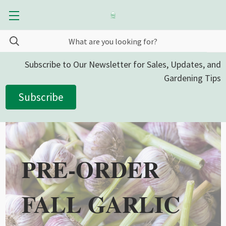
Subscribe to Our Newsletter for Sales, Updates, and
Gardening Tips
Subscribe
PRE-ORDER
FALL GARLIC