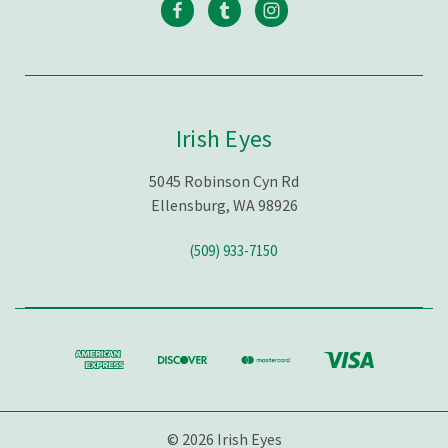
Irish Eyes
5045 Robinson Cyn Rd
Ellensburg, WA 98926
(509) 933-7150
© 2026 Irish Eyes