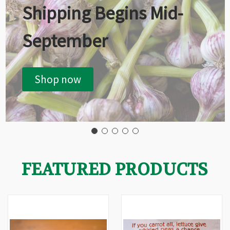
Shipping Begins Mid-
September
Shop now
FEATURED PRODUCTS