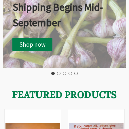
Shipping Begins Mid-
September
Shop now
FEATURED PRODUCTS