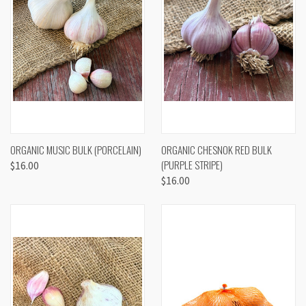
ORGANIC MUSIC BULK (PORCELAIN)
ORGANIC CHESNOK RED BULK
(PURPLE STRIPE)
$16.00
$16.00