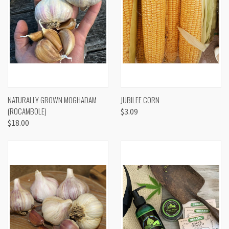
NATURALLY GROWN MOGHADAM
JUBILEE CORN
(ROCAMBOLE)
$3.09
$18.00