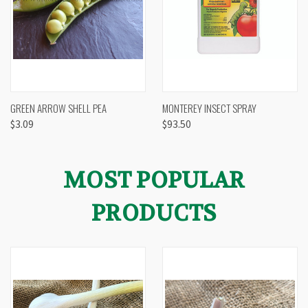
GREEN ARROW SHELL PEA
MONTEREY INSECT SPRAY
$3.09
$93.50
MOST POPULAR
PRODUCTS