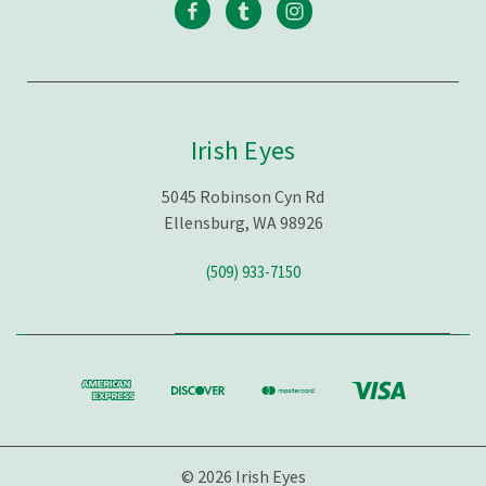
Irish Eyes
5045 Robinson Cyn Rd
Ellensburg, WA 98926
(509) 933-7150
© 2026 Irish Eyes