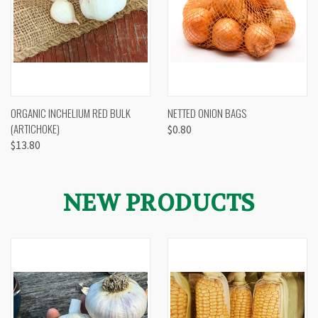
ORGANIC INCHELIUM RED BULK
NETTED ONION BAGS
(ARTICHOKE)
$0.80
$13.80
NEW PRODUCTS