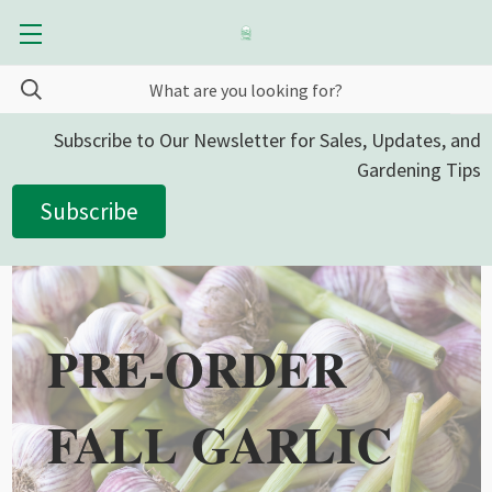
Subscribe to Our Newsletter for Sales, Updates, and
Gardening Tips
Subscribe
PRE-ORDER
FALL GARLIC