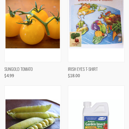
SUNGOLD TOMATO
IRISH EYES T-SHIRT
$4.99
$18.00