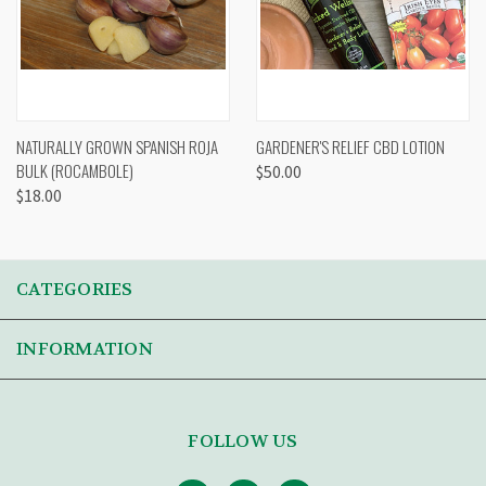
NATURALLY GROWN SPANISH ROJA
GARDENER'S RELIEF CBD LOTION
BULK (ROCAMBOLE)
$50.00
$18.00
CATEGORIES
INFORMATION
FOLLOW US