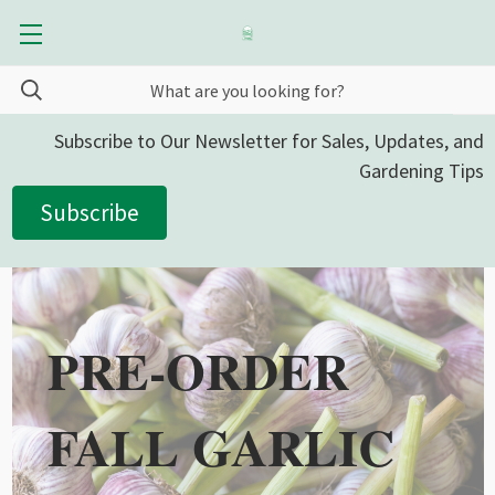
Subscribe to Our Newsletter for Sales, Updates, and
Gardening Tips
Subscribe
PRE-ORDER
FALL GARLIC