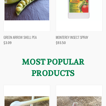
GREEN ARROW SHELL PEA
MONTEREY INSECT SPRAY
$3.09
$93.50
MOST POPULAR
PRODUCTS