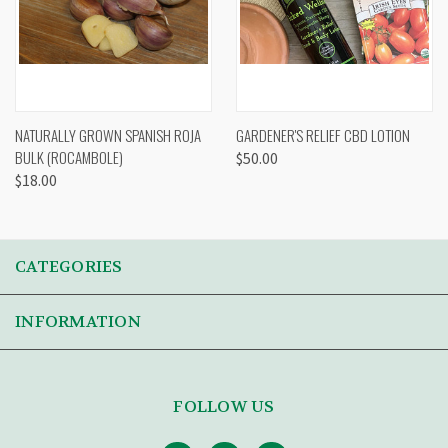
NATURALLY GROWN SPANISH ROJA
GARDENER'S RELIEF CBD LOTION
BULK (ROCAMBOLE)
$50.00
$18.00
CATEGORIES
INFORMATION
FOLLOW US