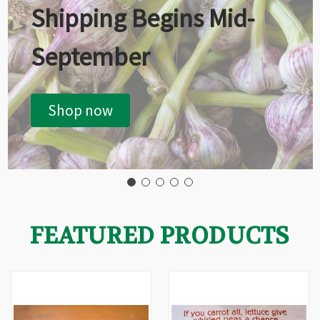
Shipping Begins Mid-
September
Shop now
FEATURED PRODUCTS