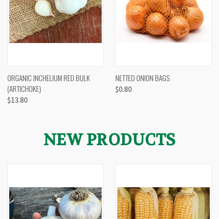
ORGANIC INCHELIUM RED BULK
NETTED ONION BAGS
(ARTICHOKE)
$0.80
$13.80
NEW PRODUCTS