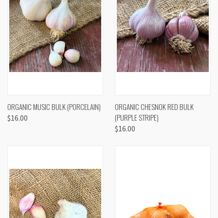
ORGANIC MUSIC BULK (PORCELAIN)
ORGANIC CHESNOK RED BULK
(PURPLE STRIPE)
$16.00
$16.00