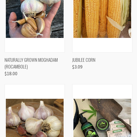
NATURALLY GROWN MOGHADAM
JUBILEE CORN
(ROCAMBOLE)
$3.09
$18.00