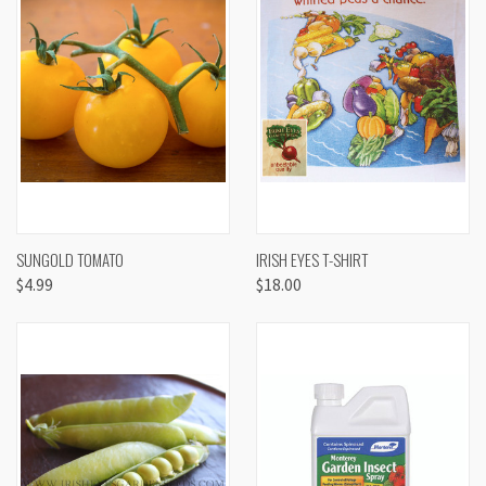
SUNGOLD TOMATO
IRISH EYES T-SHIRT
$4.99
$18.00