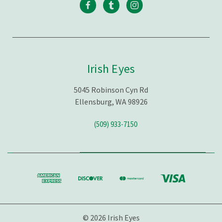
Irish Eyes
5045 Robinson Cyn Rd
Ellensburg, WA 98926
(509) 933-7150
© 2026 Irish Eyes