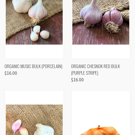
ORGANIC MUSIC BULK (PORCELAIN)
ORGANIC CHESNOK RED BULK
(PURPLE STRIPE)
$16.00
$16.00