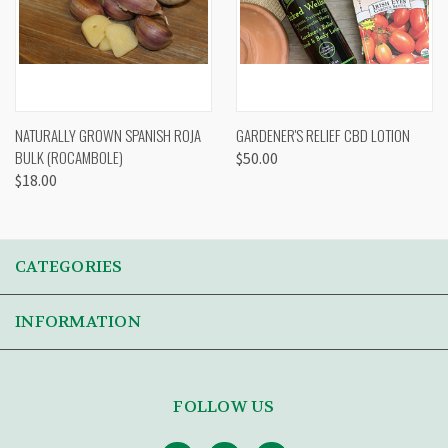
NATURALLY GROWN SPANISH ROJA
GARDENER'S RELIEF CBD LOTION
BULK (ROCAMBOLE)
$50.00
$18.00
CATEGORIES
INFORMATION
FOLLOW US