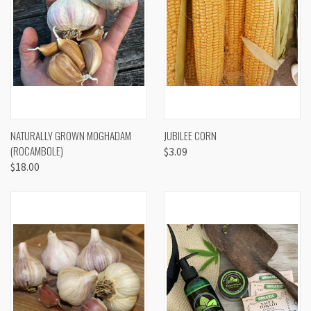
NATURALLY GROWN MOGHADAM
JUBILEE CORN
(ROCAMBOLE)
$3.09
$18.00