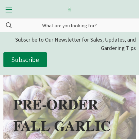
Subscribe to Our Newsletter for Sales, Updates, and
Gardening Tips
Subscribe
PRE-ORDER
FALL GARLIC