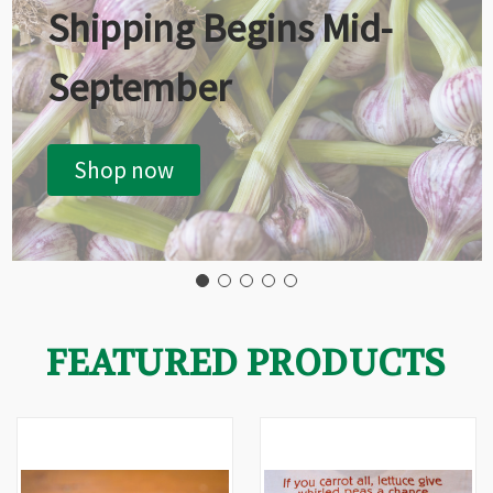
Shipping Begins Mid-
September
Shop now
FEATURED PRODUCTS