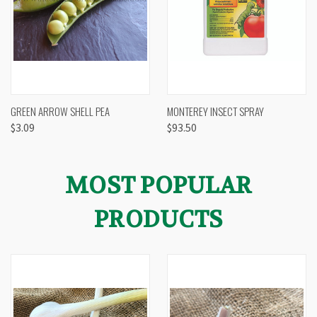
GREEN ARROW SHELL PEA
MONTEREY INSECT SPRAY
$3.09
$93.50
MOST POPULAR
PRODUCTS