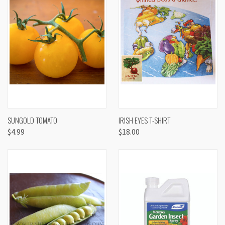
SUNGOLD TOMATO
IRISH EYES T-SHIRT
$4.99
$18.00