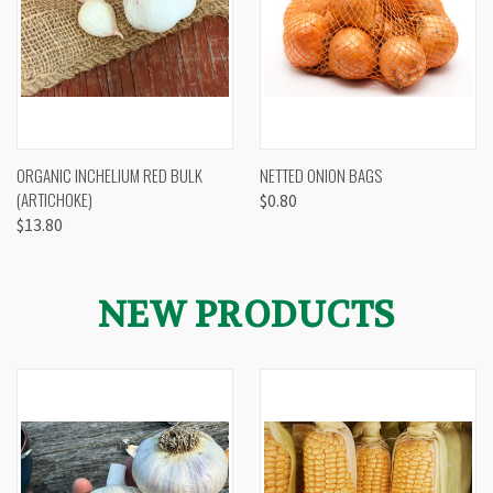
ORGANIC INCHELIUM RED BULK
NETTED ONION BAGS
(ARTICHOKE)
$0.80
$13.80
NEW PRODUCTS