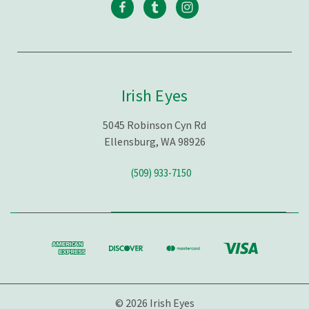
Irish Eyes
5045 Robinson Cyn Rd
Ellensburg, WA 98926
(509) 933-7150
© 2026 Irish Eyes