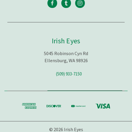
Irish Eyes
5045 Robinson Cyn Rd
Ellensburg, WA 98926
(509) 933-7150
© 2026 Irish Eyes