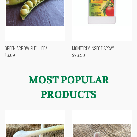
GREEN ARROW SHELL PEA
MONTEREY INSECT SPRAY
$3.09
$93.50
MOST POPULAR
PRODUCTS