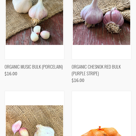
ORGANIC MUSIC BULK (PORCELAIN)
ORGANIC CHESNOK RED BULK
(PURPLE STRIPE)
$16.00
$16.00