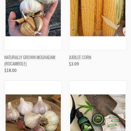
NATURALLY GROWN MOGHADAM
JUBILEE CORN
(ROCAMBOLE)
$3.09
$18.00