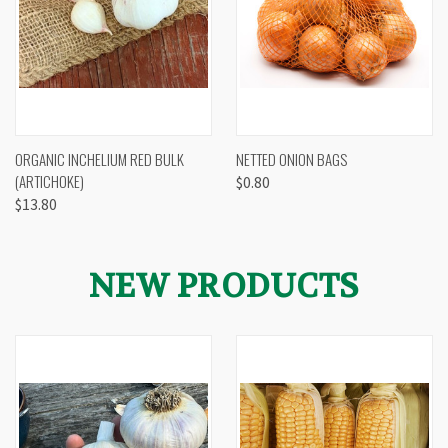
ORGANIC INCHELIUM RED BULK
NETTED ONION BAGS
(ARTICHOKE)
$0.80
$13.80
NEW PRODUCTS