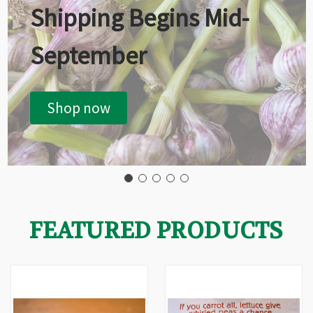
Shipping Begins Mid-
September
Shop now
FEATURED PRODUCTS