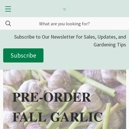
Subscribe to Our Newsletter for Sales, Updates, and
Gardening Tips
Subscribe
PRE-ORDER
FALL GARLIC