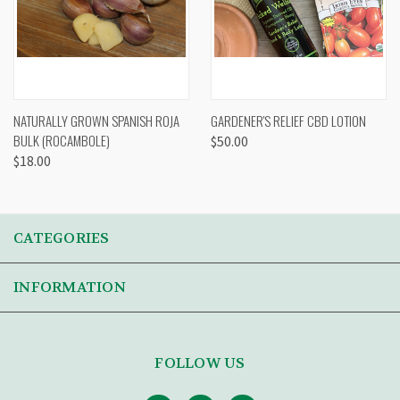
NATURALLY GROWN SPANISH ROJA
GARDENER'S RELIEF CBD LOTION
BULK (ROCAMBOLE)
$50.00
$18.00
CATEGORIES
INFORMATION
FOLLOW US