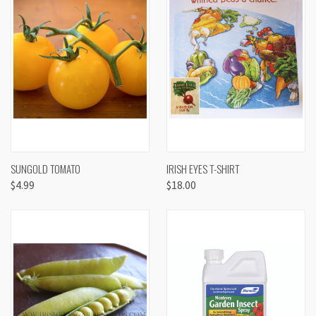
SUNGOLD TOMATO
IRISH EYES T-SHIRT
$4.99
$18.00