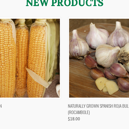
NEW PRODUCTS
 VIEW
VIEW OPTIONS
QUICK VIEW
VIEW 
N
NATURALLY GROWN SPANISH ROJA BUL
(ROCAMBOLE)
$18.00