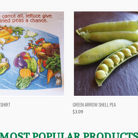
 VIEW
VIEW OPTIONS
QUICK VIEW
VIEW 
-SHIRT
GREEN ARROW SHELL PEA
$3.09
MOST POPULAR PRODUCT