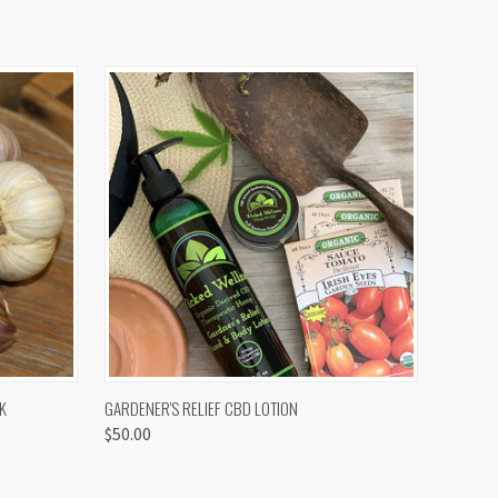
OPTIONS
QUICK VIEW
K
GARDENER'S RELIEF CBD LOTION
$50.00