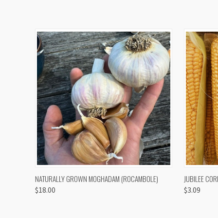
QUICK VIEW
VIEW OPTIONS
QUICK
NATURALLY GROWN MOGHADAM (ROCAMBOLE)
JUBILEE COR
$18.00
$3.09