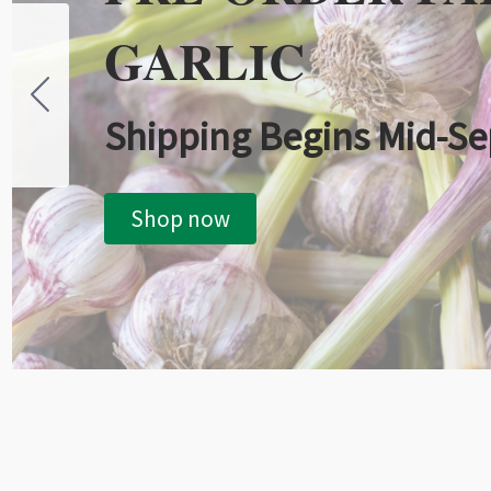
GARLIC
Shipping Begins Mid-S
Shop now