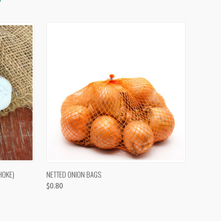
OPTIONS
QUICK VIEW
VIEW OPTIONS
HOKE)
NETTED ONION BAGS
$0.80