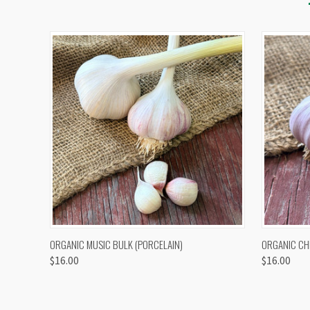
QUICK VIEW
VIEW OPTIONS
QUICK
ORGANIC MUSIC BULK (PORCELAIN)
ORGANIC CH
$16.00
$16.00