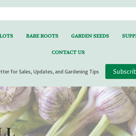
LLOTS
BARE ROOTS
GARDEN SEEDS
SUPPL
CONTACT US
Subscri
tter for Sales, Updates, and Gardening Tips
LL