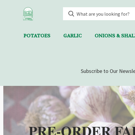
POTATOES
GARLIC
ONIONS & SHA
Subscribe to Our Newsle
PRE-ORDER FA