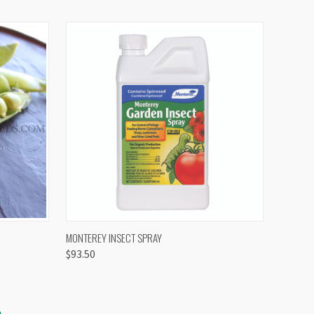
OPTIONS
QUICK VIEW
VIEW OPTIONS
MONTEREY INSECT SPRAY
$93.50
S