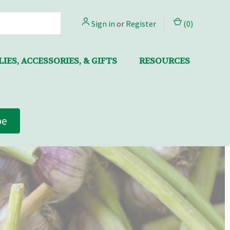
Sign in
or
Register
(
0
)
IES, ACCESSORIES, & GIFTS
RESOURCES
be