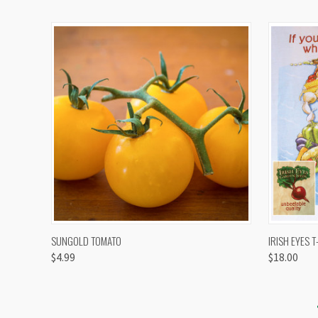
QUICK VIEW
VIEW OPTIONS
QUICK
SUNGOLD TOMATO
IRISH EYES T
$4.99
$18.00