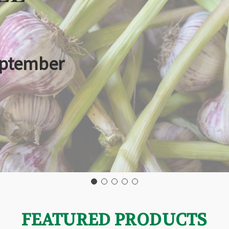
eptember
FEATURED PRODUCTS