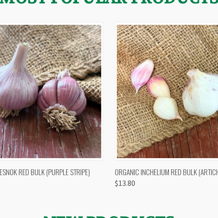
 VIEW
OUT OF STOCK
QUICK VIEW
VIEW 
ESNOK RED BULK (PURPLE STRIPE)
ORGANIC INCHELIUM RED BULK (ARTIC
$13.80