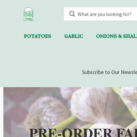
POTATOES
GARLIC
ONIONS & SHA
Subscribe to Our Newsle
PRE-ORDER FA