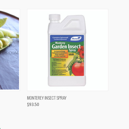
OPTIONS
QUICK VIEW
VIEW OPTIONS
MONTEREY INSECT SPRAY
$93.50
S