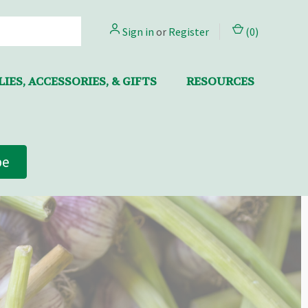
Sign in
or
Register
(
0
)
IES, ACCESSORIES, & GIFTS
RESOURCES
be