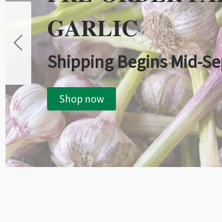
GARLIC
Shipping Begins Mid-S
Shop now