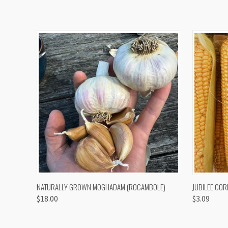
QUICK VIEW
VIEW OPTIONS
QUICK
NATURALLY GROWN MOGHADAM (ROCAMBOLE)
JUBILEE COR
$18.00
$3.09