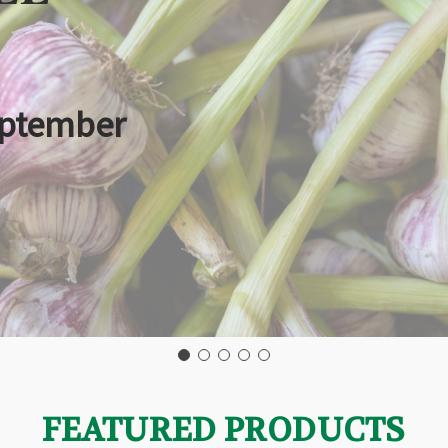
eptember
FEATURED PRODUCTS