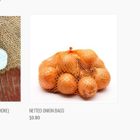
OPTIONS
QUICK VIEW
VIEW OPTIONS
HOKE)
NETTED ONION BAGS
$0.80