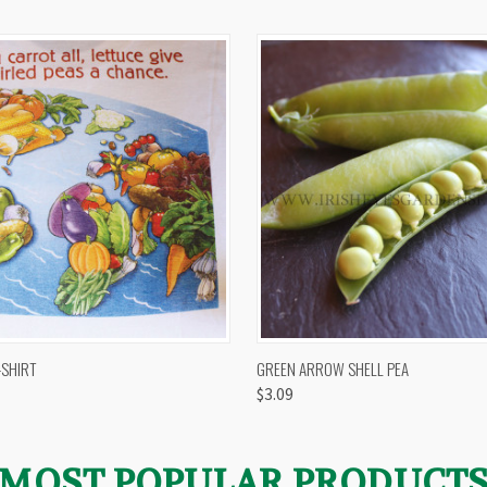
 VIEW
VIEW OPTIONS
QUICK VIEW
VIEW 
-SHIRT
GREEN ARROW SHELL PEA
$3.09
MOST POPULAR PRODUCT