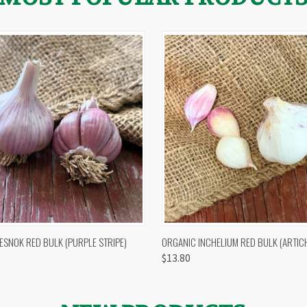
 VIEW
OUT OF STOCK
QUICK VIEW
VIEW 
ESNOK RED BULK (PURPLE STRIPE)
ORGANIC INCHELIUM RED BULK (ARTIC
$13.80