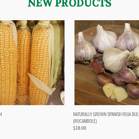
NEW PRODUCTS
 VIEW
VIEW OPTIONS
QUICK VIEW
VIEW 
N
NATURALLY GROWN SPANISH ROJA BUL
(ROCAMBOLE)
$18.00