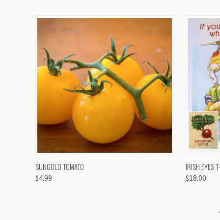
QUICK VIEW
VIEW OPTIONS
QUICK
SUNGOLD TOMATO
IRISH EYES T
$4.99
$18.00