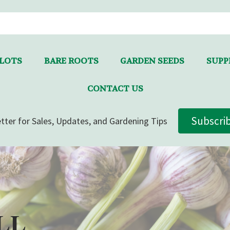
LLOTS
BARE ROOTS
GARDEN SEEDS
SUPPL
CONTACT US
Subscri
tter for Sales, Updates, and Gardening Tips
LL