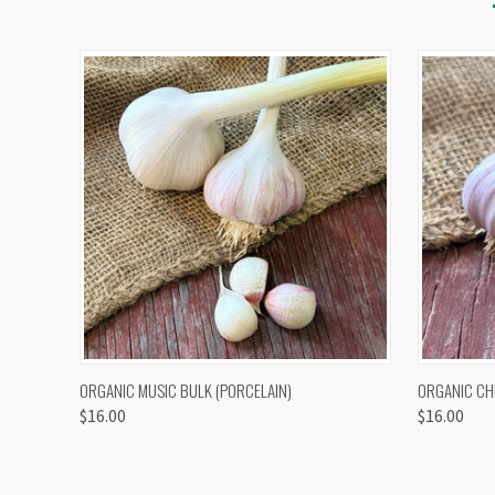
QUICK VIEW
VIEW OPTIONS
QUICK
ORGANIC MUSIC BULK (PORCELAIN)
ORGANIC CH
$16.00
$16.00