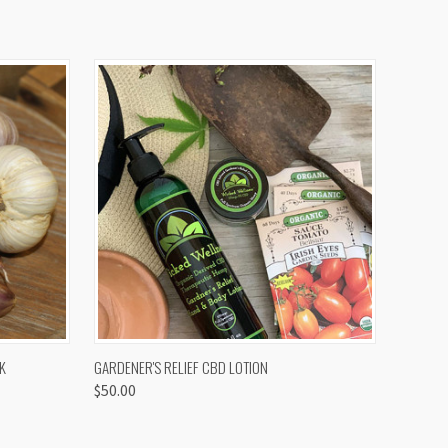
OPTIONS
QUICK VIEW
K
GARDENER'S RELIEF CBD LOTION
$50.00