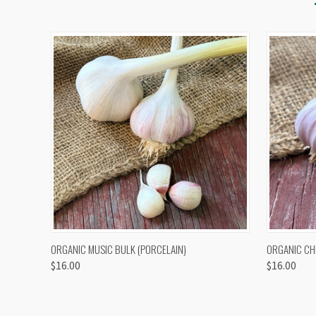
QUICK VIEW
VIEW OPTIONS
QUICK
ORGANIC MUSIC BULK (PORCELAIN)
ORGANIC CH
$16.00
$16.00