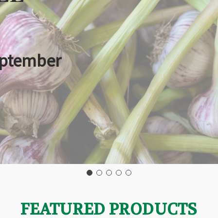
eptember
FEATURED PRODUCTS