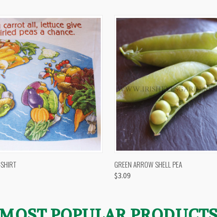
 VIEW
VIEW OPTIONS
QUICK VIEW
VIEW 
-SHIRT
GREEN ARROW SHELL PEA
$3.09
MOST POPULAR PRODUCT