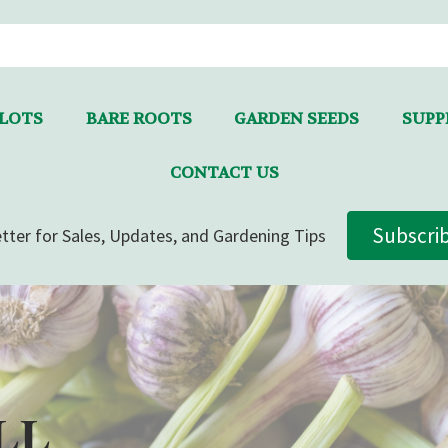
LLOTS
BARE ROOTS
GARDEN SEEDS
SUPPL
CONTACT US
Subscri
tter for Sales, Updates, and Gardening Tips
LL