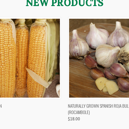
NEW PRODUCTS
 VIEW
VIEW OPTIONS
QUICK VIEW
VIEW 
N
NATURALLY GROWN SPANISH ROJA BUL
(ROCAMBOLE)
$18.00