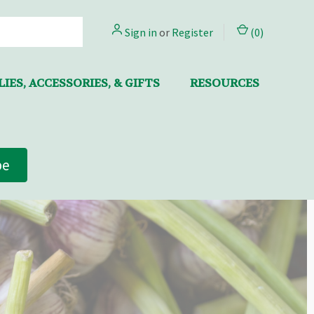
Sign in
or
Register
(
0
)
IES, ACCESSORIES, & GIFTS
RESOURCES
be