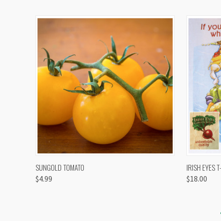
QUICK VIEW
VIEW OPTIONS
QUICK
SUNGOLD TOMATO
IRISH EYES T
$4.99
$18.00