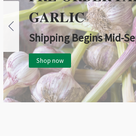
GARLIC
Shipping Begins Mid-S
Shop now