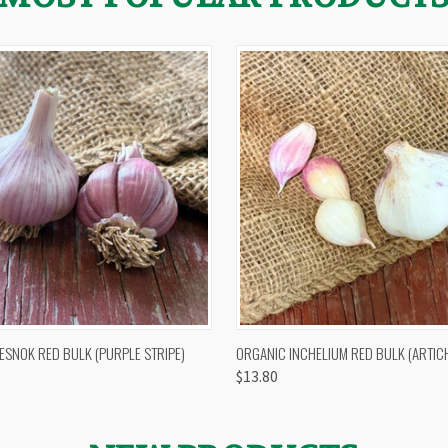
 VIEW
OUT OF STOCK
QUICK VIEW
VIEW 
ESNOK RED BULK (PURPLE STRIPE)
ORGANIC INCHELIUM RED BULK (ARTIC
$13.80