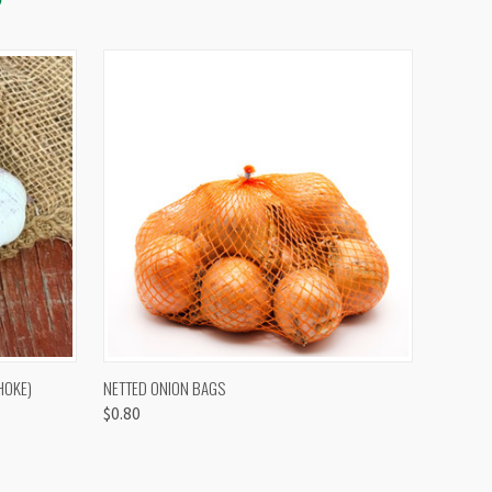
OPTIONS
QUICK VIEW
VIEW OPTIONS
HOKE)
NETTED ONION BAGS
$0.80