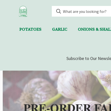
POTATOES
GARLIC
ONIONS & SHA
Subscribe to Our Newsle
PRE-ORDER FA