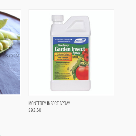
OPTIONS
QUICK VIEW
VIEW OPTIONS
MONTEREY INSECT SPRAY
$93.50
S