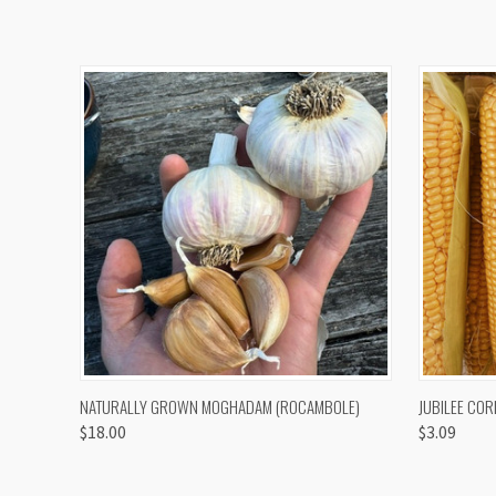
QUICK VIEW
VIEW OPTIONS
QUICK
NATURALLY GROWN MOGHADAM (ROCAMBOLE)
JUBILEE COR
$18.00
$3.09