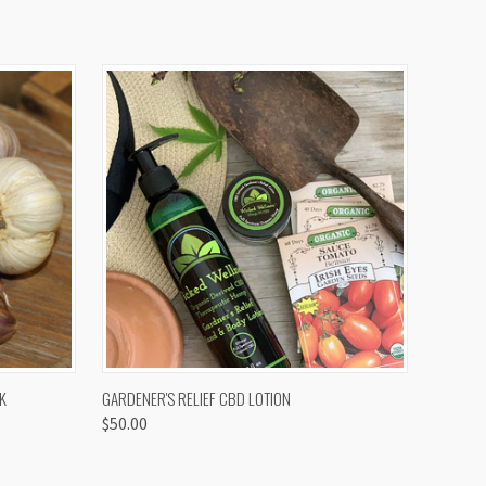
OPTIONS
QUICK VIEW
K
GARDENER'S RELIEF CBD LOTION
$50.00