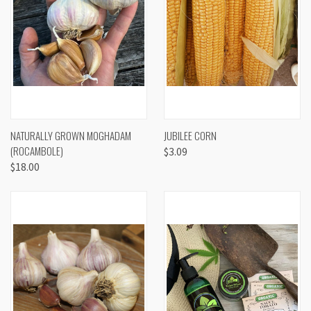
NATURALLY GROWN MOGHADAM
JUBILEE CORN
(ROCAMBOLE)
$3.09
$18.00