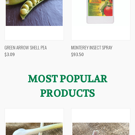
GREEN ARROW SHELL PEA
MONTEREY INSECT SPRAY
$3.09
$93.50
MOST POPULAR
PRODUCTS