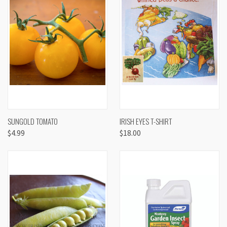
SUNGOLD TOMATO
IRISH EYES T-SHIRT
$4.99
$18.00