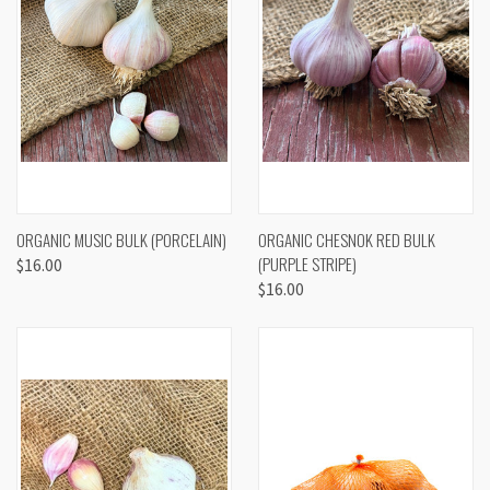
ORGANIC MUSIC BULK (PORCELAIN)
ORGANIC CHESNOK RED BULK
(PURPLE STRIPE)
$16.00
$16.00