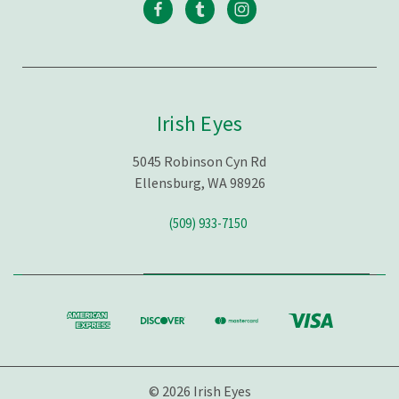
Irish Eyes
5045 Robinson Cyn Rd
Ellensburg, WA 98926
(509) 933-7150
© 2026 Irish Eyes