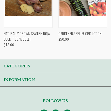
NATURALLY GROWN SPANISH ROJA
GARDENER'S RELIEF CBD LOTION
BULK (ROCAMBOLE)
$50.00
$18.00
CATEGORIES
INFORMATION
FOLLOW US