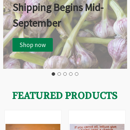
Shipping Begins Mid-
September
Shop now
FEATURED PRODUCTS