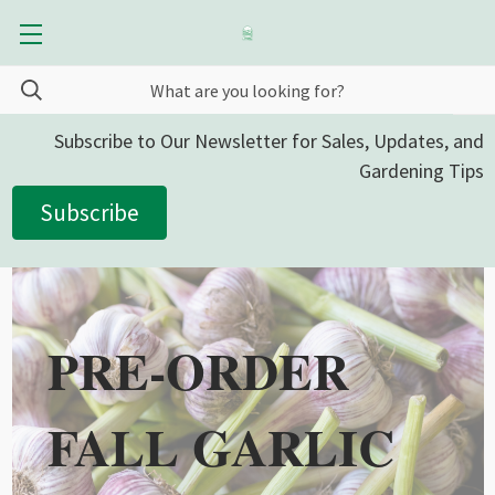
Subscribe to Our Newsletter for Sales, Updates, and
Gardening Tips
Subscribe
PRE-ORDER
FALL GARLIC