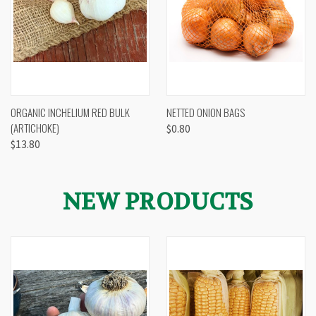
ORGANIC INCHELIUM RED BULK
NETTED ONION BAGS
(ARTICHOKE)
$0.80
$13.80
NEW PRODUCTS