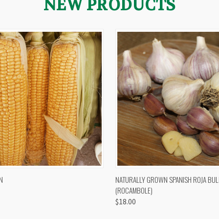
NEW PRODUCTS
 VIEW
VIEW OPTIONS
QUICK VIEW
VIEW 
N
NATURALLY GROWN SPANISH ROJA BUL
(ROCAMBOLE)
$18.00