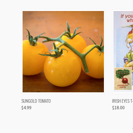
QUICK VIEW
VIEW OPTIONS
QUICK
SUNGOLD TOMATO
IRISH EYES T
$4.99
$18.00