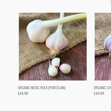
QUICK VIEW
VIEW OPTIONS
QUICK
ORGANIC MUSIC BULK (PORCELAIN)
ORGANIC CH
$16.00
$16.00