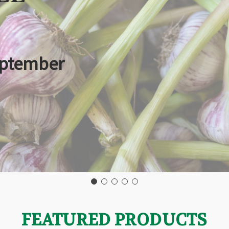
eptember
FEATURED PRODUCTS