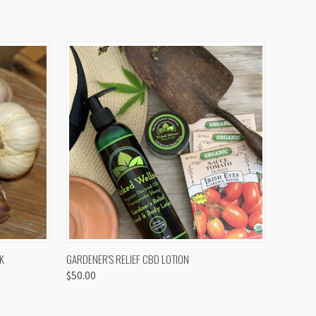
OPTIONS
QUICK VIEW
K
GARDENER'S RELIEF CBD LOTION
$50.00