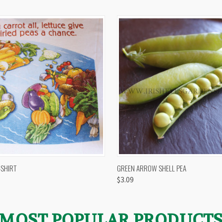
 VIEW
VIEW OPTIONS
QUICK VIEW
VIEW 
-SHIRT
GREEN ARROW SHELL PEA
$3.09
MOST POPULAR PRODUCT