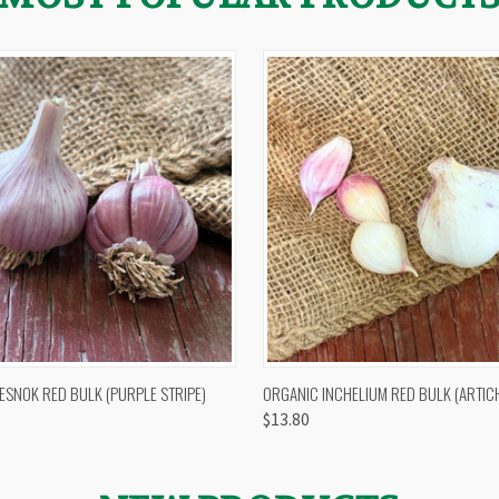
 VIEW
OUT OF STOCK
QUICK VIEW
VIEW 
ESNOK RED BULK (PURPLE STRIPE)
ORGANIC INCHELIUM RED BULK (ARTIC
$13.80