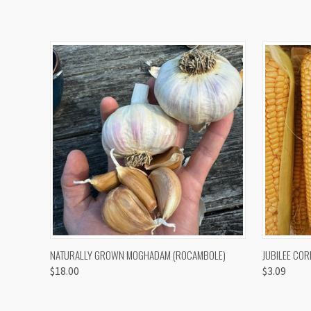
QUICK VIEW
VIEW OPTIONS
QUICK
NATURALLY GROWN MOGHADAM (ROCAMBOLE)
JUBILEE COR
$18.00
$3.09