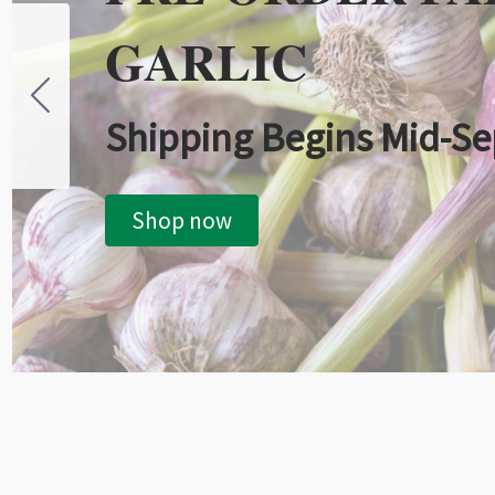
GARLIC
Shipping Begins Mid-S
Shop now