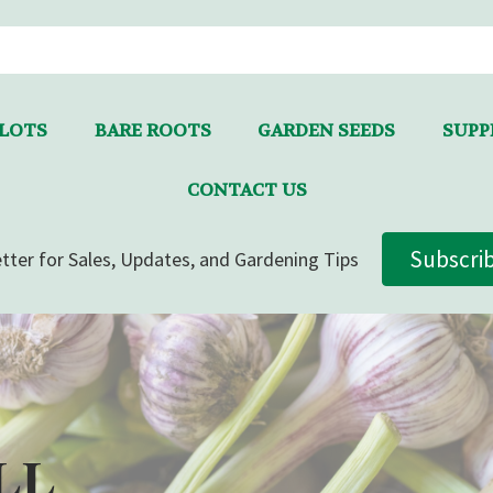
LLOTS
BARE ROOTS
GARDEN SEEDS
SUPPL
CONTACT US
Subscri
tter for Sales, Updates, and Gardening Tips
LL