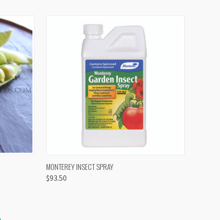
OPTIONS
QUICK VIEW
VIEW OPTIONS
MONTEREY INSECT SPRAY
$93.50
S