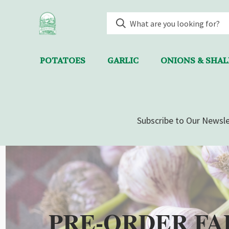
POTATOES
GARLIC
ONIONS & SHA
Subscribe to Our Newsle
PRE-ORDER FA