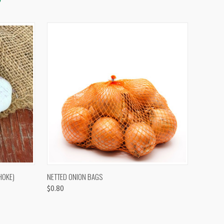
OPTIONS
QUICK VIEW
VIEW OPTIONS
HOKE)
NETTED ONION BAGS
$0.80