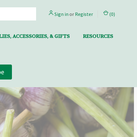
Sign in
or
Register
(
0
)
IES, ACCESSORIES, & GIFTS
RESOURCES
be