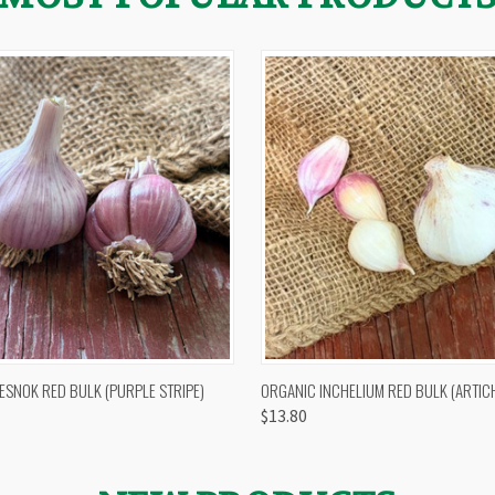
 VIEW
OUT OF STOCK
QUICK VIEW
VIEW 
ESNOK RED BULK (PURPLE STRIPE)
ORGANIC INCHELIUM RED BULK (ARTIC
$13.80