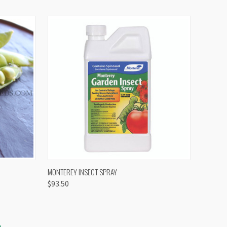
OPTIONS
QUICK VIEW
VIEW OPTIONS
MONTEREY INSECT SPRAY
$93.50
S