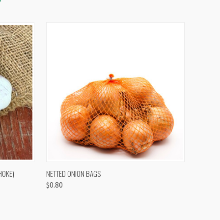
OPTIONS
QUICK VIEW
VIEW OPTIONS
HOKE)
NETTED ONION BAGS
$0.80