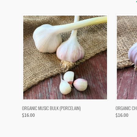
QUICK VIEW
VIEW OPTIONS
QUICK
ORGANIC MUSIC BULK (PORCELAIN)
ORGANIC CH
$16.00
$16.00