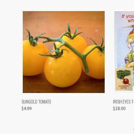
QUICK VIEW
VIEW OPTIONS
QUICK
SUNGOLD TOMATO
IRISH EYES T
$4.99
$18.00