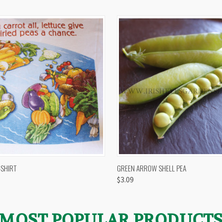
 VIEW
VIEW OPTIONS
QUICK VIEW
VIEW 
-SHIRT
GREEN ARROW SHELL PEA
$3.09
MOST POPULAR PRODUCT