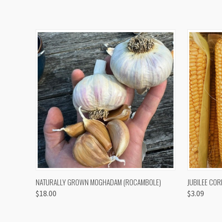
QUICK VIEW
VIEW OPTIONS
QUICK
NATURALLY GROWN MOGHADAM (ROCAMBOLE)
JUBILEE COR
$18.00
$3.09