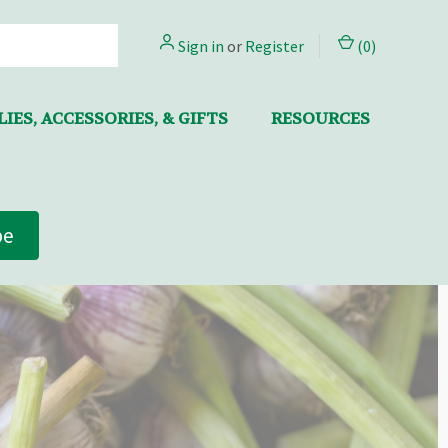
Sign in
or
Register
(
0
)
IES, ACCESSORIES, & GIFTS
RESOURCES
be