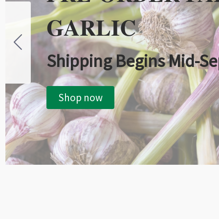
GARLIC
Shipping Begins Mid-S
Shop now