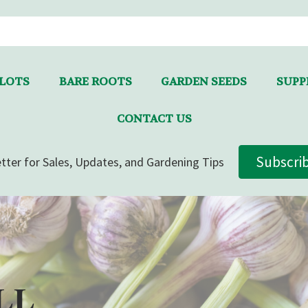
LLOTS
BARE ROOTS
GARDEN SEEDS
SUPPL
CONTACT US
Subscri
tter for Sales, Updates, and Gardening Tips
LL