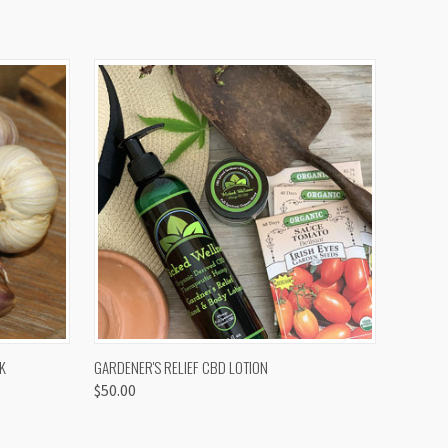
OPTIONS
QUICK VIEW
K
GARDENER'S RELIEF CBD LOTION
$50.00