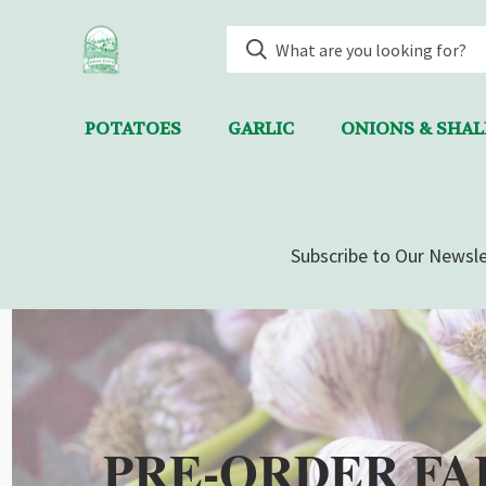
POTATOES
GARLIC
ONIONS & SHA
Subscribe to Our Newsle
PRE-ORDER FA