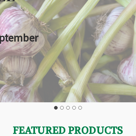
eptember
FEATURED PRODUCTS