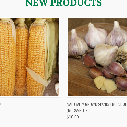
NEW PRODUCTS
 VIEW
VIEW OPTIONS
QUICK VIEW
VIEW 
N
NATURALLY GROWN SPANISH ROJA BUL
(ROCAMBOLE)
$18.00