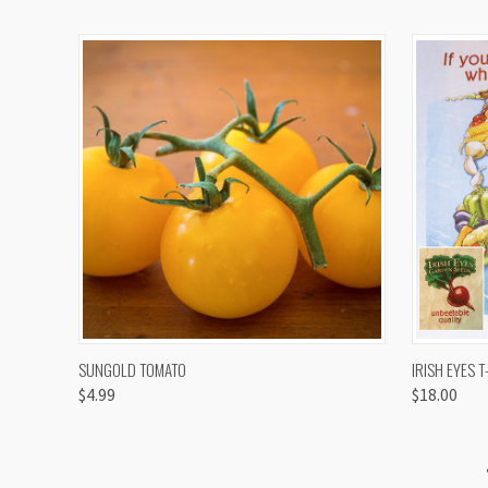
QUICK VIEW
VIEW OPTIONS
QUICK
SUNGOLD TOMATO
IRISH EYES T
$4.99
$18.00