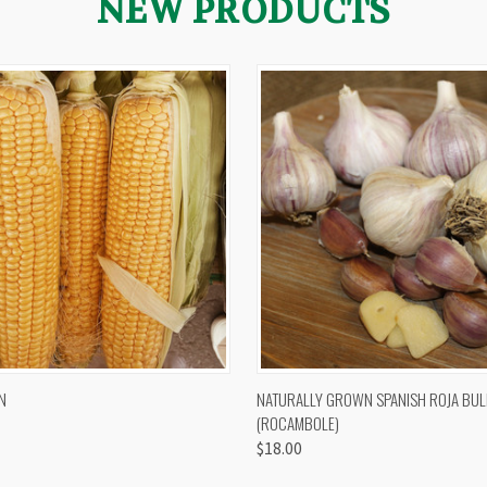
NEW PRODUCTS
 VIEW
VIEW OPTIONS
QUICK VIEW
VIEW 
N
NATURALLY GROWN SPANISH ROJA BUL
(ROCAMBOLE)
$18.00