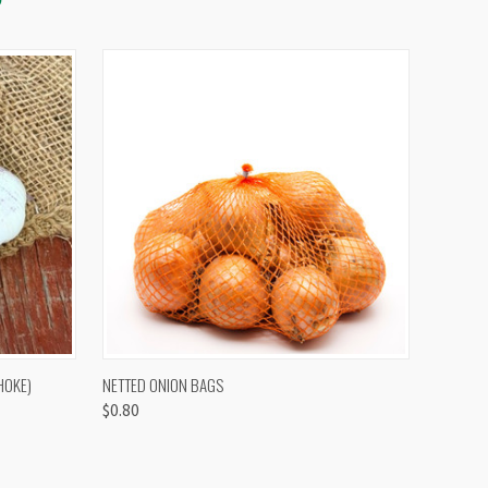
OPTIONS
QUICK VIEW
VIEW OPTIONS
HOKE)
NETTED ONION BAGS
$0.80