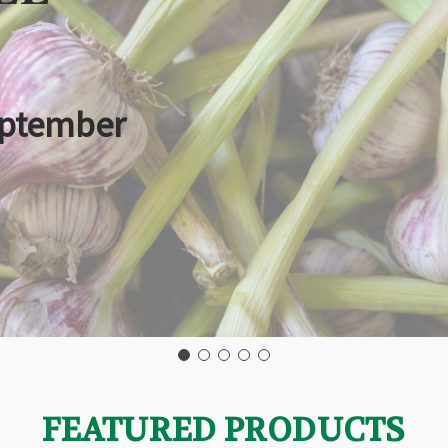
eptember
FEATURED PRODUCTS