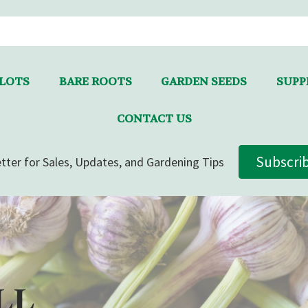
LLOTS
BARE ROOTS
GARDEN SEEDS
SUPPL
CONTACT US
Subscri
tter for Sales, Updates, and Gardening Tips
LL