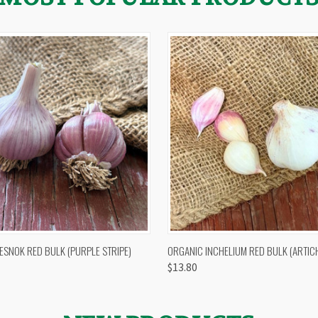
 VIEW
OUT OF STOCK
QUICK VIEW
VIEW 
ESNOK RED BULK (PURPLE STRIPE)
ORGANIC INCHELIUM RED BULK (ARTIC
$13.80