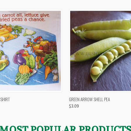
 VIEW
VIEW OPTIONS
QUICK VIEW
VIEW 
-SHIRT
GREEN ARROW SHELL PEA
$3.09
MOST POPULAR PRODUCT