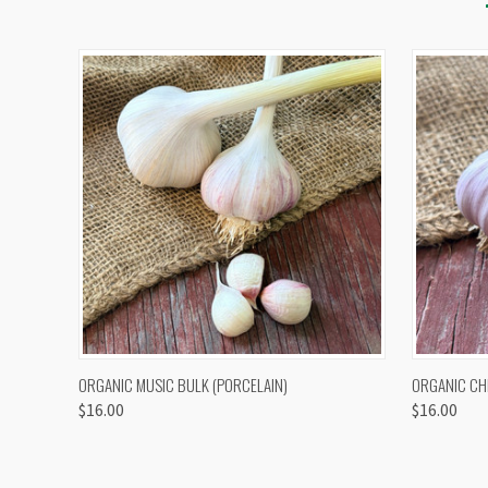
QUICK VIEW
VIEW OPTIONS
QUICK
ORGANIC MUSIC BULK (PORCELAIN)
ORGANIC CH
$16.00
$16.00