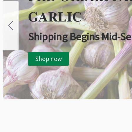
GARLIC
Shipping Begins Mid-S
Shop now