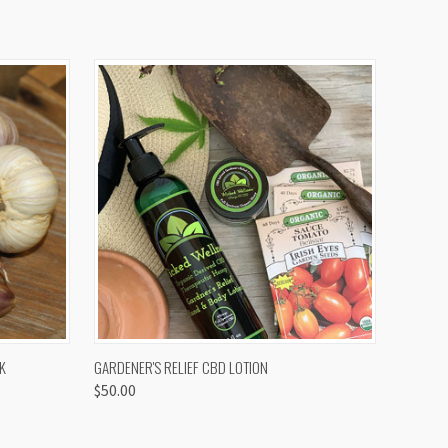
OPTIONS
QUICK VIEW
K
GARDENER'S RELIEF CBD LOTION
$50.00