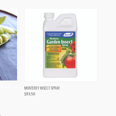
OPTIONS
QUICK VIEW
VIEW OPTIONS
MONTEREY INSECT SPRAY
$93.50
S