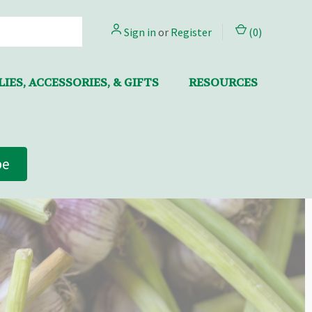
Sign in
or
Register
(
0
)
IES, ACCESSORIES, & GIFTS
RESOURCES
be