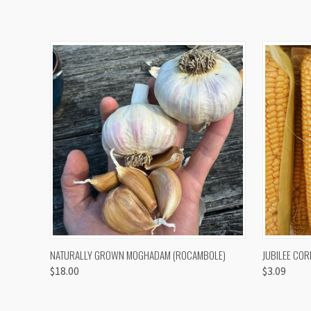
QUICK VIEW
VIEW OPTIONS
QUICK
NATURALLY GROWN MOGHADAM (ROCAMBOLE)
JUBILEE COR
$18.00
$3.09