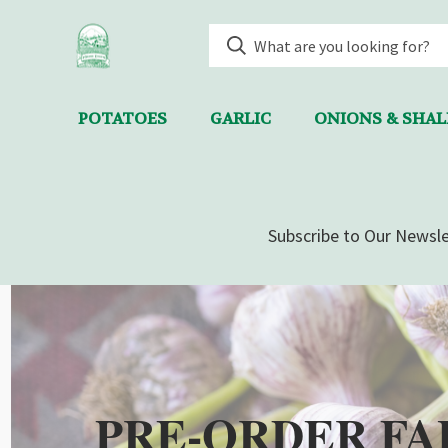
POTATOES
GARLIC
ONIONS & SHA
Subscribe to Our Newsle
PRE-ORDER FA