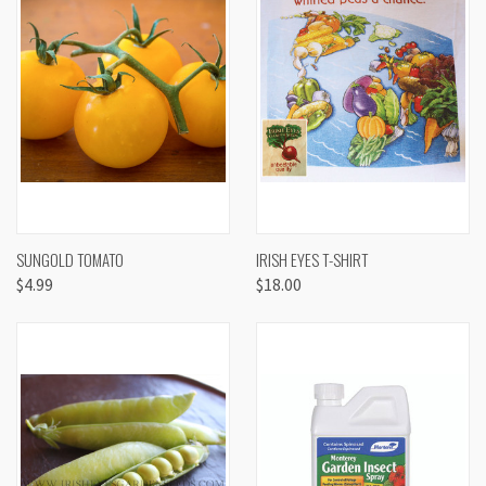
SUNGOLD TOMATO
IRISH EYES T-SHIRT
$4.99
$18.00