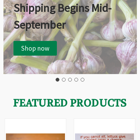
Shipping Begins Mid-
September
Shop now
FEATURED PRODUCTS