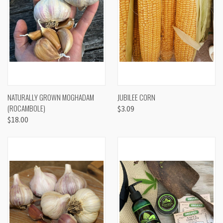
NATURALLY GROWN MOGHADAM
JUBILEE CORN
(ROCAMBOLE)
$3.09
$18.00