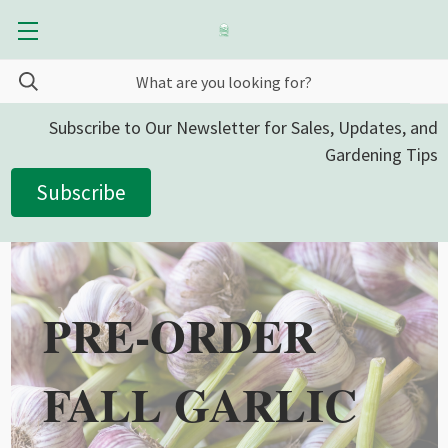
Subscribe to Our Newsletter for Sales, Updates, and
Gardening Tips
Subscribe
PRE-ORDER
FALL GARLIC