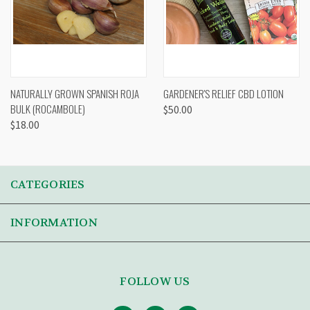
NATURALLY GROWN SPANISH ROJA
GARDENER'S RELIEF CBD LOTION
BULK (ROCAMBOLE)
$50.00
$18.00
CATEGORIES
INFORMATION
FOLLOW US