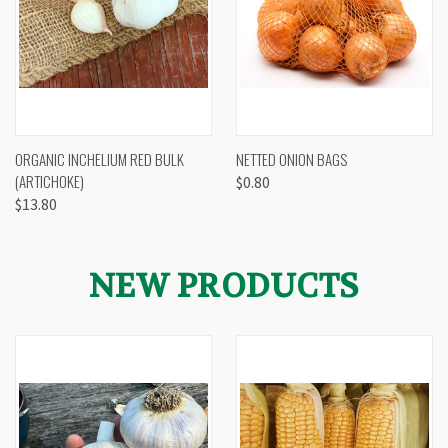
ORGANIC INCHELIUM RED BULK
NETTED ONION BAGS
(ARTICHOKE)
$0.80
$13.80
NEW PRODUCTS