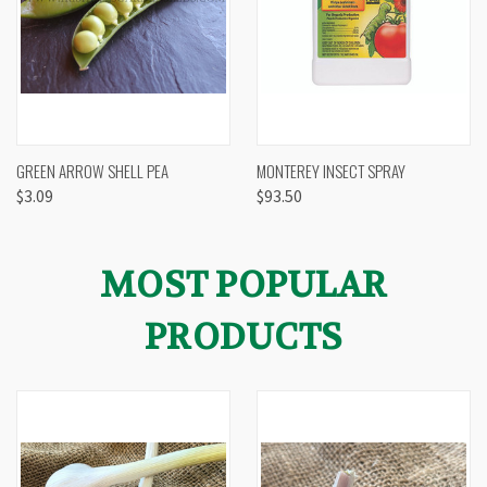
GREEN ARROW SHELL PEA
MONTEREY INSECT SPRAY
$3.09
$93.50
MOST POPULAR
PRODUCTS