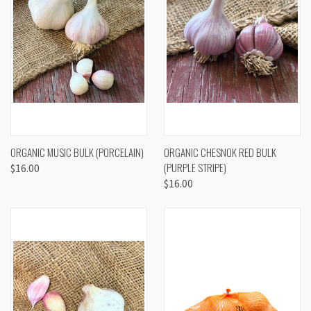
ORGANIC MUSIC BULK (PORCELAIN)
ORGANIC CHESNOK RED BULK
(PURPLE STRIPE)
$16.00
$16.00