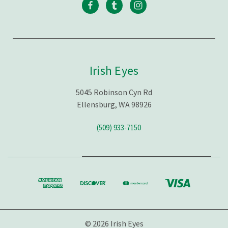
Irish Eyes
5045 Robinson Cyn Rd
Ellensburg, WA 98926
(509) 933-7150
© 2026 Irish Eyes