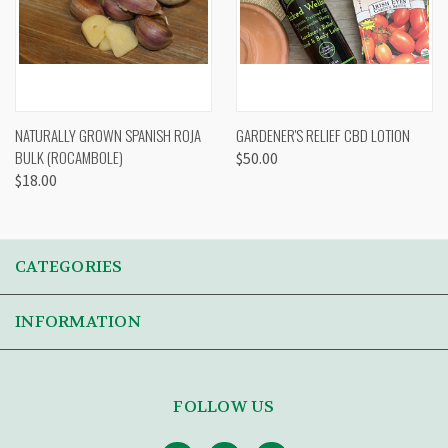
NATURALLY GROWN SPANISH ROJA
GARDENER'S RELIEF CBD LOTION
BULK (ROCAMBOLE)
$50.00
$18.00
CATEGORIES
INFORMATION
FOLLOW US