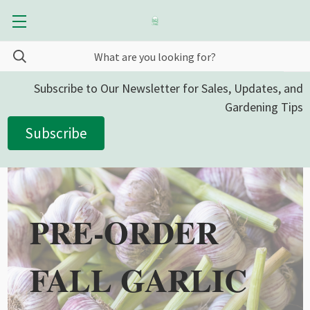
Subscribe to Our Newsletter for Sales, Updates, and
Gardening Tips
Subscribe
PRE-ORDER
FALL GARLIC