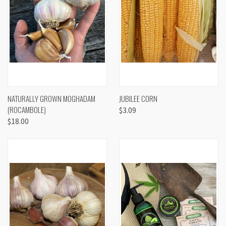
NATURALLY GROWN MOGHADAM
JUBILEE CORN
(ROCAMBOLE)
$3.09
$18.00