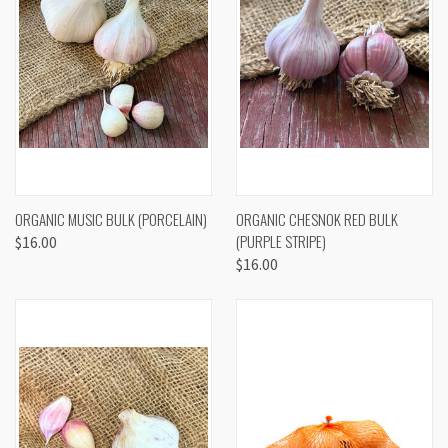
ORGANIC MUSIC BULK (PORCELAIN)
ORGANIC CHESNOK RED BULK
(PURPLE STRIPE)
$16.00
$16.00