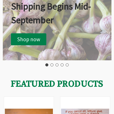
Shipping Begins Mid-
September
Shop now
FEATURED PRODUCTS