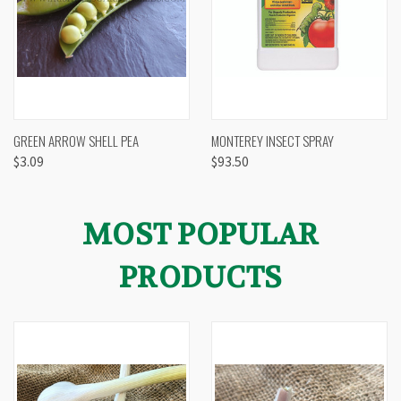
GREEN ARROW SHELL PEA
MONTEREY INSECT SPRAY
$3.09
$93.50
MOST POPULAR
PRODUCTS