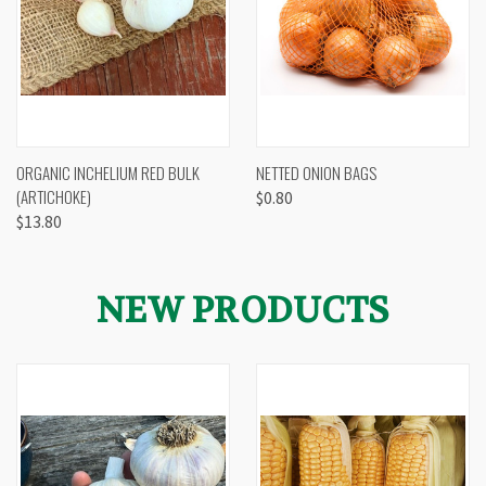
ORGANIC INCHELIUM RED BULK
NETTED ONION BAGS
(ARTICHOKE)
$0.80
$13.80
NEW PRODUCTS