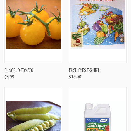
SUNGOLD TOMATO
IRISH EYES T-SHIRT
$4.99
$18.00