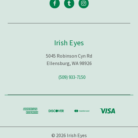
Irish Eyes
5045 Robinson Cyn Rd
Ellensburg, WA 98926
(509) 933-7150
© 2026 Irish Eyes