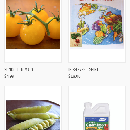
SUNGOLD TOMATO
IRISH EYES T-SHIRT
$4.99
$18.00