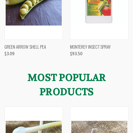
GREEN ARROW SHELL PEA
MONTEREY INSECT SPRAY
$3.09
$93.50
MOST POPULAR
PRODUCTS