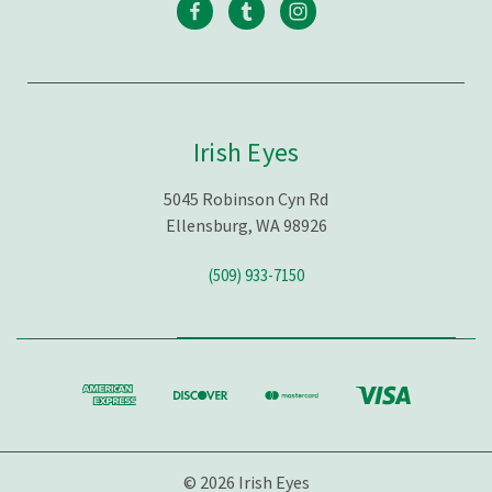
Irish Eyes
5045 Robinson Cyn Rd
Ellensburg, WA 98926
(509) 933-7150
© 2026 Irish Eyes