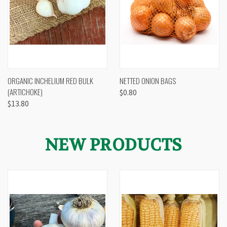
ORGANIC INCHELIUM RED BULK
NETTED ONION BAGS
(ARTICHOKE)
$0.80
$13.80
NEW PRODUCTS