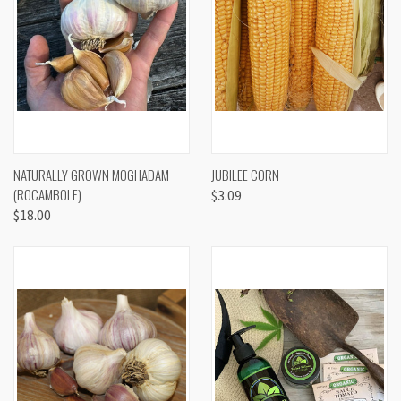
NATURALLY GROWN MOGHADAM
JUBILEE CORN
(ROCAMBOLE)
$3.09
$18.00