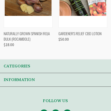
NATURALLY GROWN SPANISH ROJA
GARDENER'S RELIEF CBD LOTION
BULK (ROCAMBOLE)
$50.00
$18.00
CATEGORIES
INFORMATION
FOLLOW US