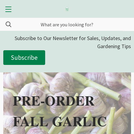
Subscribe to Our Newsletter for Sales, Updates, and
Gardening Tips
Subscribe
PRE-ORDER
FALL GARLIC