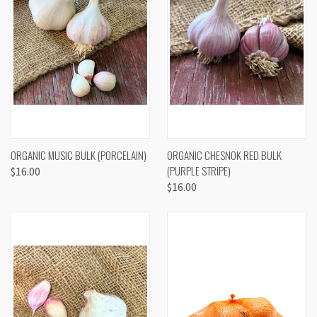
ORGANIC MUSIC BULK (PORCELAIN)
ORGANIC CHESNOK RED BULK
(PURPLE STRIPE)
$16.00
$16.00