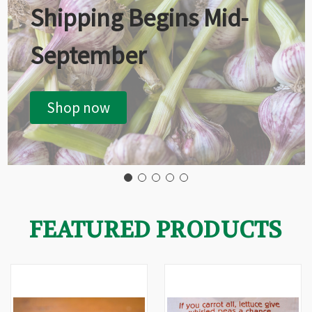
Shipping Begins Mid-
September
Shop now
FEATURED PRODUCTS