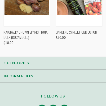
NATURALLY GROWN SPANISH ROJA
GARDENER'S RELIEF CBD LOTION
BULK (ROCAMBOLE)
$50.00
$18.00
CATEGORIES
INFORMATION
FOLLOW US