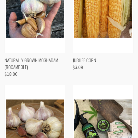
NATURALLY GROWN MOGHADAM
JUBILEE CORN
(ROCAMBOLE)
$3.09
$18.00