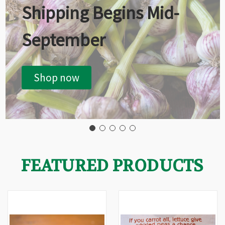
Shipping Begins Mid-
September
Shop now
FEATURED PRODUCTS