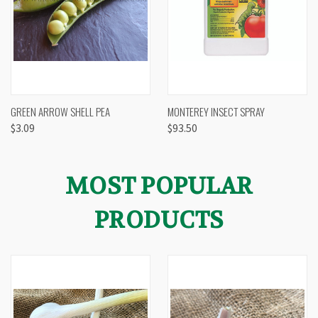
GREEN ARROW SHELL PEA
MONTEREY INSECT SPRAY
$3.09
$93.50
MOST POPULAR
PRODUCTS