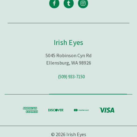
Irish Eyes
5045 Robinson Cyn Rd
Ellensburg, WA 98926
(509) 933-7150
© 2026 Irish Eyes