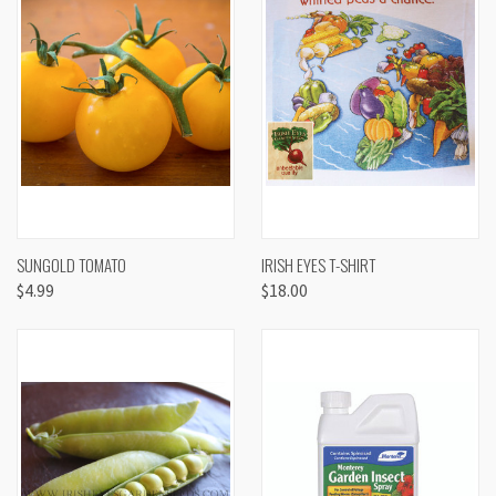
SUNGOLD TOMATO
IRISH EYES T-SHIRT
$4.99
$18.00