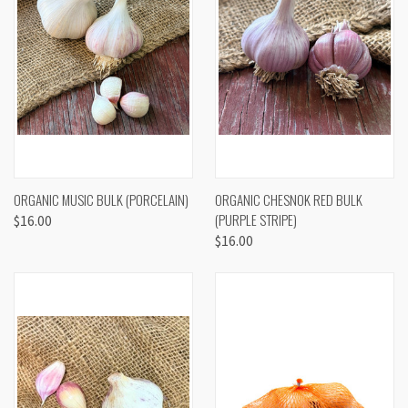
ORGANIC MUSIC BULK (PORCELAIN)
ORGANIC CHESNOK RED BULK
(PURPLE STRIPE)
$16.00
$16.00