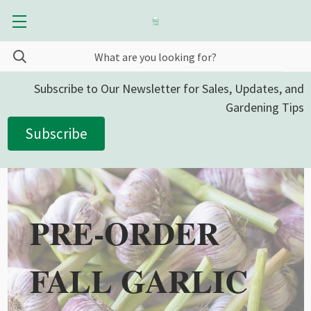
Subscribe to Our Newsletter for Sales, Updates, and
Gardening Tips
Subscribe
PRE-ORDER
FALL GARLIC