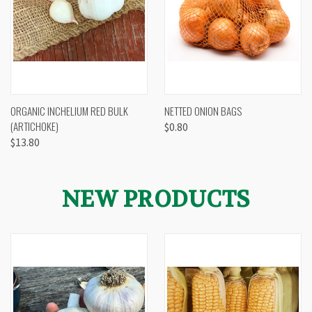
ORGANIC INCHELIUM RED BULK
NETTED ONION BAGS
(ARTICHOKE)
$0.80
$13.80
NEW PRODUCTS