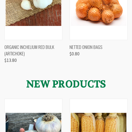
ORGANIC INCHELIUM RED BULK
NETTED ONION BAGS
(ARTICHOKE)
$0.80
$13.80
NEW PRODUCTS