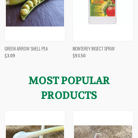
GREEN ARROW SHELL PEA
MONTEREY INSECT SPRAY
$3.09
$93.50
MOST POPULAR
PRODUCTS