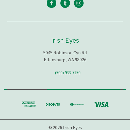
Irish Eyes
5045 Robinson Cyn Rd
Ellensburg, WA 98926
(509) 933-7150
© 2026 Irish Eyes