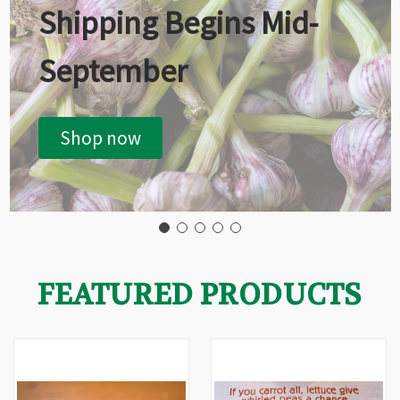
Shipping Begins Mid-
September
Shop now
FEATURED PRODUCTS