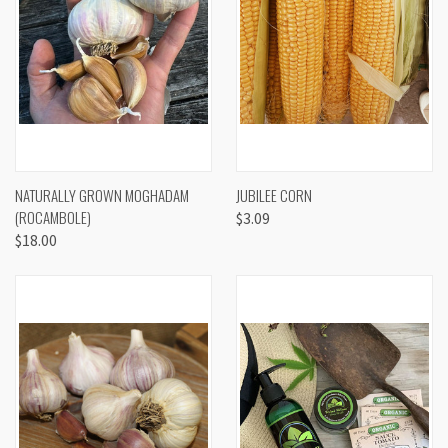
NATURALLY GROWN MOGHADAM
JUBILEE CORN
(ROCAMBOLE)
$3.09
$18.00