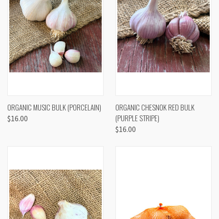
ORGANIC MUSIC BULK (PORCELAIN)
ORGANIC CHESNOK RED BULK
(PURPLE STRIPE)
$16.00
$16.00