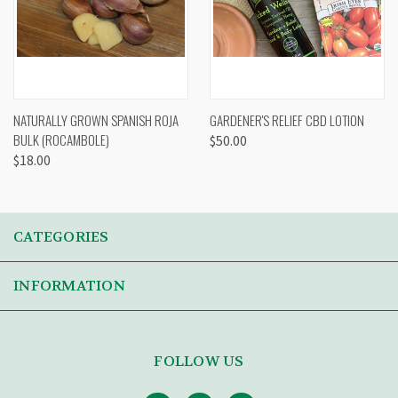
NATURALLY GROWN SPANISH ROJA
GARDENER'S RELIEF CBD LOTION
BULK (ROCAMBOLE)
$50.00
$18.00
CATEGORIES
INFORMATION
FOLLOW US