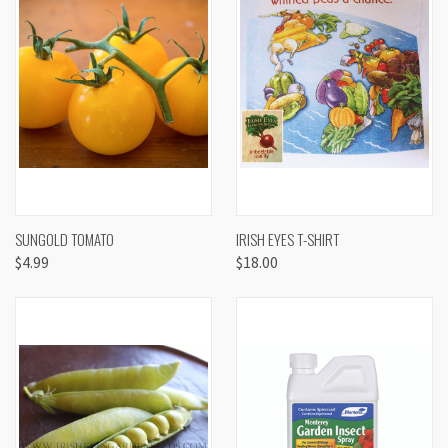
SUNGOLD TOMATO
IRISH EYES T-SHIRT
$4.99
$18.00