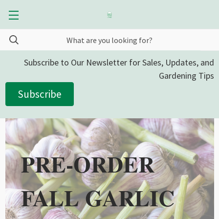
Subscribe to Our Newsletter for Sales, Updates, and
Gardening Tips
Subscribe
PRE-ORDER
FALL GARLIC