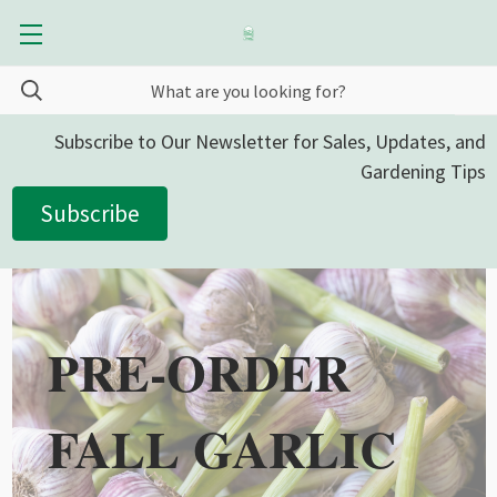
Subscribe to Our Newsletter for Sales, Updates, and
Gardening Tips
Subscribe
PRE-ORDER
FALL GARLIC