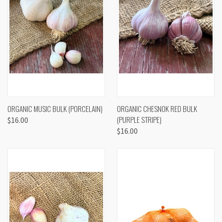
ORGANIC MUSIC BULK (PORCELAIN)
ORGANIC CHESNOK RED BULK
(PURPLE STRIPE)
$16.00
$16.00