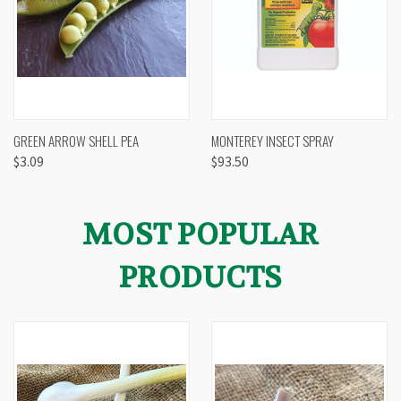
GREEN ARROW SHELL PEA
MONTEREY INSECT SPRAY
$3.09
$93.50
MOST POPULAR
PRODUCTS