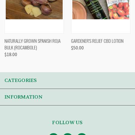
NATURALLY GROWN SPANISH ROJA
GARDENER'S RELIEF CBD LOTION
BULK (ROCAMBOLE)
$50.00
$18.00
CATEGORIES
INFORMATION
FOLLOW US