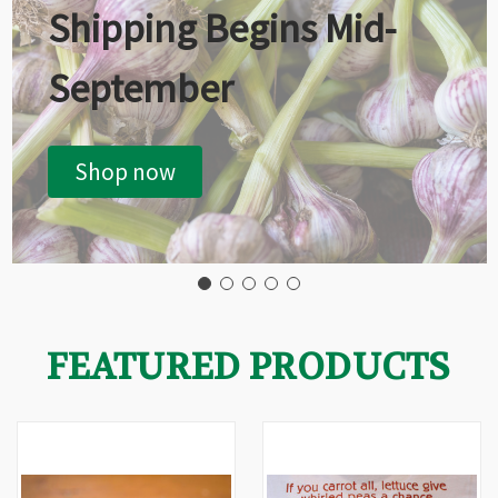
Shipping Begins Mid-
September
Shop now
FEATURED PRODUCTS