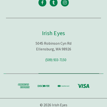
Irish Eyes
5045 Robinson Cyn Rd
Ellensburg, WA 98926
(509) 933-7150
© 2026 Irish Eyes