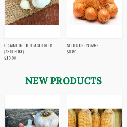
ORGANIC INCHELIUM RED BULK
NETTED ONION BAGS
(ARTICHOKE)
$0.80
$13.80
NEW PRODUCTS