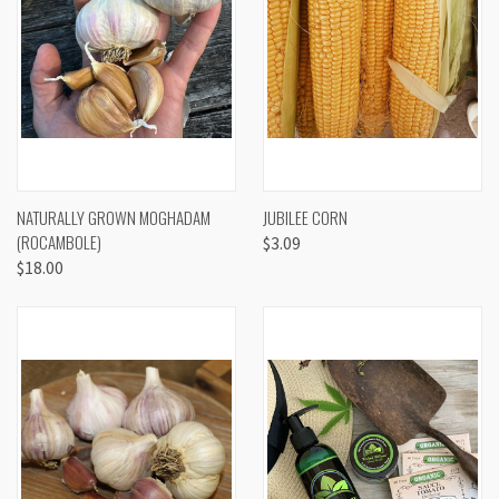
NATURALLY GROWN MOGHADAM
JUBILEE CORN
(ROCAMBOLE)
$3.09
$18.00