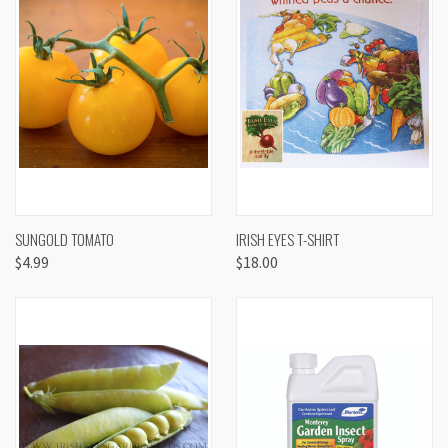
SUNGOLD TOMATO
IRISH EYES T-SHIRT
$4.99
$18.00