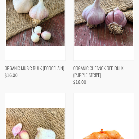
ORGANIC MUSIC BULK (PORCELAIN)
ORGANIC CHESNOK RED BULK
(PURPLE STRIPE)
$16.00
$16.00