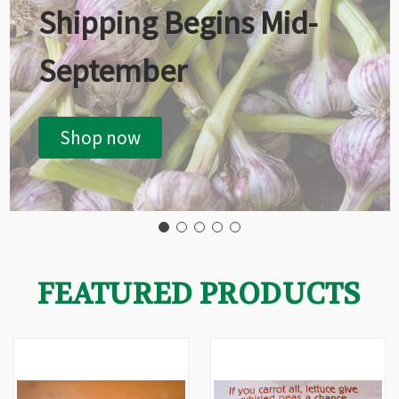
Shipping Begins Mid-
September
Shop now
FEATURED PRODUCTS