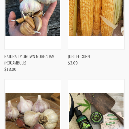
NATURALLY GROWN MOGHADAM
JUBILEE CORN
(ROCAMBOLE)
$3.09
$18.00