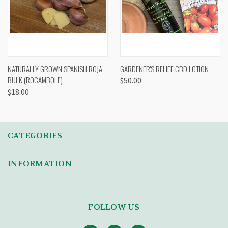
NATURALLY GROWN SPANISH ROJA
GARDENER'S RELIEF CBD LOTION
BULK (ROCAMBOLE)
$50.00
$18.00
CATEGORIES
INFORMATION
FOLLOW US