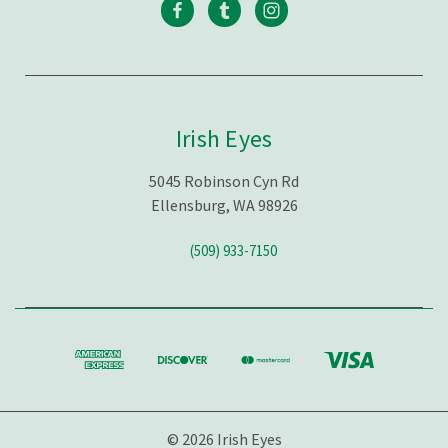
Irish Eyes
5045 Robinson Cyn Rd
Ellensburg, WA 98926
(509) 933-7150
© 2026 Irish Eyes