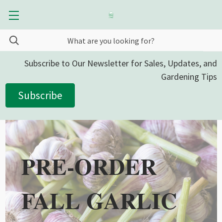
Subscribe to Our Newsletter for Sales, Updates, and
Gardening Tips
Subscribe
PRE-ORDER
FALL GARLIC