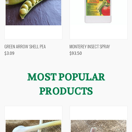
GREEN ARROW SHELL PEA
MONTEREY INSECT SPRAY
$3.09
$93.50
MOST POPULAR
PRODUCTS