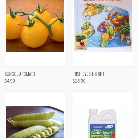
SUNGOLD TOMATO
IRISH EYES T-SHIRT
$4.99
$18.00