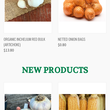
ORGANIC INCHELIUM RED BULK
NETTED ONION BAGS
(ARTICHOKE)
$0.80
$13.80
NEW PRODUCTS