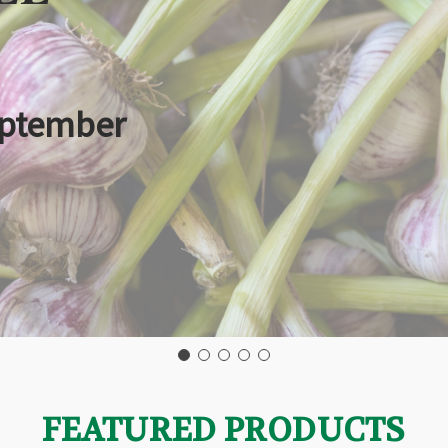
eptember
FEATURED PRODUCTS