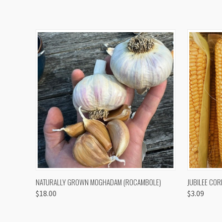
QUICK VIEW
VIEW OPTIONS
QUICK
NATURALLY GROWN MOGHADAM (ROCAMBOLE)
JUBILEE COR
$18.00
$3.09