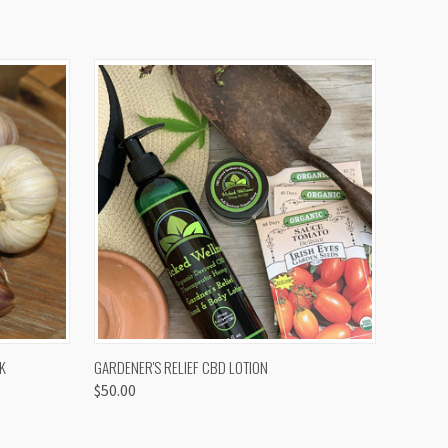
OPTIONS
QUICK VIEW
K
GARDENER'S RELIEF CBD LOTION
$50.00