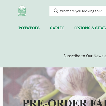
POTATOES
GARLIC
ONIONS & SHA
Subscribe to Our Newsle
PRE-ORDER FA