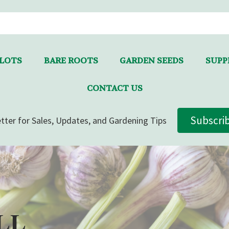
LLOTS
BARE ROOTS
GARDEN SEEDS
SUPPL
CONTACT US
Subscri
tter for Sales, Updates, and Gardening Tips
LL