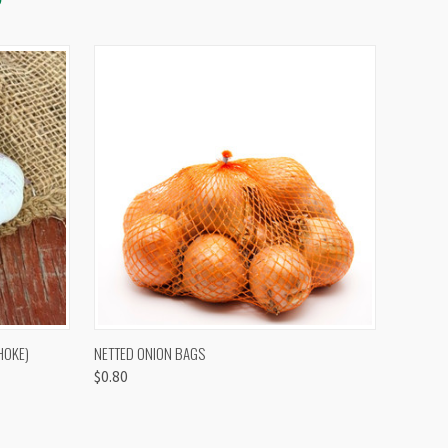
OPTIONS
QUICK VIEW
VIEW OPTIONS
HOKE)
NETTED ONION BAGS
$0.80