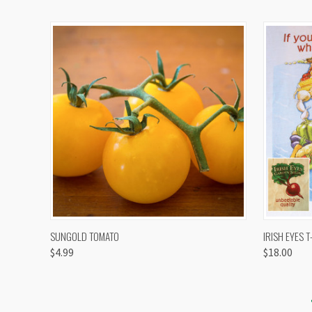
QUICK VIEW
VIEW OPTIONS
QUICK
SUNGOLD TOMATO
IRISH EYES T
$4.99
$18.00