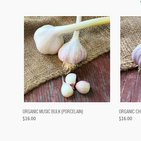
QUICK VIEW
VIEW OPTIONS
QUICK
ORGANIC MUSIC BULK (PORCELAIN)
ORGANIC CH
$16.00
$16.00