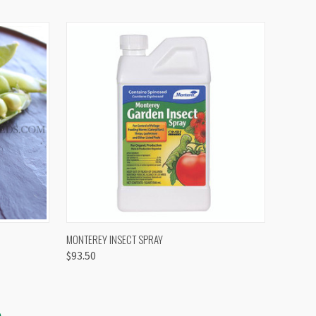
OPTIONS
QUICK VIEW
VIEW OPTIONS
MONTEREY INSECT SPRAY
$93.50
S