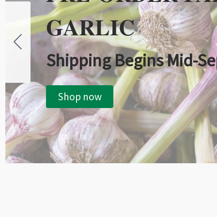
GARLIC
Shipping Begins Mid-S
Shop now