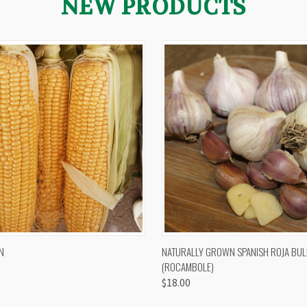
NEW PRODUCTS
 VIEW
VIEW OPTIONS
QUICK VIEW
VIEW 
N
NATURALLY GROWN SPANISH ROJA BUL
(ROCAMBOLE)
$18.00