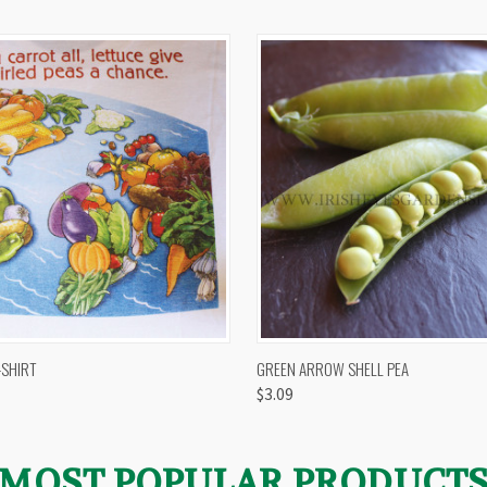
 VIEW
VIEW OPTIONS
QUICK VIEW
VIEW 
-SHIRT
GREEN ARROW SHELL PEA
$3.09
MOST POPULAR PRODUCT