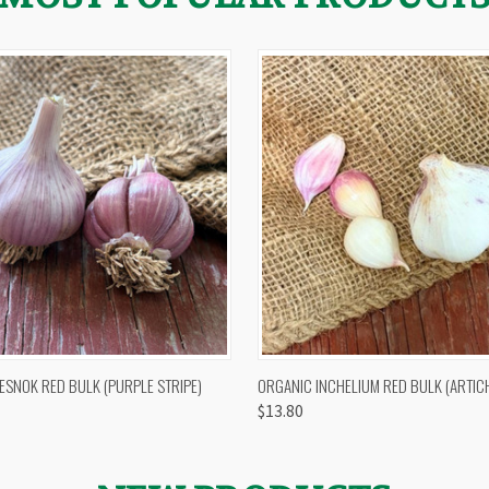
 VIEW
OUT OF STOCK
QUICK VIEW
VIEW 
ESNOK RED BULK (PURPLE STRIPE)
ORGANIC INCHELIUM RED BULK (ARTIC
$13.80