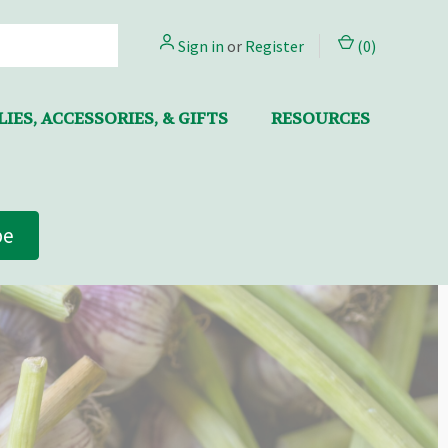
Sign in
or
Register
(
0
)
IES, ACCESSORIES, & GIFTS
RESOURCES
be