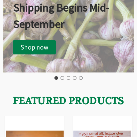
Shipping Begins Mid-
September
Shop now
FEATURED PRODUCTS