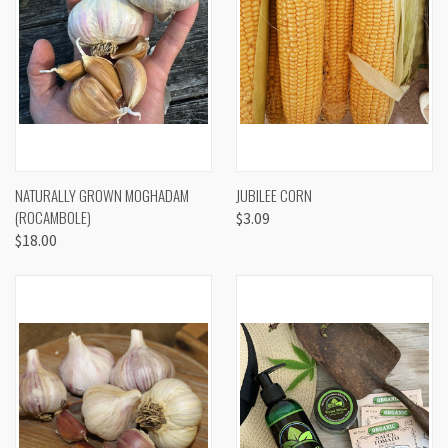
NATURALLY GROWN MOGHADAM
JUBILEE CORN
(ROCAMBOLE)
$3.09
$18.00