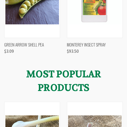
GREEN ARROW SHELL PEA
MONTEREY INSECT SPRAY
$3.09
$93.50
MOST POPULAR
PRODUCTS