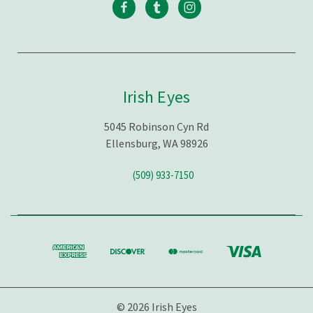
Irish Eyes
5045 Robinson Cyn Rd
Ellensburg, WA 98926
(509) 933-7150
© 2026 Irish Eyes