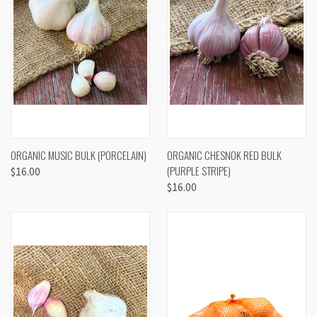
ORGANIC MUSIC BULK (PORCELAIN)
ORGANIC CHESNOK RED BULK
(PURPLE STRIPE)
$16.00
$16.00