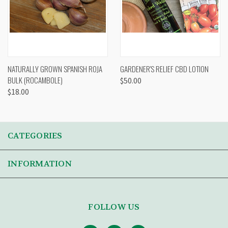
NATURALLY GROWN SPANISH ROJA
GARDENER'S RELIEF CBD LOTION
BULK (ROCAMBOLE)
$50.00
$18.00
CATEGORIES
INFORMATION
FOLLOW US