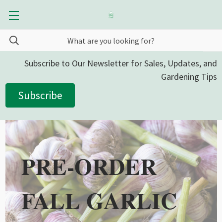
Subscribe to Our Newsletter for Sales, Updates, and
Gardening Tips
Subscribe
PRE-ORDER
FALL GARLIC