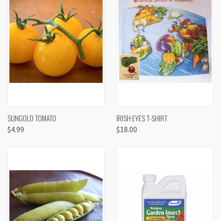
SUNGOLD TOMATO
IRISH EYES T-SHIRT
$4.99
$18.00