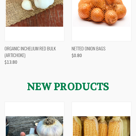
ORGANIC INCHELIUM RED BULK
NETTED ONION BAGS
(ARTICHOKE)
$0.80
$13.80
NEW PRODUCTS