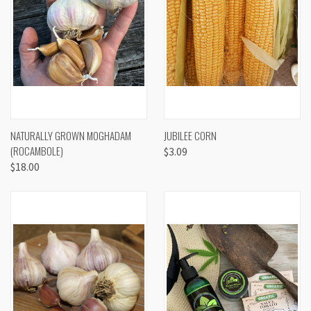
NATURALLY GROWN MOGHADAM
JUBILEE CORN
(ROCAMBOLE)
$3.09
$18.00