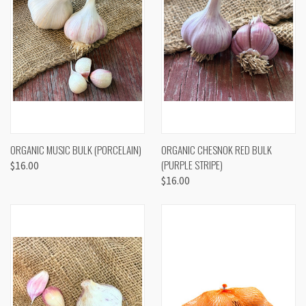
ORGANIC MUSIC BULK (PORCELAIN)
ORGANIC CHESNOK RED BULK
(PURPLE STRIPE)
$16.00
$16.00