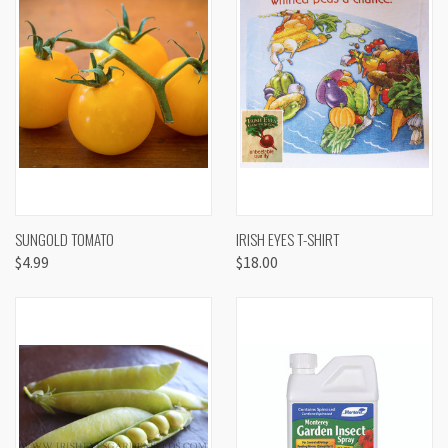
SUNGOLD TOMATO
IRISH EYES T-SHIRT
$4.99
$18.00