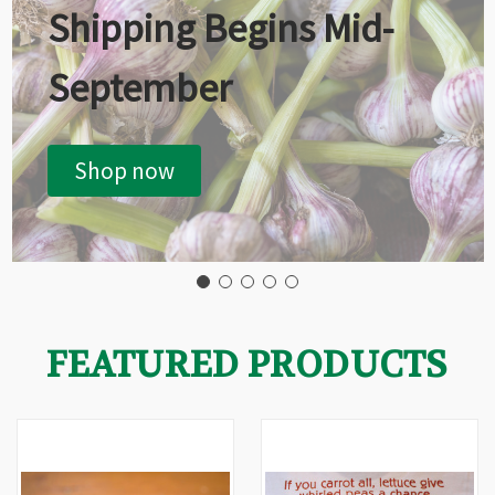
Shipping Begins Mid-
September
Shop now
FEATURED PRODUCTS