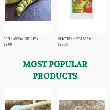
GREEN ARROW SHELL PEA
MONTEREY INSECT SPRAY
$3.09
$93.50
MOST POPULAR
PRODUCTS