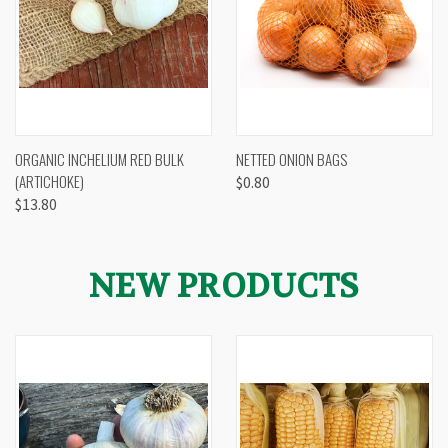
ORGANIC INCHELIUM RED BULK
NETTED ONION BAGS
(ARTICHOKE)
$0.80
$13.80
NEW PRODUCTS