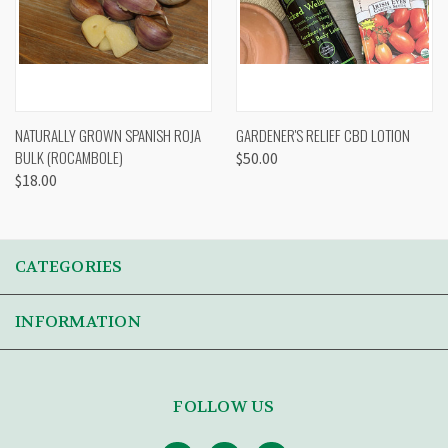
NATURALLY GROWN SPANISH ROJA
GARDENER'S RELIEF CBD LOTION
BULK (ROCAMBOLE)
$50.00
$18.00
CATEGORIES
INFORMATION
FOLLOW US