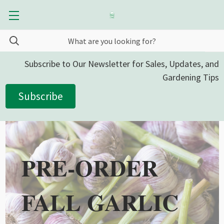
Subscribe to Our Newsletter for Sales, Updates, and
Gardening Tips
Subscribe
PRE-ORDER
FALL GARLIC