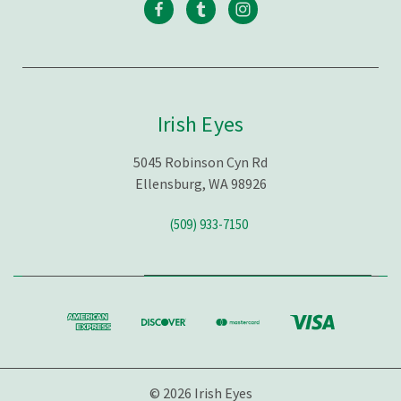
Irish Eyes
5045 Robinson Cyn Rd
Ellensburg, WA 98926
(509) 933-7150
© 2026 Irish Eyes