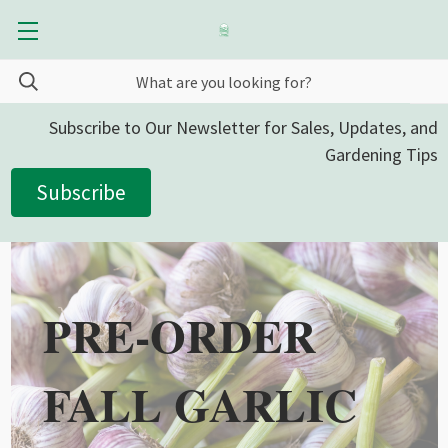
Subscribe to Our Newsletter for Sales, Updates, and
Gardening Tips
Subscribe
PRE-ORDER
FALL GARLIC