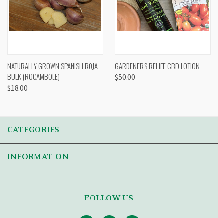
NATURALLY GROWN SPANISH ROJA
GARDENER'S RELIEF CBD LOTION
BULK (ROCAMBOLE)
$50.00
$18.00
CATEGORIES
INFORMATION
FOLLOW US