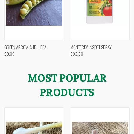
GREEN ARROW SHELL PEA
MONTEREY INSECT SPRAY
$3.09
$93.50
MOST POPULAR
PRODUCTS