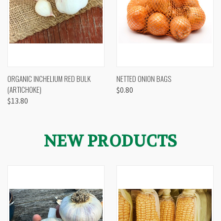
ORGANIC INCHELIUM RED BULK
NETTED ONION BAGS
(ARTICHOKE)
$0.80
$13.80
NEW PRODUCTS