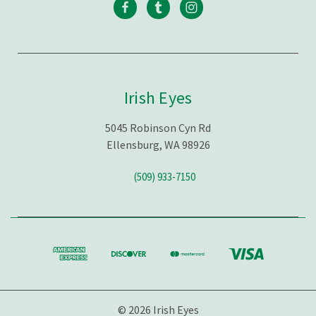
Irish Eyes
5045 Robinson Cyn Rd
Ellensburg, WA 98926
(509) 933-7150
© 2026 Irish Eyes