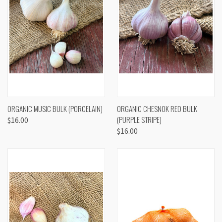
ORGANIC MUSIC BULK (PORCELAIN)
ORGANIC CHESNOK RED BULK
(PURPLE STRIPE)
$16.00
$16.00