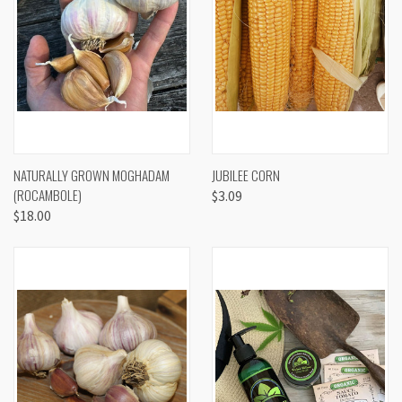
NATURALLY GROWN MOGHADAM
JUBILEE CORN
(ROCAMBOLE)
$3.09
$18.00