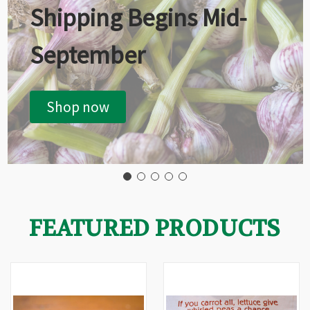
Shipping Begins Mid-
September
Shop now
FEATURED PRODUCTS