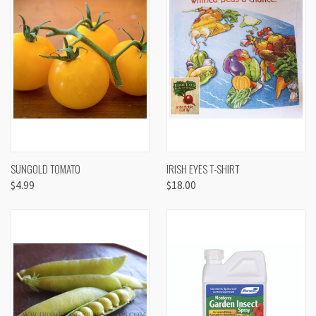
SUNGOLD TOMATO
IRISH EYES T-SHIRT
$4.99
$18.00