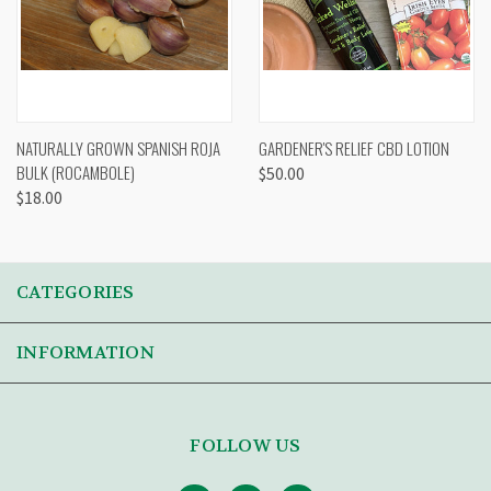
NATURALLY GROWN SPANISH ROJA
GARDENER'S RELIEF CBD LOTION
BULK (ROCAMBOLE)
$50.00
$18.00
CATEGORIES
INFORMATION
FOLLOW US