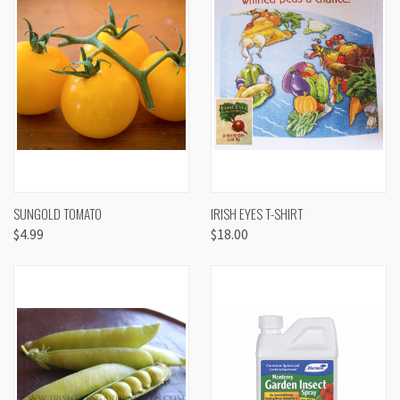
SUNGOLD TOMATO
IRISH EYES T-SHIRT
$4.99
$18.00