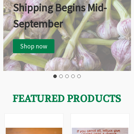
Shipping Begins Mid-
September
Shop now
FEATURED PRODUCTS