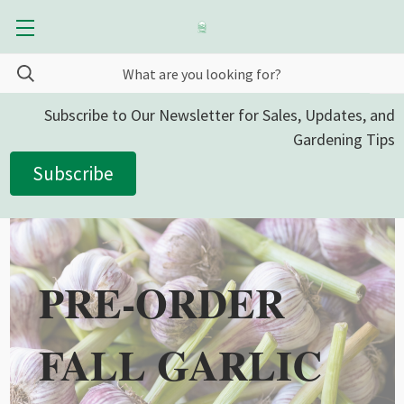
Subscribe to Our Newsletter for Sales, Updates, and
Gardening Tips
Subscribe
PRE-ORDER
FALL GARLIC