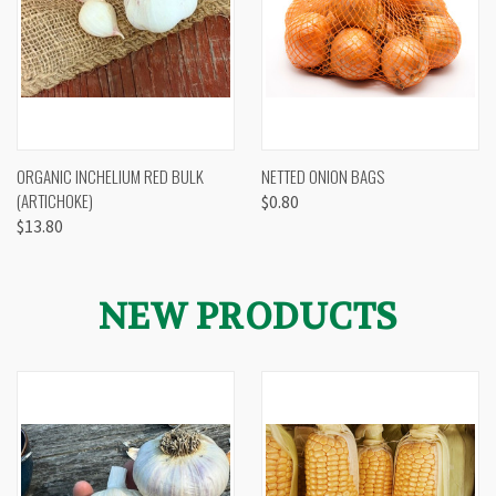
ORGANIC INCHELIUM RED BULK
NETTED ONION BAGS
(ARTICHOKE)
$0.80
$13.80
NEW PRODUCTS