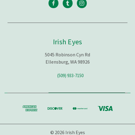
Irish Eyes
5045 Robinson Cyn Rd
Ellensburg, WA 98926
(509) 933-7150
© 2026 Irish Eyes