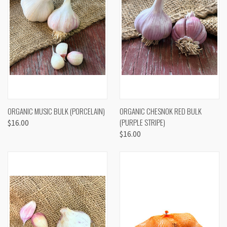
ORGANIC MUSIC BULK (PORCELAIN)
ORGANIC CHESNOK RED BULK
(PURPLE STRIPE)
$16.00
$16.00