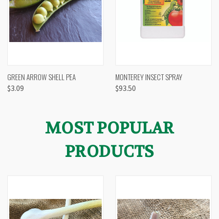
GREEN ARROW SHELL PEA
MONTEREY INSECT SPRAY
$3.09
$93.50
MOST POPULAR
PRODUCTS