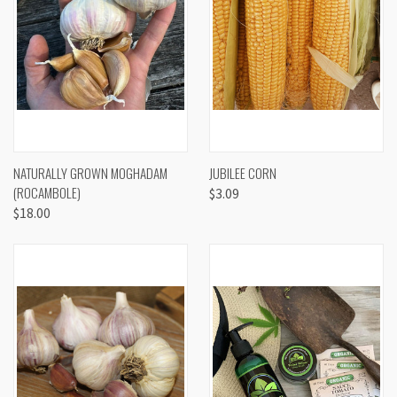
NATURALLY GROWN MOGHADAM
JUBILEE CORN
(ROCAMBOLE)
$3.09
$18.00