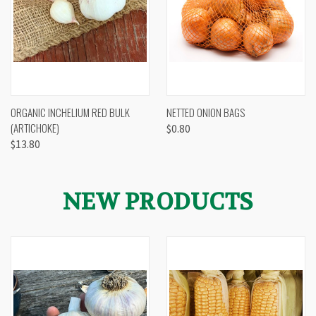
ORGANIC INCHELIUM RED BULK
NETTED ONION BAGS
(ARTICHOKE)
$0.80
$13.80
NEW PRODUCTS