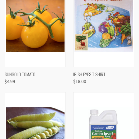
SUNGOLD TOMATO
IRISH EYES T-SHIRT
$4.99
$18.00