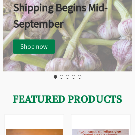
Shipping Begins Mid-
September
Shop now
FEATURED PRODUCTS