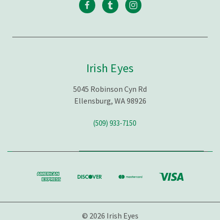
Irish Eyes
5045 Robinson Cyn Rd
Ellensburg, WA 98926
(509) 933-7150
© 2026 Irish Eyes