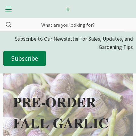
Subscribe to Our Newsletter for Sales, Updates, and
Gardening Tips
Subscribe
PRE-ORDER
FALL GARLIC