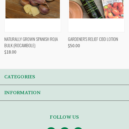
NATURALLY GROWN SPANISH ROJA
GARDENER'S RELIEF CBD LOTION
BULK (ROCAMBOLE)
$50.00
$18.00
CATEGORIES
INFORMATION
FOLLOW US