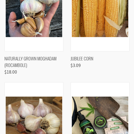
NATURALLY GROWN MOGHADAM
JUBILEE CORN
(ROCAMBOLE)
$3.09
$18.00