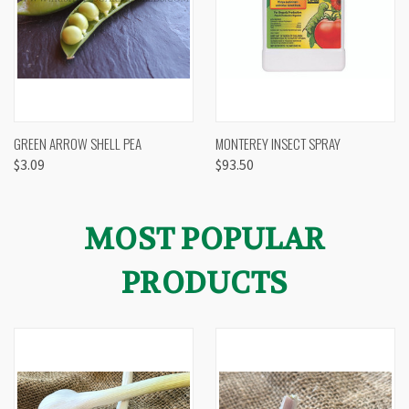
GREEN ARROW SHELL PEA
MONTEREY INSECT SPRAY
$3.09
$93.50
MOST POPULAR
PRODUCTS