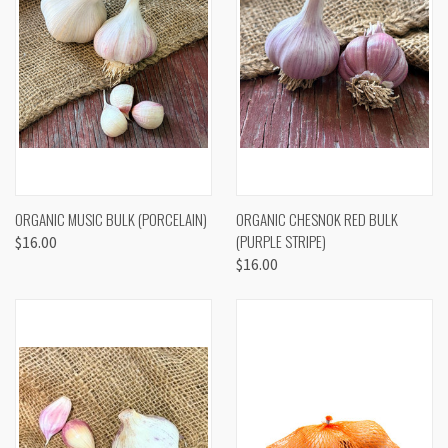
ORGANIC MUSIC BULK (PORCELAIN)
ORGANIC CHESNOK RED BULK
(PURPLE STRIPE)
$16.00
$16.00