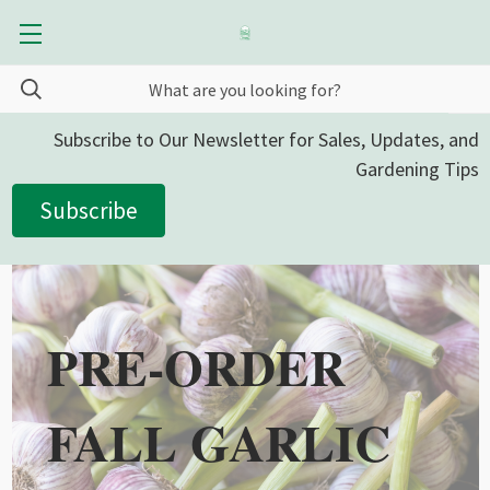
Subscribe to Our Newsletter for Sales, Updates, and
Gardening Tips
Subscribe
PRE-ORDER
FALL GARLIC