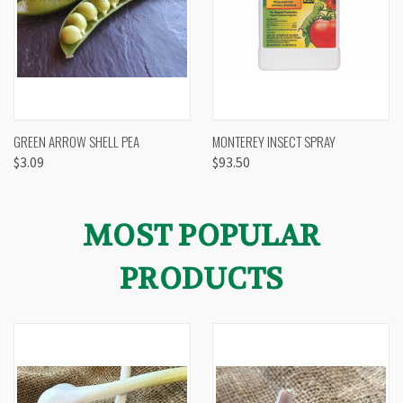
GREEN ARROW SHELL PEA
MONTEREY INSECT SPRAY
$3.09
$93.50
MOST POPULAR
PRODUCTS