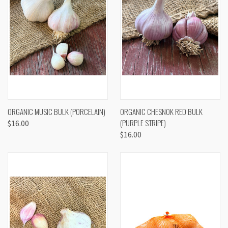
ORGANIC MUSIC BULK (PORCELAIN)
ORGANIC CHESNOK RED BULK
(PURPLE STRIPE)
$16.00
$16.00