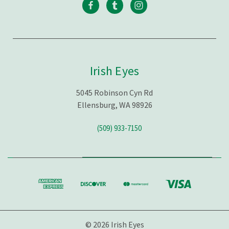
Irish Eyes
5045 Robinson Cyn Rd
Ellensburg, WA 98926
(509) 933-7150
© 2026 Irish Eyes