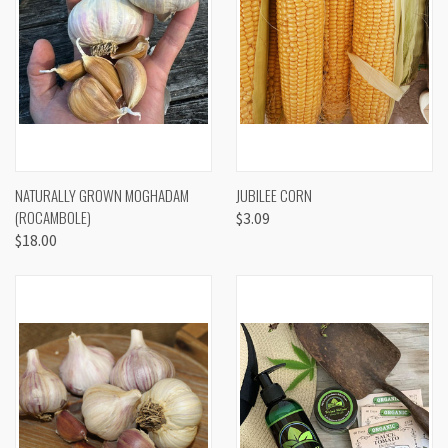
NATURALLY GROWN MOGHADAM
JUBILEE CORN
(ROCAMBOLE)
$3.09
$18.00