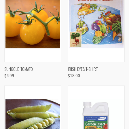
SUNGOLD TOMATO
IRISH EYES T-SHIRT
$4.99
$18.00