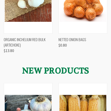
ORGANIC INCHELIUM RED BULK
NETTED ONION BAGS
(ARTICHOKE)
$0.80
$13.80
NEW PRODUCTS