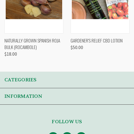
NATURALLY GROWN SPANISH ROJA
GARDENER'S RELIEF CBD LOTION
BULK (ROCAMBOLE)
$50.00
$18.00
CATEGORIES
INFORMATION
FOLLOW US