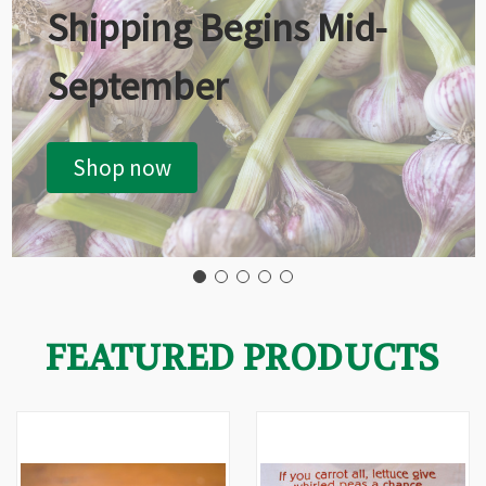
Shipping Begins Mid-
September
Shop now
FEATURED PRODUCTS