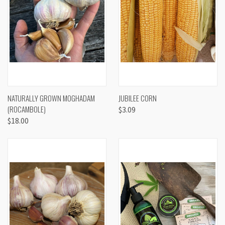
NATURALLY GROWN MOGHADAM
JUBILEE CORN
(ROCAMBOLE)
$3.09
$18.00