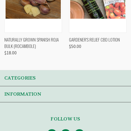
NATURALLY GROWN SPANISH ROJA
GARDENER'S RELIEF CBD LOTION
BULK (ROCAMBOLE)
$50.00
$18.00
CATEGORIES
INFORMATION
FOLLOW US