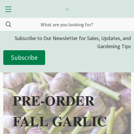
Subscribe to Our Newsletter for Sales, Updates, and
Gardening Tips
Subscribe
PRE-ORDER
FALL GARLIC