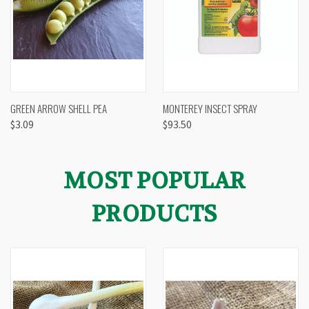
GREEN ARROW SHELL PEA
MONTEREY INSECT SPRAY
$3.09
$93.50
MOST POPULAR
PRODUCTS