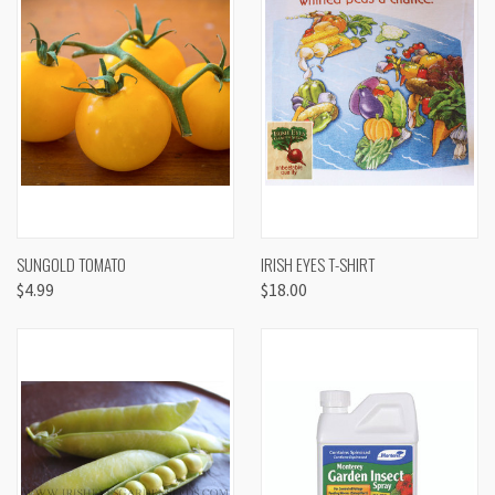
SUNGOLD TOMATO
IRISH EYES T-SHIRT
$4.99
$18.00