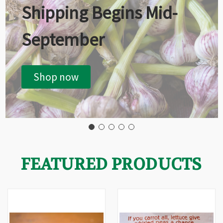
Shipping Begins Mid-
September
Shop now
FEATURED PRODUCTS