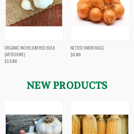
ORGANIC INCHELIUM RED BULK
NETTED ONION BAGS
(ARTICHOKE)
$0.80
$13.80
NEW PRODUCTS