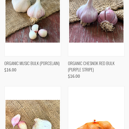
ORGANIC MUSIC BULK (PORCELAIN)
ORGANIC CHESNOK RED BULK
(PURPLE STRIPE)
$16.00
$16.00