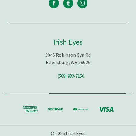
Irish Eyes
5045 Robinson Cyn Rd
Ellensburg, WA 98926
(509) 933-7150
© 2026 Irish Eyes