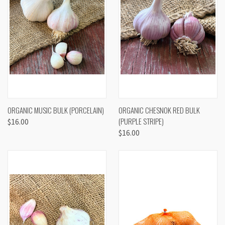
ORGANIC MUSIC BULK (PORCELAIN)
ORGANIC CHESNOK RED BULK
(PURPLE STRIPE)
$16.00
$16.00