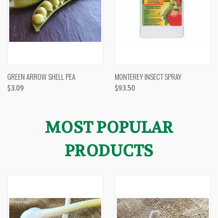
GREEN ARROW SHELL PEA
MONTEREY INSECT SPRAY
$3.09
$93.50
MOST POPULAR
PRODUCTS