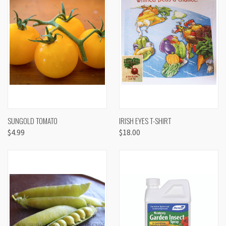
SUNGOLD TOMATO
IRISH EYES T-SHIRT
$4.99
$18.00