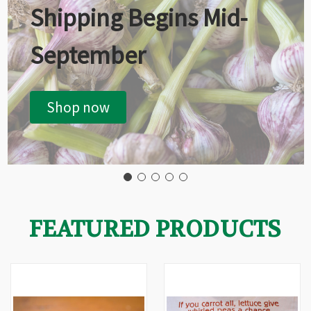
Shipping Begins Mid-
September
Shop now
FEATURED PRODUCTS