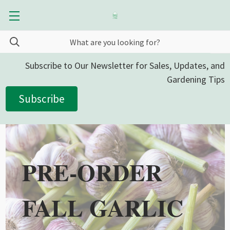
Subscribe to Our Newsletter for Sales, Updates, and
Gardening Tips
Subscribe
PRE-ORDER
FALL GARLIC