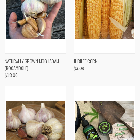
NATURALLY GROWN MOGHADAM
JUBILEE CORN
(ROCAMBOLE)
$3.09
$18.00