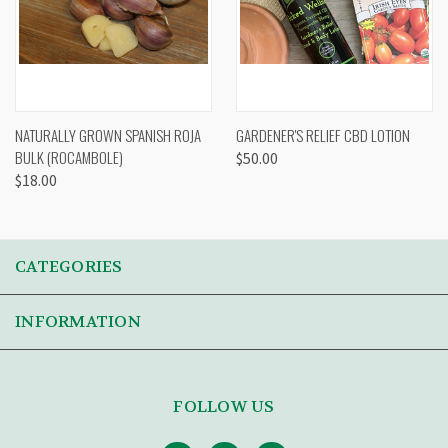
NATURALLY GROWN SPANISH ROJA
GARDENER'S RELIEF CBD LOTION
BULK (ROCAMBOLE)
$50.00
$18.00
CATEGORIES
INFORMATION
FOLLOW US