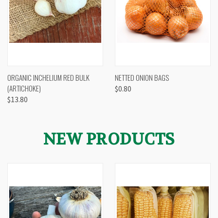
ORGANIC INCHELIUM RED BULK
NETTED ONION BAGS
(ARTICHOKE)
$0.80
$13.80
NEW PRODUCTS