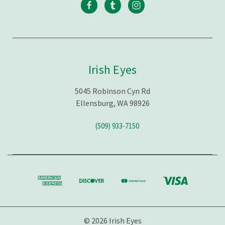
Irish Eyes
5045 Robinson Cyn Rd
Ellensburg, WA 98926
(509) 933-7150
© 2026 Irish Eyes