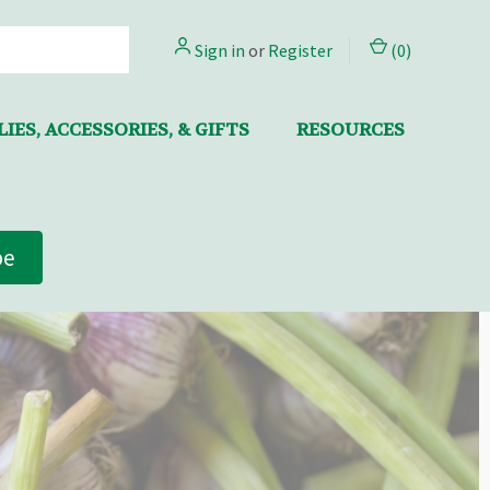
Sign in
or
Register
(
0
)
IES, ACCESSORIES, & GIFTS
RESOURCES
be