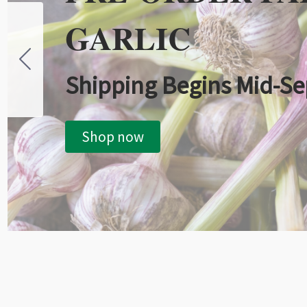
GARLIC
Shipping Begins Mid-S
Shop now