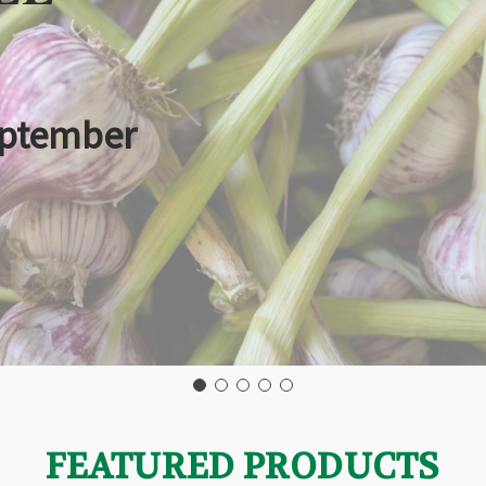
eptember
FEATURED PRODUCTS