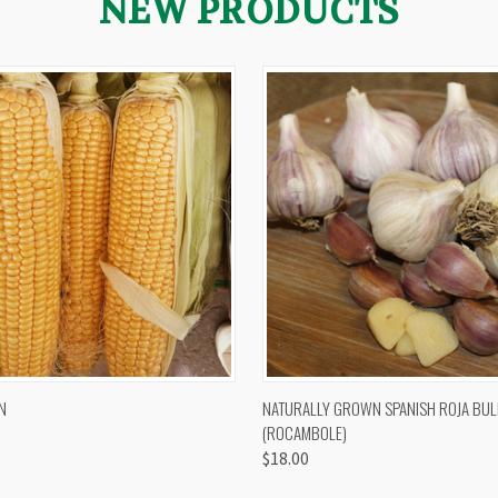
NEW PRODUCTS
 VIEW
VIEW OPTIONS
QUICK VIEW
VIEW 
N
NATURALLY GROWN SPANISH ROJA BUL
(ROCAMBOLE)
$18.00