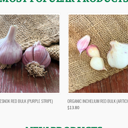
 VIEW
OUT OF STOCK
QUICK VIEW
VIEW 
ESNOK RED BULK (PURPLE STRIPE)
ORGANIC INCHELIUM RED BULK (ARTIC
$13.80