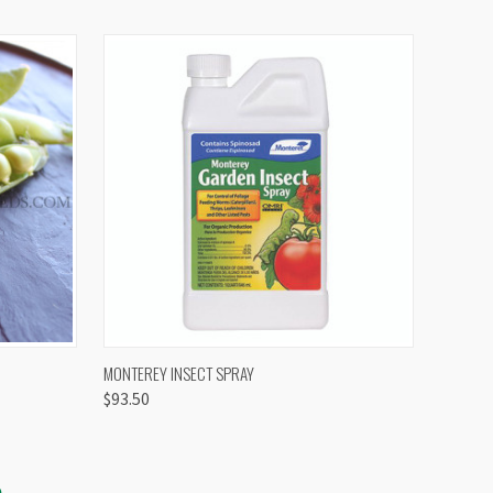
OPTIONS
QUICK VIEW
VIEW OPTIONS
MONTEREY INSECT SPRAY
$93.50
S