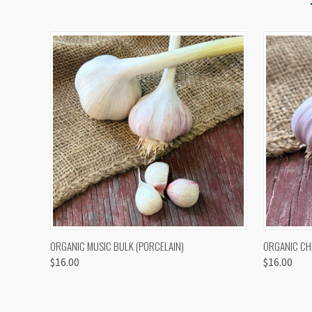
QUICK VIEW
VIEW OPTIONS
QUICK
ORGANIC MUSIC BULK (PORCELAIN)
ORGANIC CH
$16.00
$16.00