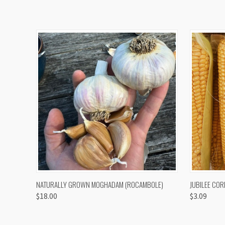
QUICK VIEW
VIEW OPTIONS
QUICK
NATURALLY GROWN MOGHADAM (ROCAMBOLE)
JUBILEE COR
$18.00
$3.09