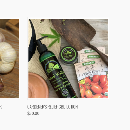
OPTIONS
QUICK VIEW
K
GARDENER'S RELIEF CBD LOTION
$50.00