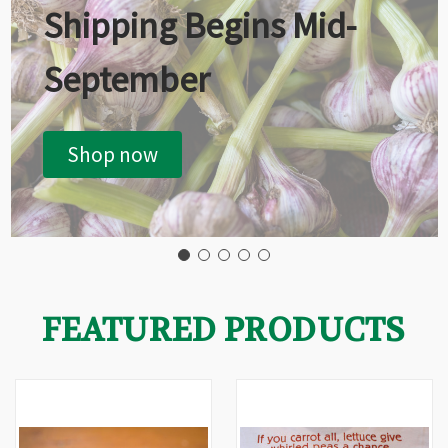
Shipping Begins Mid-
September
Shop now
FEATURED PRODUCTS