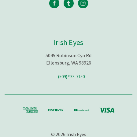
Irish Eyes
5045 Robinson Cyn Rd
Ellensburg, WA 98926
(509) 933-7150
© 2026 Irish Eyes