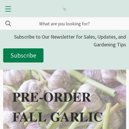
Subscribe to Our Newsletter for Sales, Updates, and
Gardening Tips
Subscribe
PRE-ORDER
FALL GARLIC