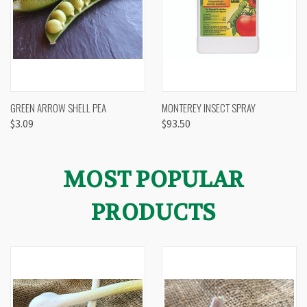
GREEN ARROW SHELL PEA
MONTEREY INSECT SPRAY
$3.09
$93.50
MOST POPULAR
PRODUCTS