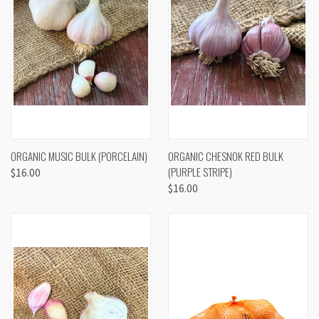
ORGANIC MUSIC BULK (PORCELAIN)
ORGANIC CHESNOK RED BULK
(PURPLE STRIPE)
$16.00
$16.00