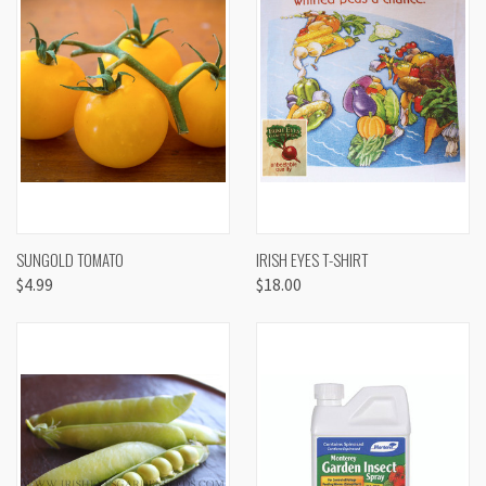
SUNGOLD TOMATO
IRISH EYES T-SHIRT
$4.99
$18.00