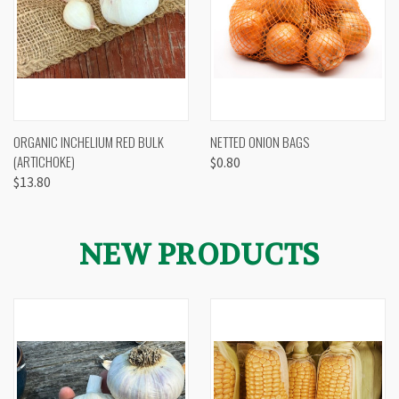
ORGANIC INCHELIUM RED BULK
NETTED ONION BAGS
(ARTICHOKE)
$0.80
$13.80
NEW PRODUCTS