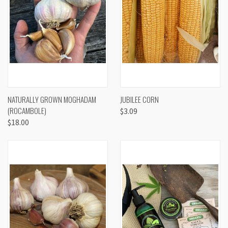
NATURALLY GROWN MOGHADAM
JUBILEE CORN
(ROCAMBOLE)
$3.09
$18.00