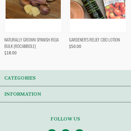
NATURALLY GROWN SPANISH ROJA
GARDENER'S RELIEF CBD LOTION
BULK (ROCAMBOLE)
$50.00
$18.00
CATEGORIES
INFORMATION
FOLLOW US