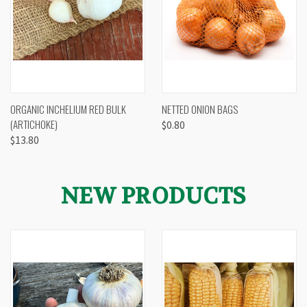
ORGANIC INCHELIUM RED BULK
NETTED ONION BAGS
(ARTICHOKE)
$0.80
$13.80
NEW PRODUCTS