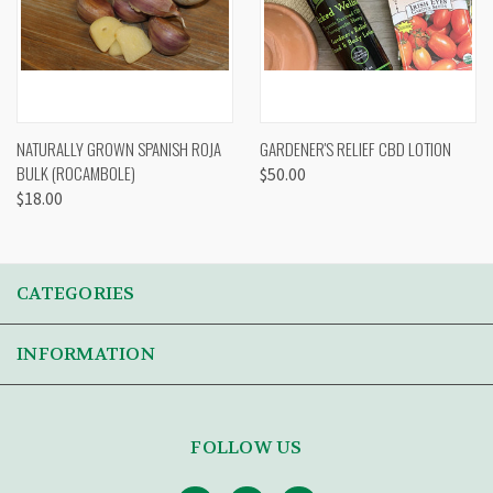
NATURALLY GROWN SPANISH ROJA
GARDENER'S RELIEF CBD LOTION
BULK (ROCAMBOLE)
$50.00
$18.00
CATEGORIES
INFORMATION
FOLLOW US