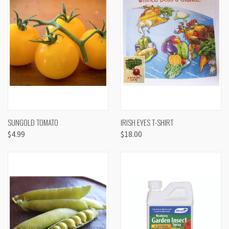
SUNGOLD TOMATO
IRISH EYES T-SHIRT
$4.99
$18.00