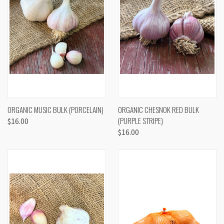
ORGANIC MUSIC BULK (PORCELAIN)
ORGANIC CHESNOK RED BULK
(PURPLE STRIPE)
$16.00
$16.00