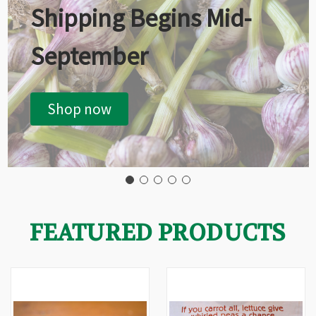
Shipping Begins Mid-
September
Shop now
FEATURED PRODUCTS