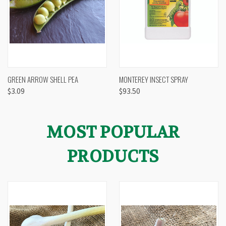
GREEN ARROW SHELL PEA
MONTEREY INSECT SPRAY
$3.09
$93.50
MOST POPULAR
PRODUCTS