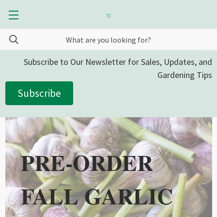
Subscribe to Our Newsletter for Sales, Updates, and
Gardening Tips
Subscribe
PRE-ORDER
FALL GARLIC