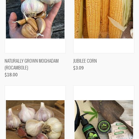
NATURALLY GROWN MOGHADAM
JUBILEE CORN
(ROCAMBOLE)
$3.09
$18.00