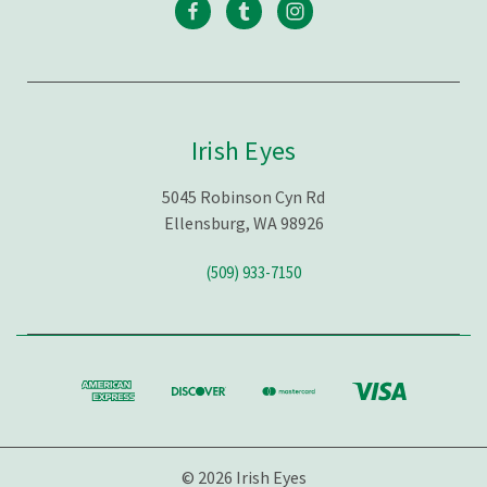
Irish Eyes
5045 Robinson Cyn Rd
Ellensburg, WA 98926
(509) 933-7150
© 2026 Irish Eyes